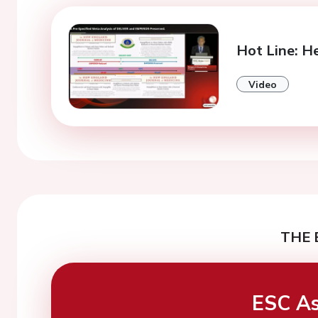
Hot Line: He
Video
THE 
ESC As