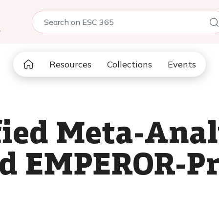
5
Resources
Collections
Events
fied Meta-Anal
d EMPEROR-Pr