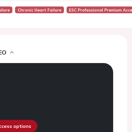
ilure
Chronic Heart Failure
ESC Professional Premium Acc
EO
access options