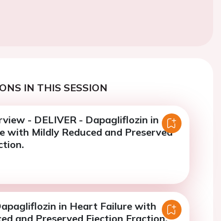
ONS IN THIS SESSION
view - DELIVER - Dapagliflozin in
re with Mildly Reduced and Preserved
ction.
pagliflozin in Heart Failure with
ed and Preserved Ejection Fraction.