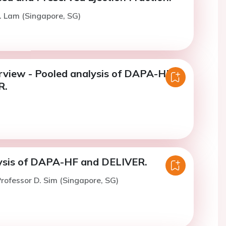
. Lam (Singapore, SG)
rview - Pooled analysis of DAPA-HF
R.
ysis of DAPA-HF and DELIVER.
rofessor D. Sim (Singapore, SG)