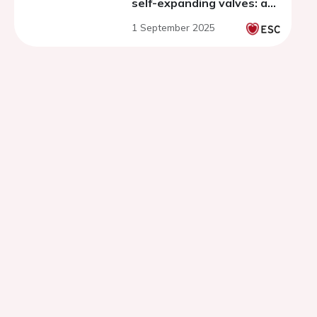
self-expanding valves: a
systematic review and
1 September 2025
meta-analysis