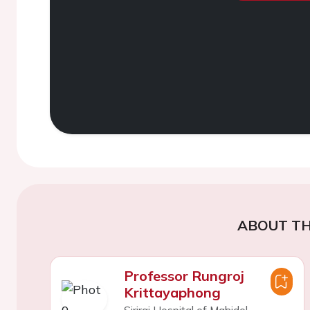
ABOUT TH
Professor Rungroj
Krittayaphong
Siriraj Hospital of Mahidol