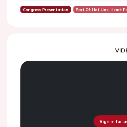
Congress Presentation
Part Of: Hot Line: Heart Fa
VID
Sign in for 