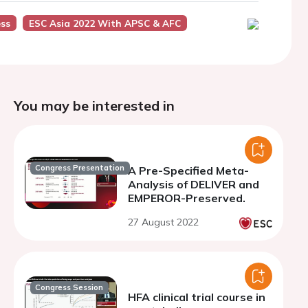
ess
ESC Asia 2022 With APSC & AFC
You may be interested in
Congress Presentation
A Pre-Specified Meta-
Analysis of DELIVER and
EMPEROR-Preserved.
27 August 2022
Congress Session
HFA clinical trial course in