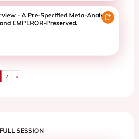
rview - A Pre-Specified Meta-Analysis
 and EMPEROR-Preserved.
2
»
us
Next
FULL SESSION