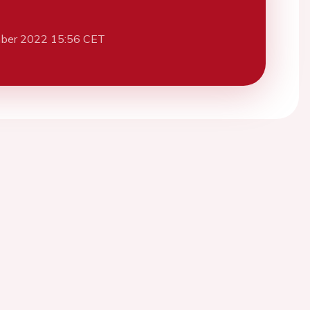
ber 2022 15:56 CET