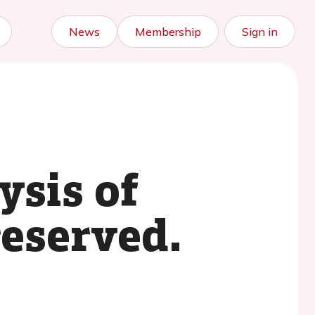
News
Membership
Sign in
ysis of
eserved.