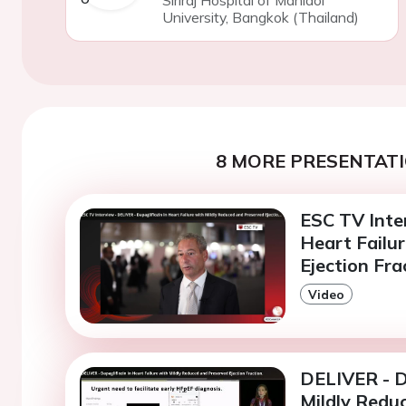
University, Bangkok (Thailand)
8 MORE PRESENTATI
ESC TV Inter
Heart Failu
Ejection Fra
Video
DELIVER - Da
Mildly Reduc