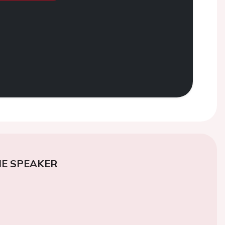
E SPEAKER