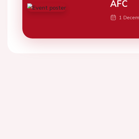
AFC
1 Decem