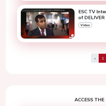
ESC TV Inte
of DELIVER
Video
«
1
Previo
ACCESS THE 