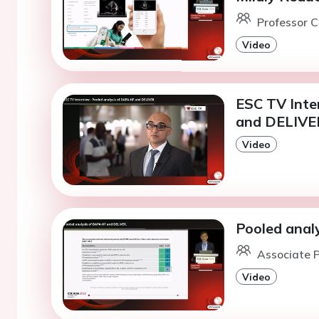
Professor C
Video
ESC TV Inte
and DELIVE
Video
Pooled anal
Associate P
Video