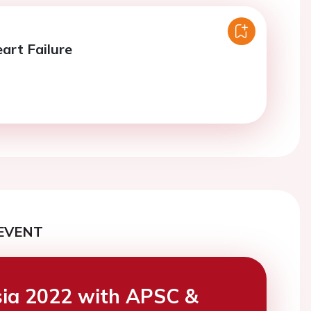
art Failure
EVENT
ia 2022 with APSC &