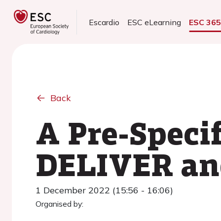
Escardio
ESC eLearning
ESC 36
Back
A Pre-Speci
DELIVER an
1 December 2022 (15:56 - 16:06)
Organised by: