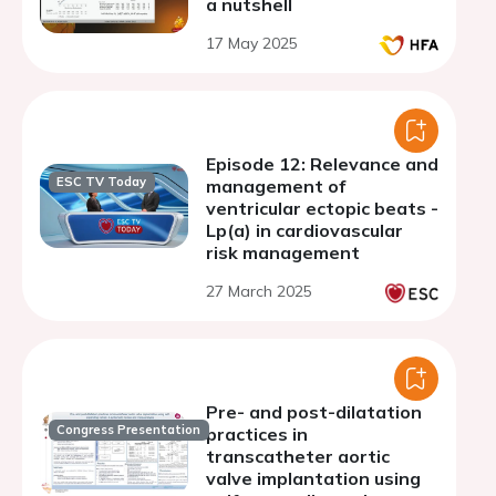
a nutshell
17 May 2025
Episode 12: Relevance and
ESC TV Today
management of
ventricular ectopic beats -
Lp(a) in cardiovascular
risk management
27 March 2025
Pre- and post-dilatation
Congress Presentation
practices in
transcatheter aortic
valve implantation using