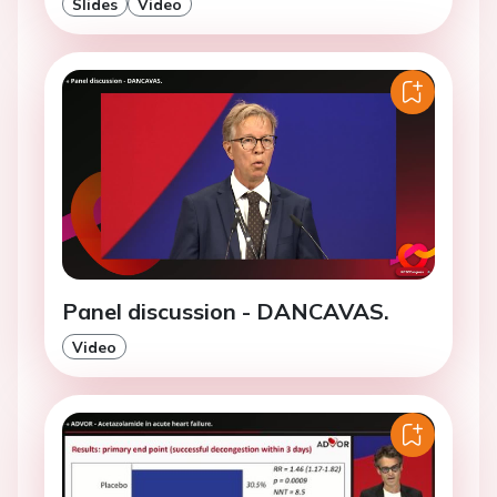
Slides
Video
Panel discussion - DANCAVAS.
Video