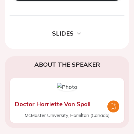
SLIDES
ABOUT THE SPEAKER
Doctor Harriette Van Spall
McMaster University, Hamilton (Canada)