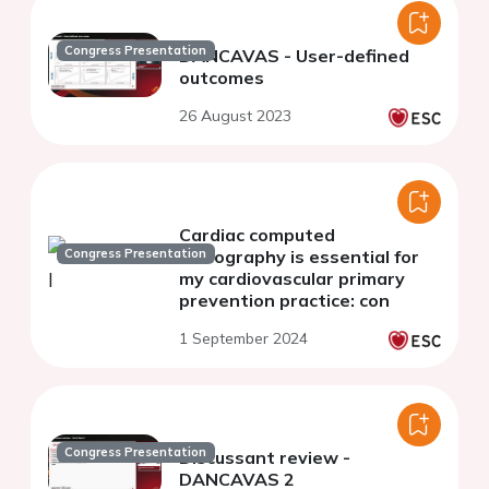
Congress Presentation
DANCAVAS - User-defined
outcomes
26 August 2023
Cardiac computed
Congress Presentation
tomography is essential for
my cardiovascular primary
prevention practice: con
1 September 2024
Congress Presentation
Discussant review -
DANCAVAS 2