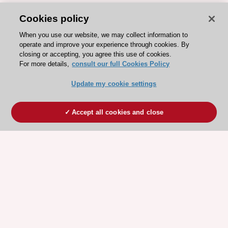
Cookies policy
When you use our website, we may collect information to
operate and improve your experience through cookies. By
closing or accepting, you agree this use of cookies.
For more details,
consult our full Cookies Policy
Update my cookie settings
Accept all cookies and close