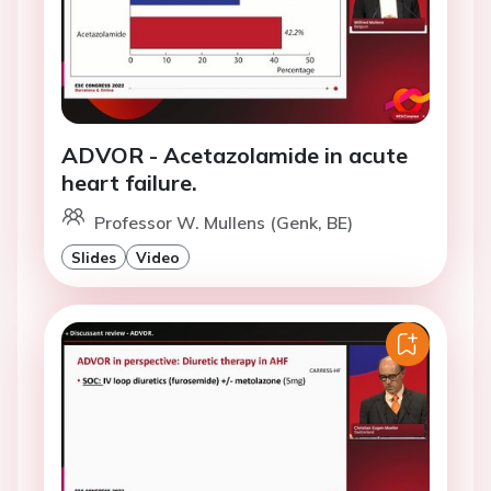
ADVOR - Acetazolamide in acute
heart failure.
Professor W. Mullens (Genk, BE)
Slides
Video