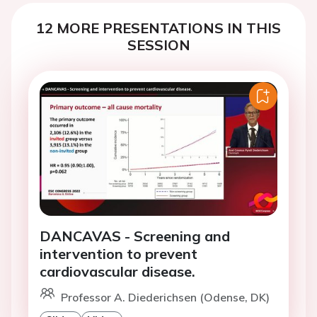
12 MORE PRESENTATIONS IN THIS
SESSION
DANCAVAS - Screening and
intervention to prevent
cardiovascular disease.
Professor A. Diederichsen (Odense, DK)