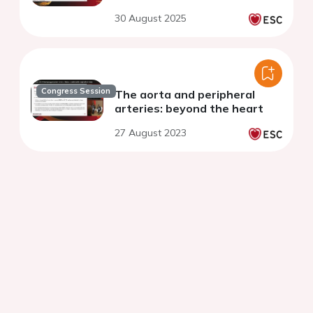
30 August 2025
Congress Session
The aorta and peripheral
arteries: beyond the heart
27 August 2023