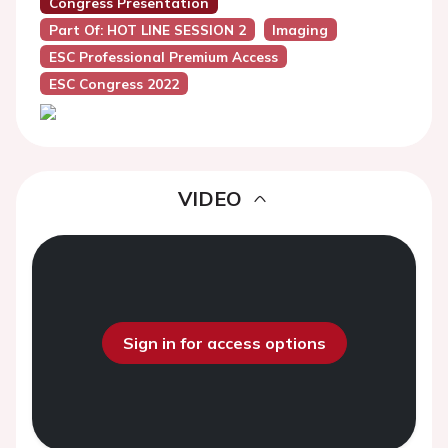
Congress Presentation
Part Of: HOT LINE SESSION 2
Imaging
ESC Professional Premium Access
ESC Congress 2022
VIDEO
Sign in for access options