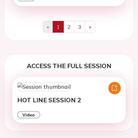
«
1
2
3
»
Previous
Next
ACCESS THE FULL SESSION
HOT LINE SESSION 2
Video