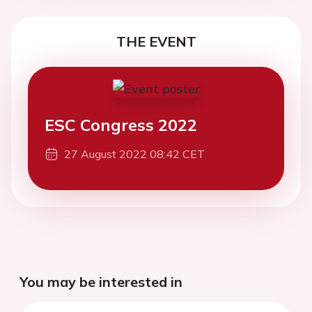
THE EVENT
ESC Congress 2022
27 August 2022 08:42 CET
You may be interested in