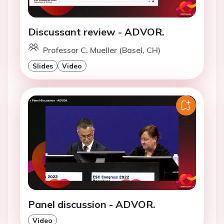
Discussant review - ADVOR.
Professor C. Mueller (Basel, CH)
Slides
Video
Panel discussion - ADVOR.
Video