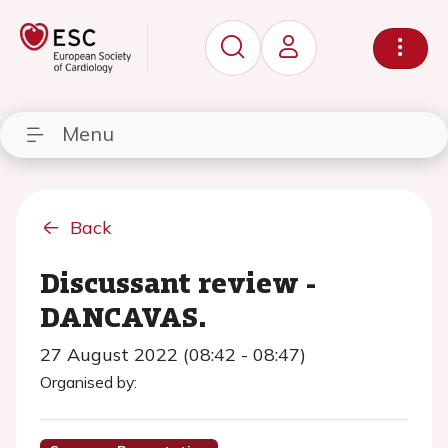
Menu
Back
Discussant review -
DANCAVAS.
27 August 2022 (08:42 - 08:47)
Organised by: