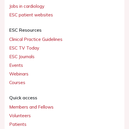
Jobs in cardiology
ESC patient websites
ESC Resources
Clinical Practice Guidelines
ESC TV Today
ESC Journals
Events
Webinars
Courses
Quick access
Members and Fellows
Volunteers
Patients