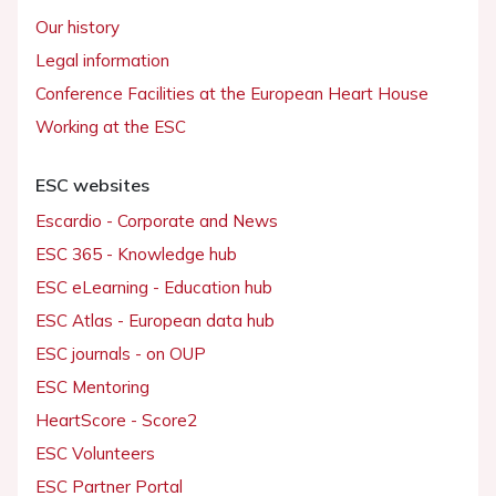
Our history
Legal information
Conference Facilities at the European Heart House
Working at the ESC
ESC websites
Escardio - Corporate and News
ESC 365 - Knowledge hub
ESC eLearning - Education hub
ESC Atlas - European data hub
ESC journals - on OUP
ESC Mentoring
HeartScore - Score2
ESC Volunteers
ESC Partner Portal