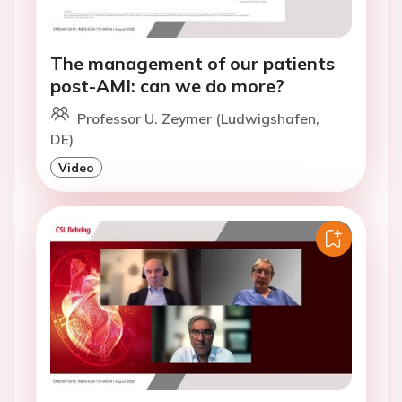
The management of our patients
post-AMI: can we do more?
Professor U. Zeymer (Ludwigshafen,
DE)
Video