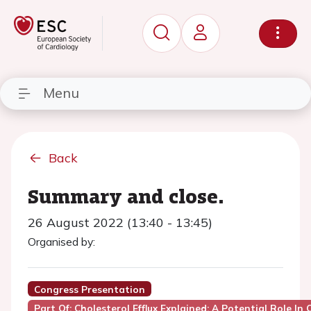
Menu
Back
Summary and close.
26 August 2022 (13:40 - 13:45)
Organised by:
Congress Presentation
Part Of: Cholesterol Efflux Explained: A Potential Role In