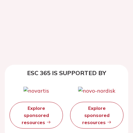
ESC 365 IS SUPPORTED BY
Explore
Explore
sponsored
sponsored
resources
resources