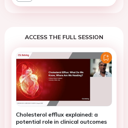
ACCESS THE FULL SESSION
Cholesterol efflux explained: a
potential role in clinical outcomes