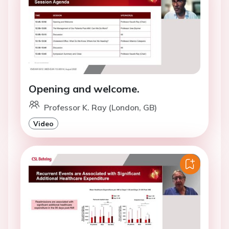
Opening and welcome.
Professor K. Ray (London, GB)
Video