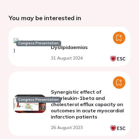
You may be interested in
Congress Presentation
Dyslipidaemias
31 August 2024
Synergistic effect of
Interleukin-1beta and
Congress Presentation
cholesterol efflux capacity on
outcomes in acute myocardial
infarction patients
26 August 2023