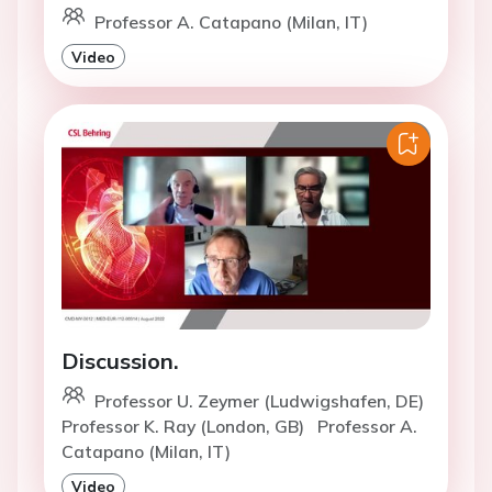
Professor A. Catapano (Milan, IT)
Video
Discussion.
Professor U. Zeymer (Ludwigshafen, DE)
Professor K. Ray (London, GB)
Professor A.
Catapano (Milan, IT)
Video