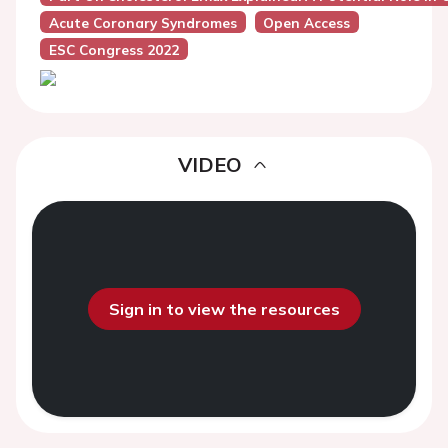
Acute Coronary Syndromes
Open Access
ESC Congress 2022
VIDEO
Sign in to view the resources