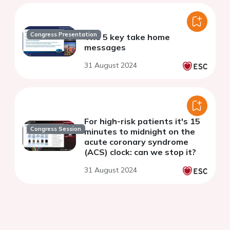
Congress Presentation
The 5 key take home
messages
31 August 2024
For high-risk patients it's 15
Congress Session
minutes to midnight on the
acute coronary syndrome
(ACS) clock: can we stop it?
31 August 2024