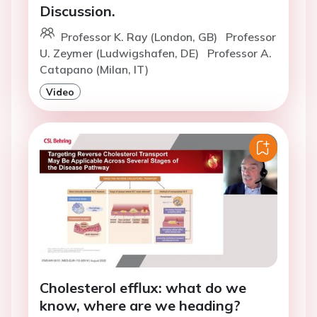
Discussion.
Professor K. Ray (London, GB)
Professor
U. Zeymer (Ludwigshafen, DE)
Professor A.
Catapano (Milan, IT)
Video
Cholesterol efflux: what do we
know, where are we heading?