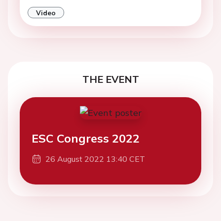
Video
THE EVENT
ESC Congress 2022
26 August 2022 13:40 CET