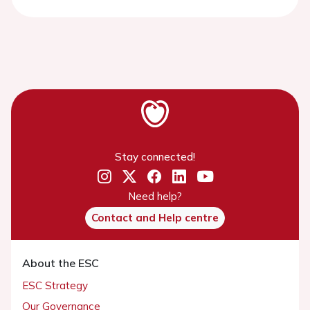
Stay connected!
Need help?
Contact and Help centre
About the ESC
ESC Strategy
Our Governance