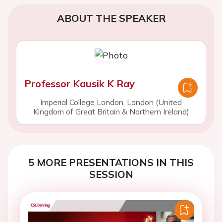
ABOUT THE SPEAKER
Professor Kausik K Ray
Imperial College London, London (United
Kingdom of Great Britain & Northern Ireland)
5 MORE PRESENTATIONS IN THIS
SESSION