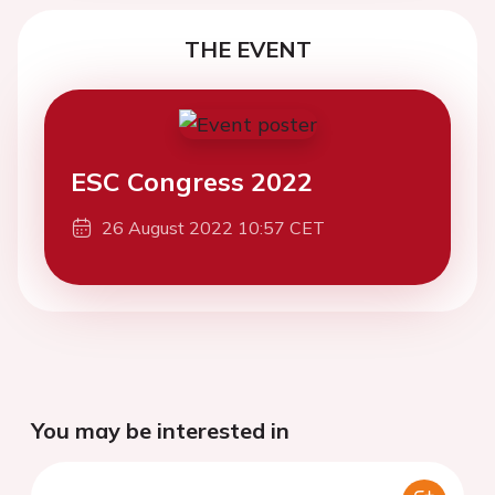
THE EVENT
ESC Congress 2022
26 August 2022 10:57 CET
You may be interested in