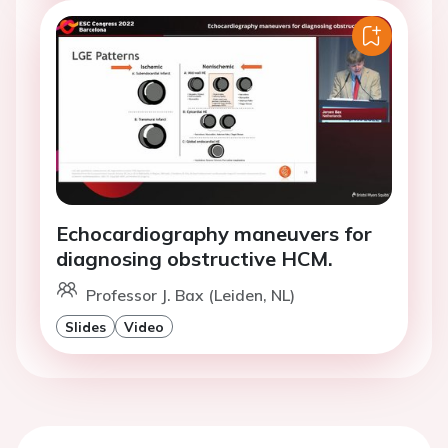
Echocardiography maneuvers for
diagnosing obstructive HCM.
Professor J. Bax (Leiden, NL)
Slides
Video