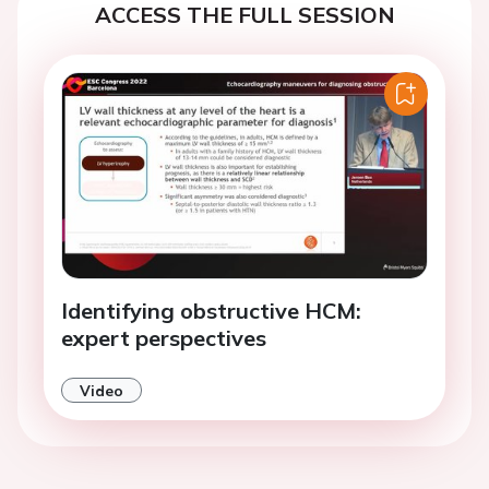
ACCESS THE FULL SESSION
Identifying obstructive HCM:
expert perspectives
Video