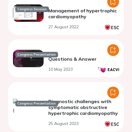
Congress Session
Management of hypertrophic
cardiomyopathy
27 August 2022
Congress Presentation
Questions & Answer
10 May 2023
Diagnostic challenges with
Congress Presentation
symptomatic obstructive
hypertrophic cardiomyopathy
25 August 2023