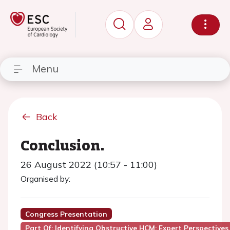
Menu
Back
Conclusion.
26 August 2022 (10:57 - 11:00)
Organised by:
Congress Presentation
Part Of: Identifying Obstructive HCM: Expert Perspectives