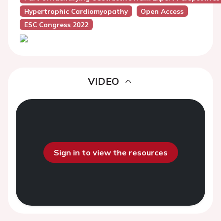
Hypertrophic Cardiomyopathy
Open Access
ESC Congress 2022
VIDEO
Sign in to view the resources