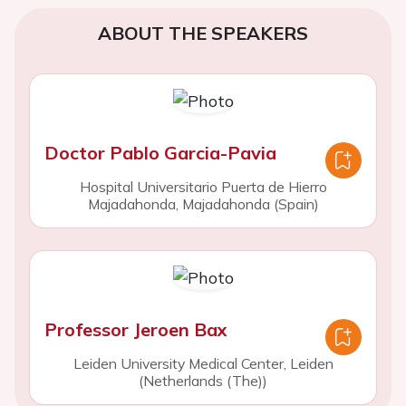
ABOUT THE SPEAKERS
Doctor Pablo Garcia-Pavia
Hospital Universitario Puerta de Hierro
Majadahonda, Majadahonda (Spain)
Professor Jeroen Bax
Leiden University Medical Center, Leiden
(Netherlands (The))