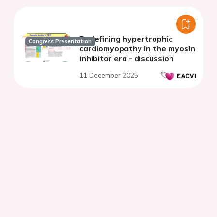
Redefining hypertrophic
Congress Presentation
cardiomyopathy in the myosin
inhibitor era - discussion
11 December 2025