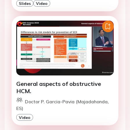
Slides
Video
General aspects of obstructive
HCM.
Doctor P. Garcia-Pavia (Majadahonda,
ES)
Video