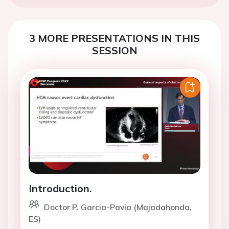
3 MORE PRESENTATIONS IN THIS
SESSION
Introduction.
Doctor P. Garcia-Pavia (Majadahonda,
ES)