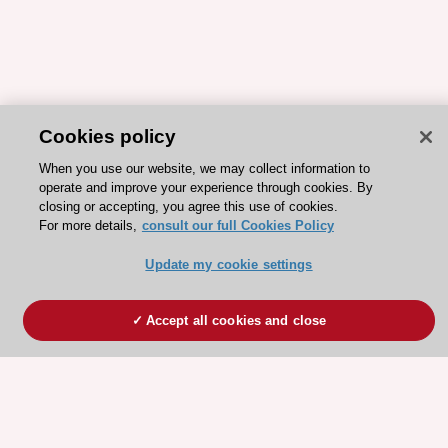
Cookies policy
When you use our website, we may collect information to
operate and improve your experience through cookies. By
closing or accepting, you agree this use of cookies.
For more details,
consult our full Cookies Policy
Update my cookie settings
Accept all cookies and close
ESC 365 IS SUPPORTED BY