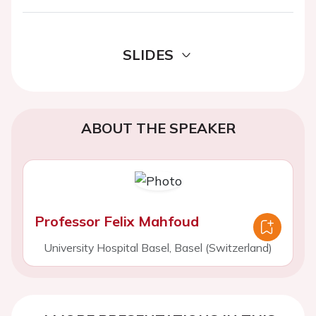
SLIDES
ABOUT THE SPEAKER
Professor Felix Mahfoud
University Hospital Basel, Basel (Switzerland)