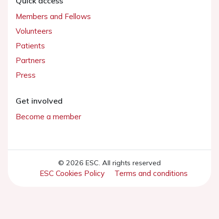
Quick access
Members and Fellows
Volunteers
Patients
Partners
Press
Get involved
Become a member
© 2026 ESC. All rights reserved
ESC Cookies Policy
Terms and conditions