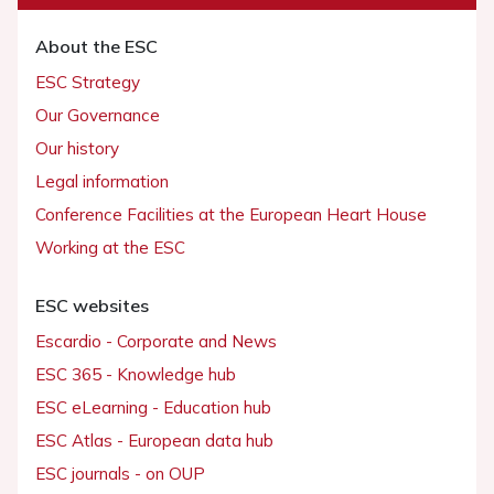
About the ESC
ESC Strategy
Our Governance
Our history
Legal information
Conference Facilities at the European Heart House
Working at the ESC
ESC websites
Escardio - Corporate and News
ESC 365 - Knowledge hub
ESC eLearning - Education hub
ESC Atlas - European data hub
ESC journals - on OUP