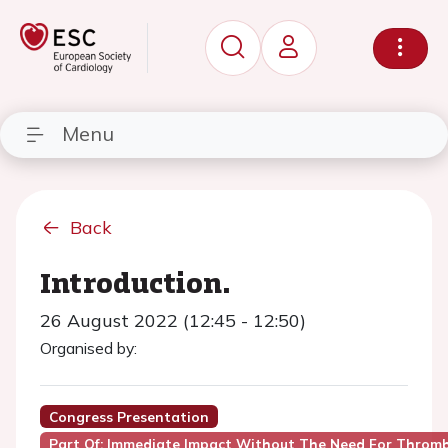
Menu
Back
Introduction.
26 August 2022 (12:45 - 12:50)
Organised by:
Congress Presentation
Part Of: Immediate Impact Without The Need For Thromb