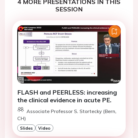
4 MORE PRESENTATIONS IN THIS
SESSION
FLASH and PEERLESS: increasing
the clinical evidence in acute PE.
Associate Professor S. Stortecky (Bern,
CH)
Slides
Video