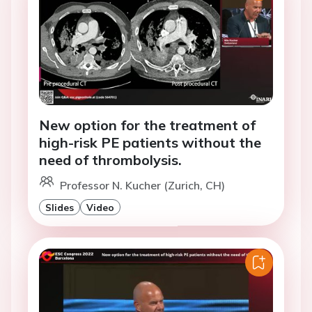
New option for the treatment of
high-risk PE patients without the
need of thrombolysis.
Professor N. Kucher (Zurich, CH)
Slides
Video