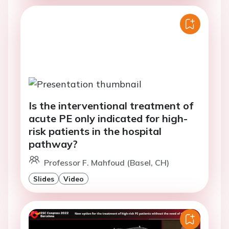
Is the interventional treatment of
acute PE only indicated for high-
risk patients in the hospital
pathway?
Professor F. Mahfoud (Basel, CH)
Slides
Video