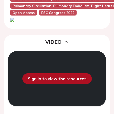
Pulmonary Circulation, Pulmonary Embolism, Right Heart 
Open Access
ESC Congress 2022
VIDEO
Sign in to view the resources