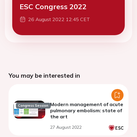
ESC Congress 2022
26 August 2022 12:45 CET
You may be interested in
Modern management of acute
Congress Session
pulmonary embolism: state of
the art
27 August 2022