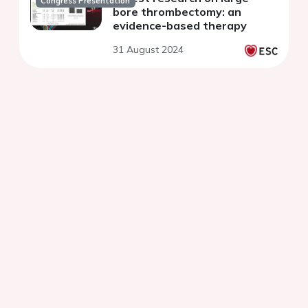
Congress Presentation
bore thrombectomy: an
evidence-based therapy
31 August 2024