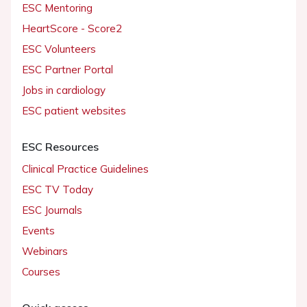
ESC Mentoring
HeartScore - Score2
ESC Volunteers
ESC Partner Portal
Jobs in cardiology
ESC patient websites
ESC Resources
Clinical Practice Guidelines
ESC TV Today
ESC Journals
Events
Webinars
Courses