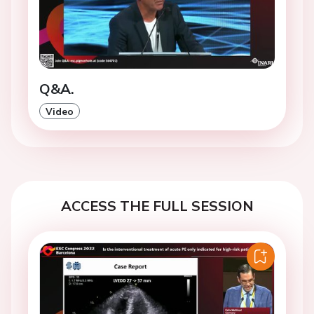
Q&A.
Video
ACCESS THE FULL SESSION