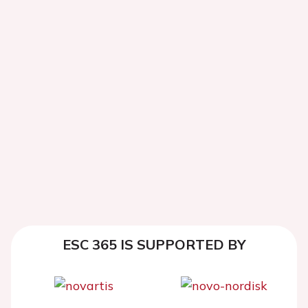
ESC 365 IS SUPPORTED BY