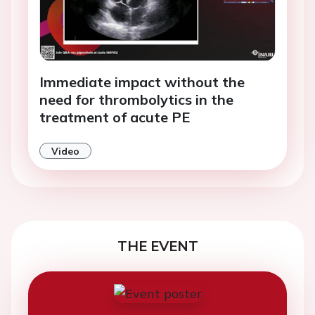
Immediate impact without the
need for thrombolytics in the
treatment of acute PE
Video
THE EVENT