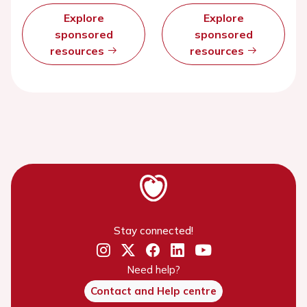
Explore
Explore
sponsored
sponsored
resources
resources
Stay connected!
Need help?
Contact and Help centre