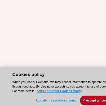
Cookies policy
When you use our website, we may collect information to operate a
through cookies. By closing or accepting, you agree this use of cook
For more details,
consult our full Cookies Policy
Update my cookie settings
Accept all co