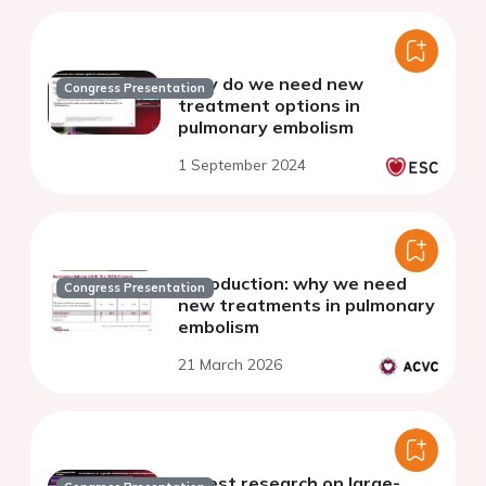
Why do we need new
Congress Presentation
treatment options in
pulmonary embolism
1 September 2024
Introduction: why we need
Congress Presentation
new treatments in pulmonary
embolism
21 March 2026
Latest research on large-