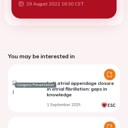
29 August 2022 16:30 CET
You may be interested in
Left atrial appendage closure
Congress Presentation
in atrial fibrillation: gaps in
knowledge
1 September 2025