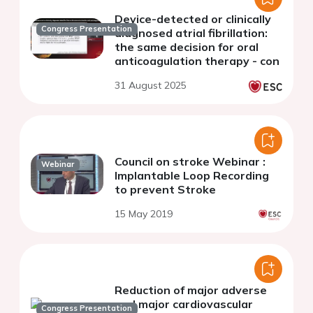
Device-detected or clinically
Congress Presentation
diagnosed atrial fibrillation:
the same decision for oral
anticoagulation therapy - con
31 August 2025
Council on stroke Webinar :
Webinar
Implantable Loop Recording
to prevent Stroke
15 May 2019
Reduction of major adverse
and major cardiovascular
Congress Presentation