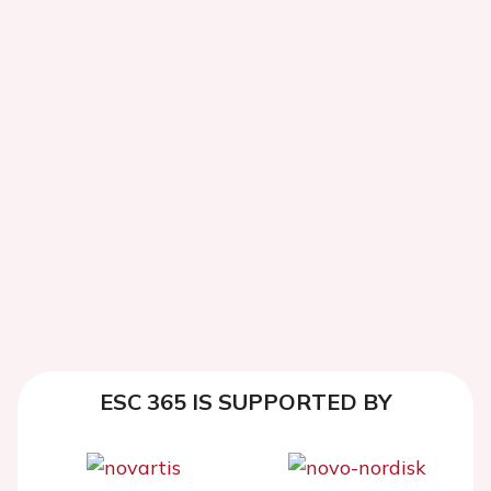
ESC 365 IS SUPPORTED BY