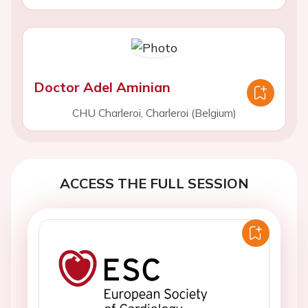
Doctor Adel Aminian
CHU Charleroi, Charleroi (Belgium)
ACCESS THE FULL SESSION