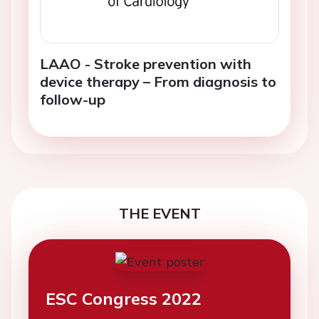
LAAO - Stroke prevention with
device therapy – From diagnosis to
follow-up
THE EVENT
ESC Congress 2022