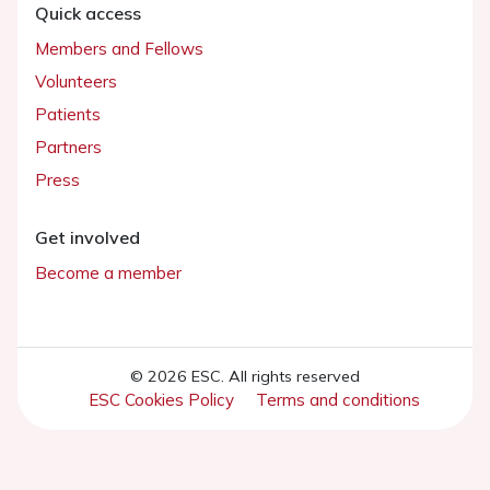
Quick access
Members and Fellows
Volunteers
Patients
Partners
Press
Get involved
Become a member
© 2026 ESC. All rights reserved
ESC Cookies Policy
Terms and conditions