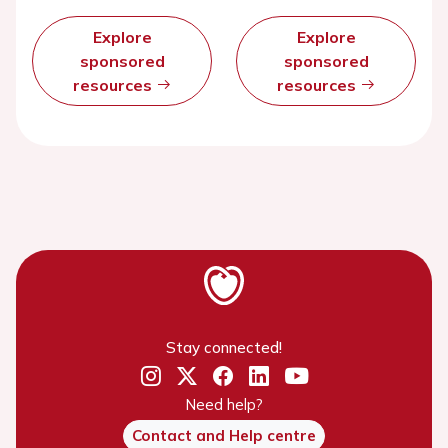
Explore
Explore
sponsored
sponsored
resources
resources
Stay connected!
Need help?
Contact and Help centre