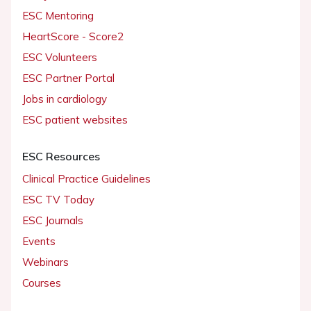
ESC Mentoring
HeartScore - Score2
ESC Volunteers
ESC Partner Portal
Jobs in cardiology
ESC patient websites
ESC Resources
Clinical Practice Guidelines
ESC TV Today
ESC Journals
Events
Webinars
Courses