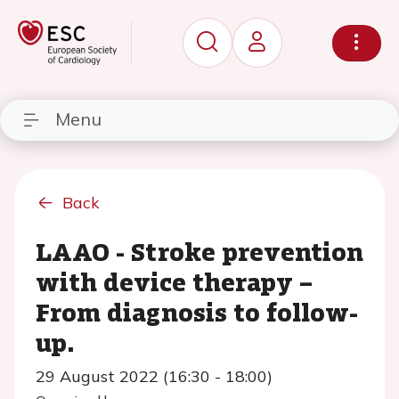
Menu
Back
LAAO - Stroke prevention
with device therapy –
From diagnosis to follow-
up.
29 August 2022 (16:30 - 18:00)