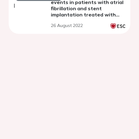
events in patients with atrial
fibrillation and stent
implantation treated with
left atrial occlusion device vs
26 August 2022
oral anticoagulants strategy.