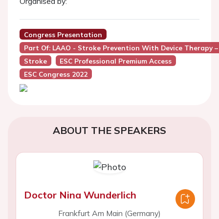
Organised by:
Congress Presentation
Part Of: LAAO - Stroke Prevention With Device Therapy 
Stroke
ESC Professional Premium Access
ESC Congress 2022
ABOUT THE SPEAKERS
Doctor Nina Wunderlich
Frankfurt Am Main (Germany)