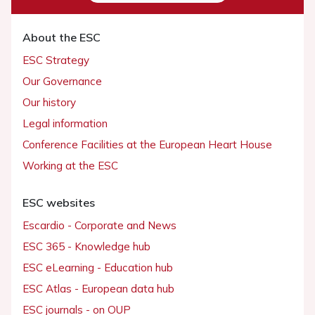
About the ESC
ESC Strategy
Our Governance
Our history
Legal information
Conference Facilities at the European Heart House
Working at the ESC
ESC websites
Escardio - Corporate and News
ESC 365 - Knowledge hub
ESC eLearning - Education hub
ESC Atlas - European data hub
ESC journals - on OUP