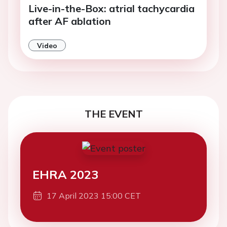
Live-in-the-Box: atrial tachycardia
after AF ablation
Video
THE EVENT
EHRA 2023
17 April 2023 15:00 CET