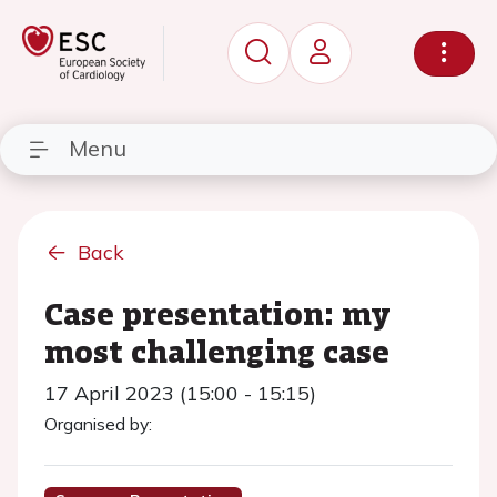
Menu
Back
Case presentation: my
most challenging case
17 April 2023 (15:00 - 15:15)
Organised by: