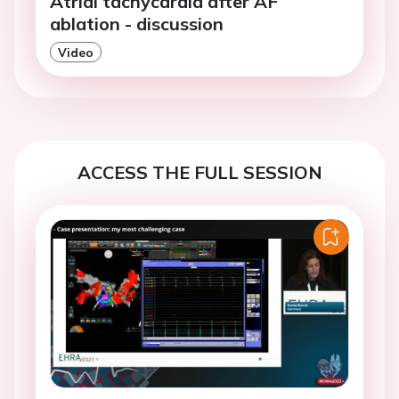
Atrial tachycardia after AF
ablation - discussion
Video
ACCESS THE FULL SESSION