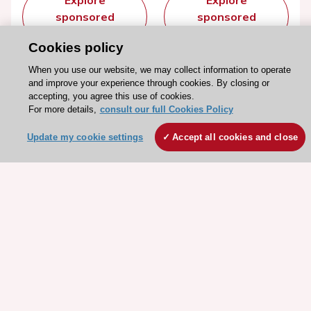
Explore
Explore
sponsored
sponsored
resources
resources
Cookies policy
When you use our website, we may collect information to operate
and improve your experience through cookies. By closing or
accepting, you agree this use of cookies.
For more details,
consult our full Cookies Policy
Update my cookie settings
Accept all cookies and close
Stay connected!
Need help?
Contact and Help centre