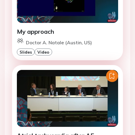
My approach
Doctor A. Natale (Austin, US)
Slides
Video