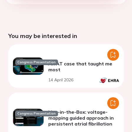
You may be interested in
Congress Presentation
An AT case that taught me
most
14 April 2026
Live-in-the-Box: voltage-
Congress Presentation
mapping guided approach in
persistent atrial fibrillation