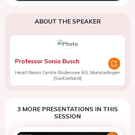
ABOUT THE SPEAKER
Professor Sonia Busch
Heart Neuro Centre Bodensee AG, Munsterlingen
(Switzerland)
3 MORE PRESENTATIONS IN THIS
SESSION