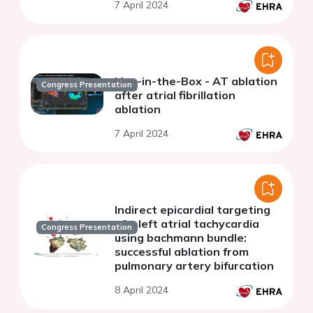
7 April 2024
Live-in-the-Box - AT ablation
Congress Presentation
after atrial fibrillation
ablation
7 April 2024
Indirect epicardial targeting
of a left atrial tachycardia
Congress Presentation
using bachmann bundle:
successful ablation from
pulmonary artery bifurcation
8 April 2024