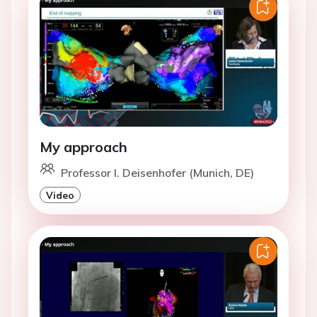
My approach
Professor I. Deisenhofer (Munich, DE)
Video