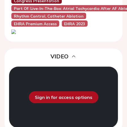
Congress Presentation
Part Of: Live-In-The-Box: Atrial Tachycardia After AF Abl
Rhythm Control, Catheter Ablation
EHRA Premium Access
EHRA 2023
VIDEO
Sign in for access options