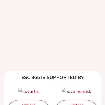
ESC 365 IS SUPPORTED BY