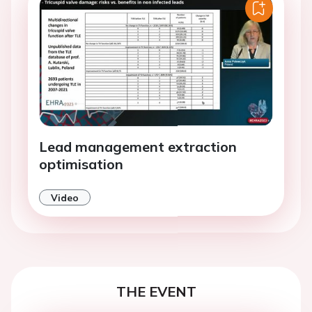
Lead management extraction
optimisation
Video
THE EVENT