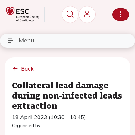
Menu
Back
Collateral lead damage
during non-infected leads
extraction
18 April 2023 (10:30 - 10:45)
Organised by: