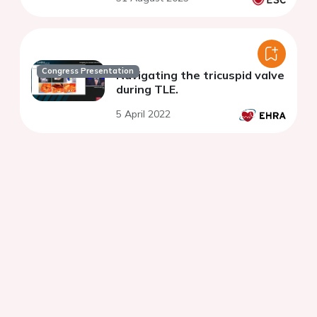
Congress Presentation
Navigating the tricuspid valve
during TLE.
5 April 2022