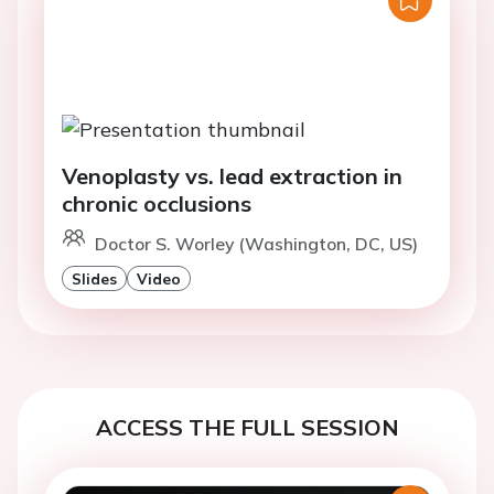
Venoplasty vs. lead extraction in
chronic occlusions
Doctor S. Worley (Washington, DC, US)
Slides
Video
ACCESS THE FULL SESSION