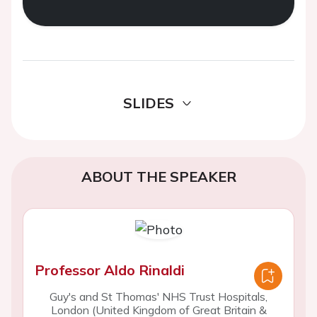
SLIDES
ABOUT THE SPEAKER
Professor Aldo Rinaldi
Guy's and St Thomas' NHS Trust Hospitals,
London (United Kingdom of Great Britain &