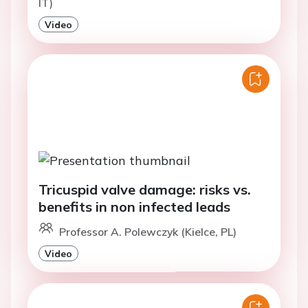
IT)
Video
Tricuspid valve damage: risks vs.
benefits in non infected leads
Professor A. Polewczyk (Kielce, PL)
Video