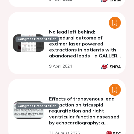
No lead left behind:
procedural outcome of
Congress Presentation
excimer laser powered
extractions in patients with
abandoned leads - a GALLERY
subgroup analysis.
9 April 2024
Effects of transvenous lead
extraction on tricuspid
Congress Presentation
regurgitation and right
ventricular function assessed
by echocardiography: a
cohort study
31 August 2025