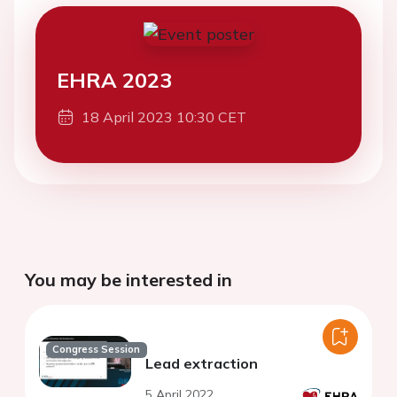
EHRA 2023
18 April 2023 10:30 CET
You may be interested in
Congress Session
Lead extraction
5 April 2022