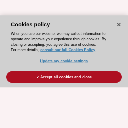
Cookies policy
When you use our website, we may collect information to
operate and improve your experience through cookies. By
closing or accepting, you agree this use of cookies.
For more details,
consult our full Cookies Policy
Update my cookie settings
Accept all cookies and close