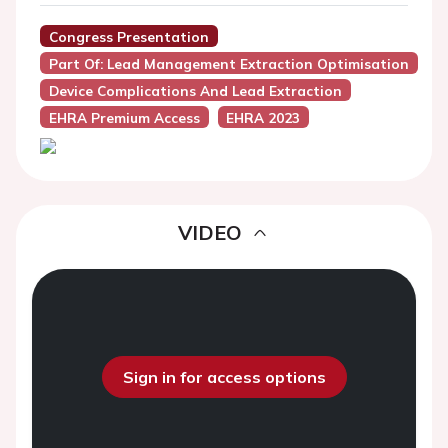
Congress Presentation
Part Of: Lead Management Extraction Optimisation
Device Complications And Lead Extraction
EHRA Premium Access
EHRA 2023
VIDEO
Sign in for access options