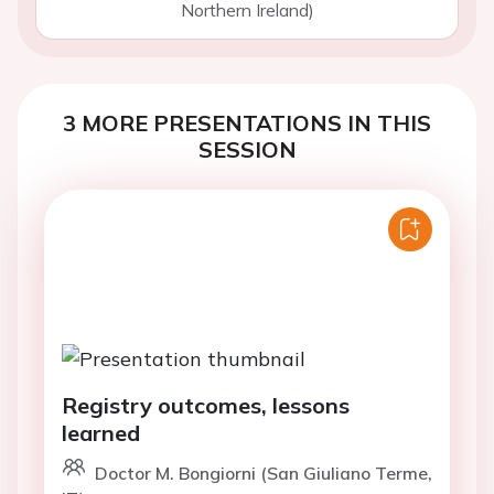
Northern Ireland)
3 MORE PRESENTATIONS IN THIS
SESSION
Registry outcomes, lessons
learned
Doctor M. Bongiorni (San Giuliano Terme,