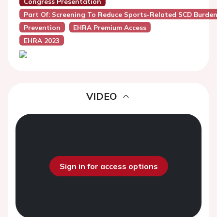
Congress Presentation
Part Of: Screening To Reduce Sports-Related SCD Burde
Prevention
EHRA Premium Access
EHRA 2023
VIDEO
Sign in for access options