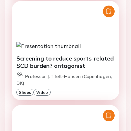
Screening to reduce sports-related
SCD burden? antagonist
Professor J. Tfelt-Hansen (Copenhagen,
DK)
Slides
Video