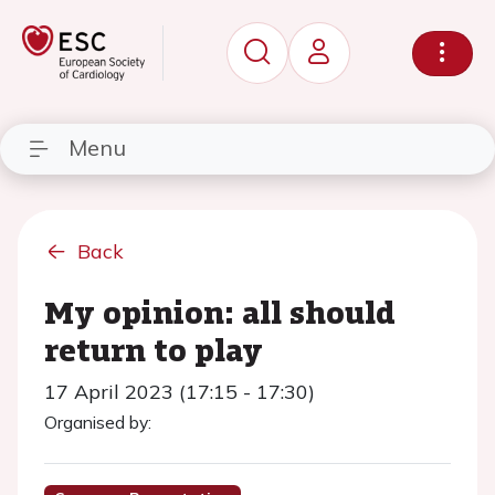
Menu
Back
My opinion: all should
return to play
17 April 2023 (17:15 - 17:30)
Organised by: