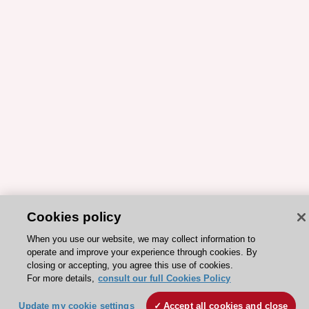
Cookies policy
When you use our website, we may collect information to
operate and improve your experience through cookies. By
closing or accepting, you agree this use of cookies.
For more details,
consult our full Cookies Policy
ESC 365 IS SUPPORTED BY
Update my cookie settings
Accept all cookies and close