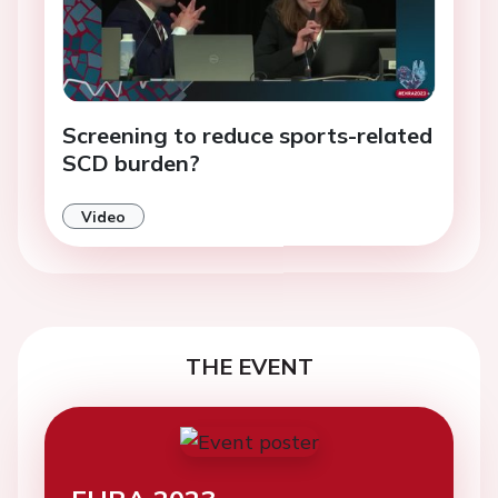
Screening to reduce sports-related
SCD burden?
Video
THE EVENT