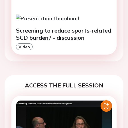
Screening to reduce sports-related
SCD burden? - discussion
Video
ACCESS THE FULL SESSION