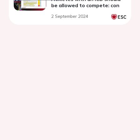
be allowed to compete: con
2 September 2024