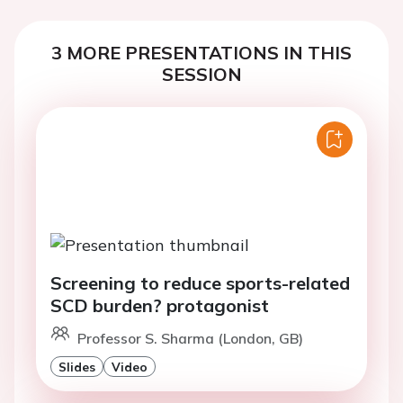
3 MORE PRESENTATIONS IN THIS
SESSION
Screening to reduce sports-related
SCD burden? protagonist
Professor S. Sharma (London, GB)
Slides
Video