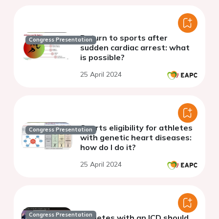
Return to sports after
Congress Presentation
sudden cardiac arrest: what
is possible?
25 April 2024
Sports eligibility for athletes
Congress Presentation
with genetic heart diseases:
how do I do it?
25 April 2024
Congress Presentation
Athletes with an ICD should