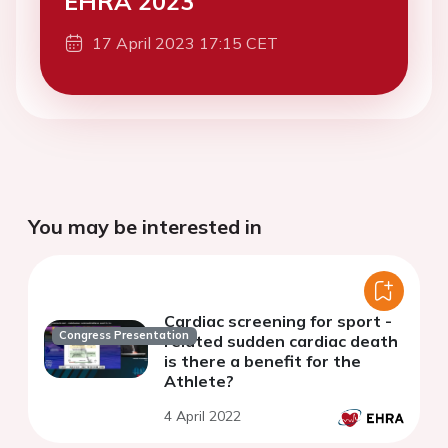
EHRA 2023
17 April 2023 17:15 CET
You may be interested in
Cardiac screening for sport -
Congress Presentation
related sudden cardiac death
is there a benefit for the
Athlete?
4 April 2022