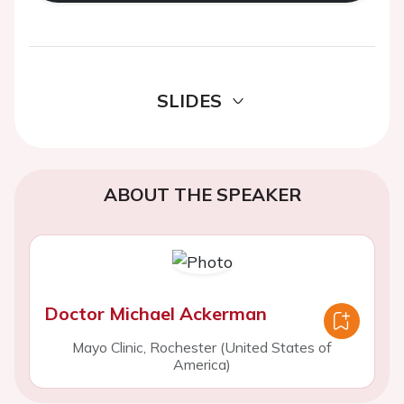
SLIDES
ABOUT THE SPEAKER
Doctor Michael Ackerman
Mayo Clinic, Rochester (United States of
America)