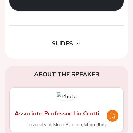
SLIDES
ABOUT THE SPEAKER
Associate Professor Lia Crotti
University of Milan Bicocca, Milan (Italy)