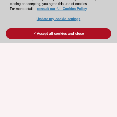
closing or accepting, you agree this use of cookies.
For more details,
consult our full Cookies Policy
Update my cookie settings
Accept all cookies and close
ESC 365 IS SUPPORTED BY