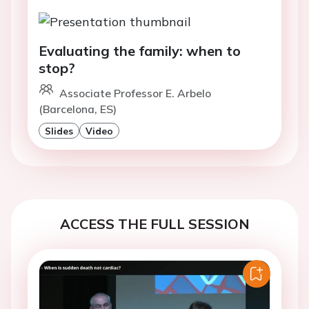
Evaluating the family: when to
stop?
Associate Professor E. Arbelo
(Barcelona, ES)
Slides
Video
ACCESS THE FULL SESSION