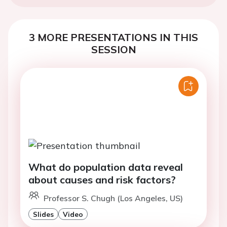
3 MORE PRESENTATIONS IN THIS
SESSION
What do population data reveal
about causes and risk factors?
Professor S. Chugh (Los Angeles, US)
Slides
Video