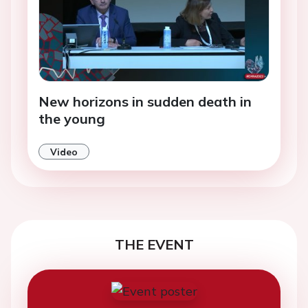
New horizons in sudden death in
the young
Video
THE EVENT