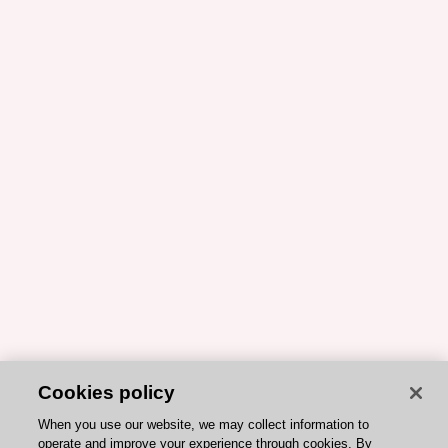
Cookies policy
When you use our website, we may collect information to
operate and improve your experience through cookies. By