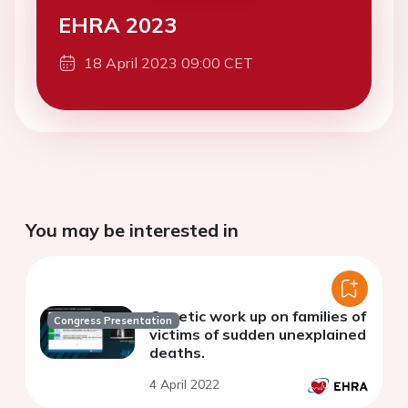
EHRA 2023
18 April 2023 09:00 CET
You may be interested in
Genetic work up on families of
Congress Presentation
victims of sudden unexplained
deaths.
4 April 2022