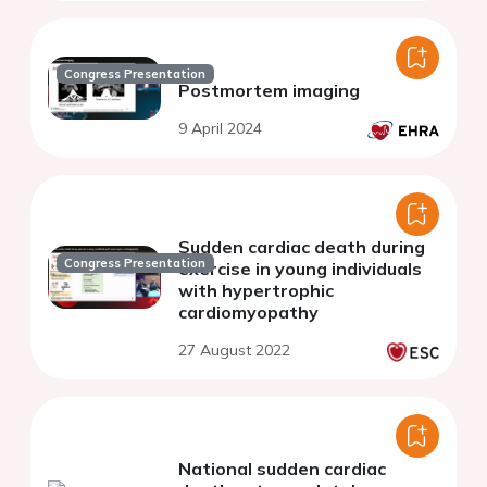
Congress Presentation
Postmortem imaging
9 April 2024
Sudden cardiac death during
Congress Presentation
exercise in young individuals
with hypertrophic
cardiomyopathy
27 August 2022
National sudden cardiac