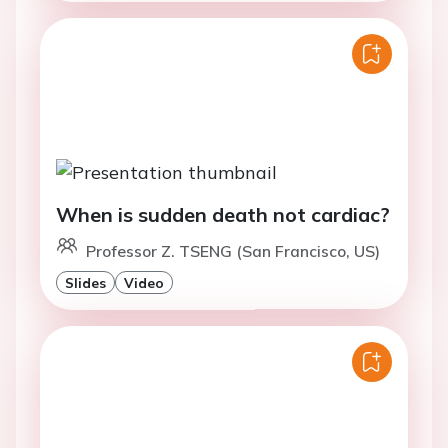
When is sudden death not cardiac?
Professor Z. TSENG (San Francisco, US)
Slides
Video