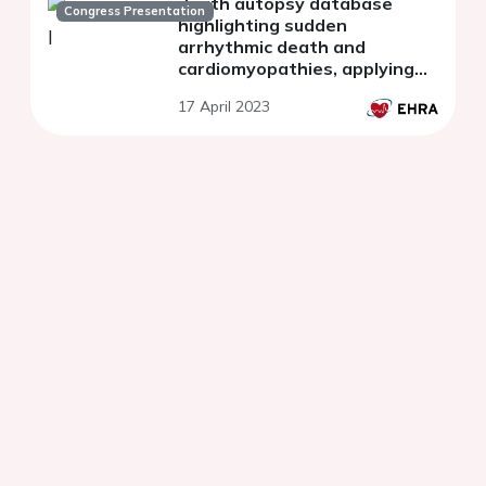
death autopsy database
Congress Presentation
highlighting sudden
arrhythmic death and
cardiomyopathies, applying
diagnostic criteria and
17 April 2023
expanding the concept of the
molecular autopsy