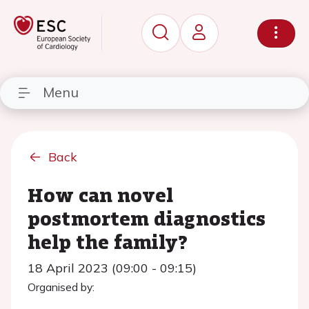
Menu
Back
How can novel
postmortem diagnostics
help the family?
18 April 2023 (09:00 - 09:15)
Organised by: