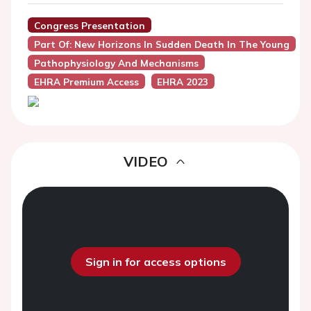
Congress Presentation
Part Of: New Horizons In Sudden Death In The Young
Pathophysiology And Mechanisms
EHRA Premium Access
EHRA 2023
VIDEO
Sign in for access options