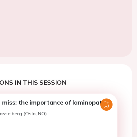
ONS IN THIS SESSION
 miss: the importance of laminopathy
asselberg (Oslo, NO)