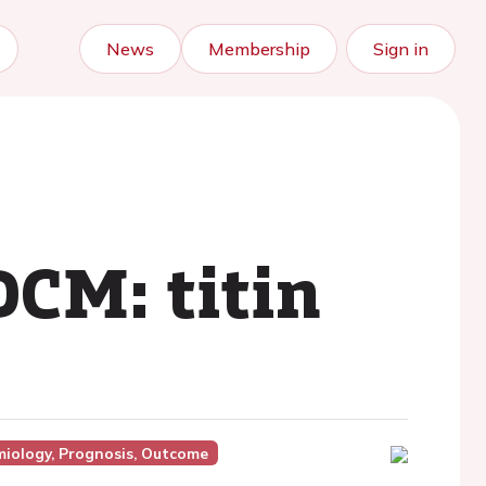
News
Membership
Sign in
CM: titin
miology, Prognosis, Outcome