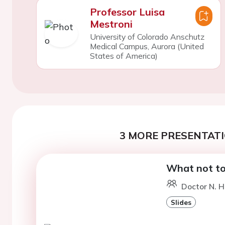
Professor Luisa
Mestroni
University of Colorado Anschutz
Medical Campus, Aurora (United
States of America)
3 MORE PRESENTATI
What not to
Doctor N. H
Slides