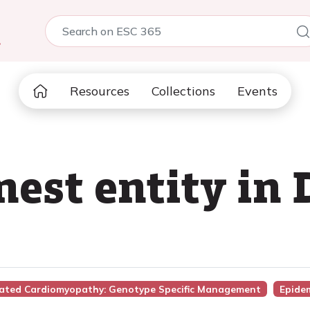
5
Resources
Collections
Events
st entity in D
ilated Cardiomyopathy: Genotype Specific Management
Epide