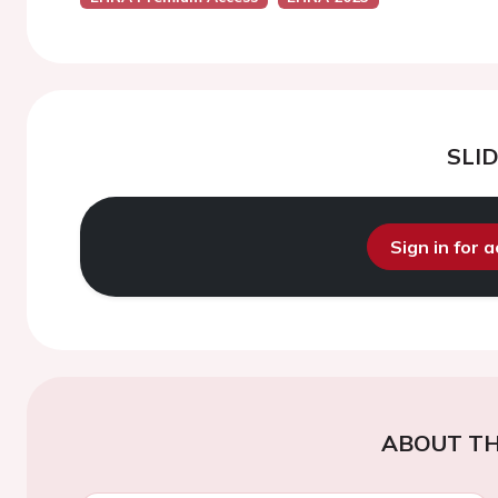
SLI
Sign in for 
ABOUT TH