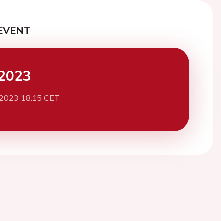
EVENT
2023
 2023 18:15 CET