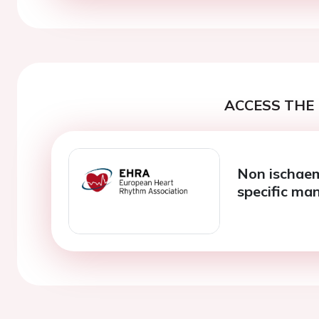
ACCESS THE 
Non ischaem
specific m