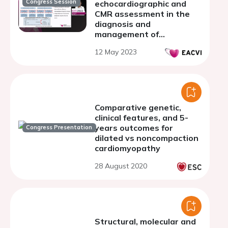
Congress Session
echocardiographic and
CMR assessment in the
diagnosis and
management of
hypertrophic
12 May 2023
cardiomyopathy
Comparative genetic,
clinical features, and 5-
years outcomes for
Congress Presentation
dilated vs noncompaction
cardiomyopathy
28 August 2020
Structural, molecular and