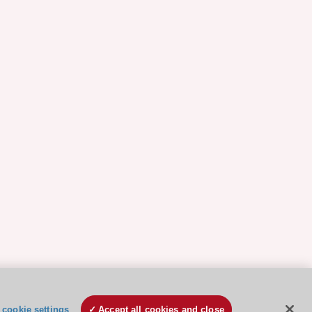
cookie settings
Accept all cookies and close