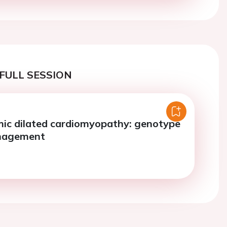
FULL SESSION
ic dilated cardiomyopathy: genotype
anagement