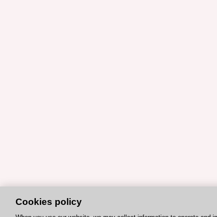
Cookies policy