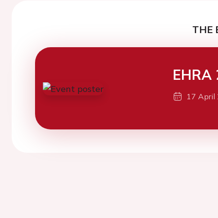
THE 
EHRA 
17 April