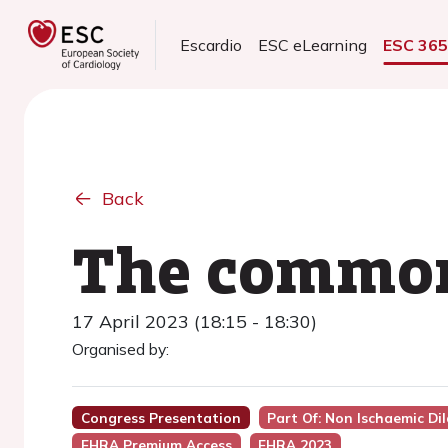
Escardio
ESC eLearning
ESC 36
Back
The commone
17 April 2023 (18:15 - 18:30)
Organised by:
Congress Presentation
Part Of: Non Ischaemic D
EHRA Premium Access
EHRA 2023