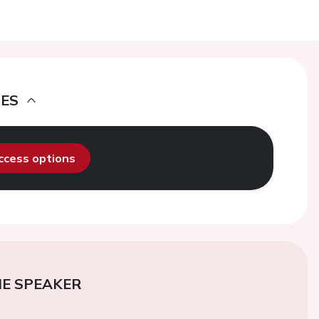
DES
access options
E SPEAKER