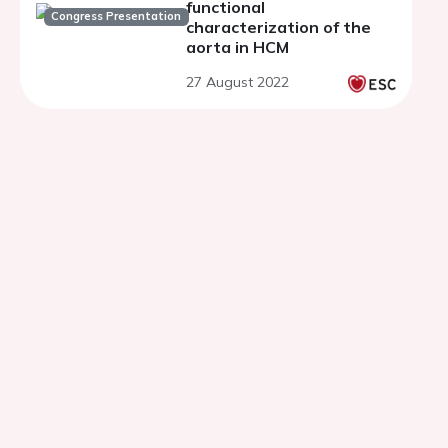
functional
Congress Presentation
characterization of the
aorta in HCM
27 August 2022