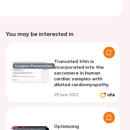
You may be interested in
Truncated titin is
Congress Presentation
incorporated into the
sarcomere in human
cardiac samples with
dilated cardiomyopathy
29 June 2021
Optimizing