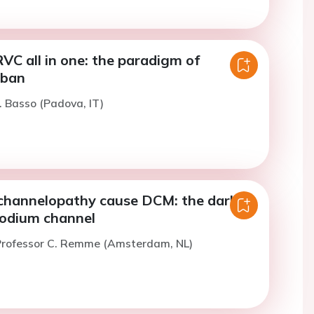
C all in one: the paradigm of
mban
. Basso (Padova, IT)
hannelopathy cause DCM: the dark
sodium channel
Professor C. Remme (Amsterdam, NL)