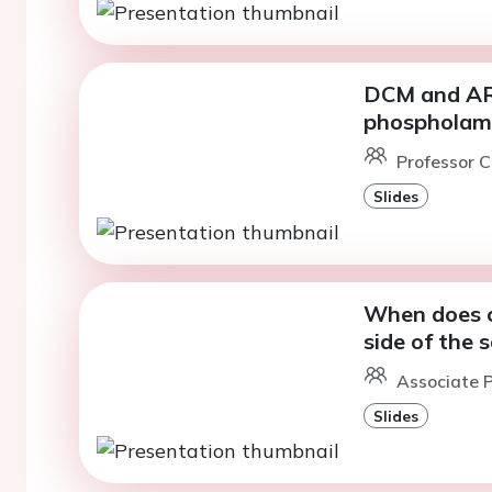
DCM and ARV
phosphola
Professor C
Slides
When does c
side of the 
Associate 
Slides