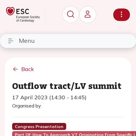
Menu
Back
Outflow tract/LV summit
17 April 2023 (14:30 - 14:45)
Organised by:
Congress Presentation
Part Of: How To Approach VT Originating From Specific 