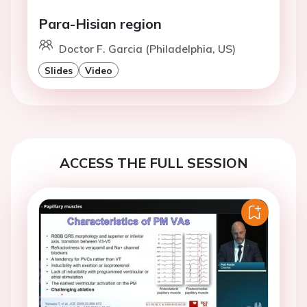
Para-Hisian region
Doctor F. Garcia (Philadelphia, US)
Slides
Video
ACCESS THE FULL SESSION