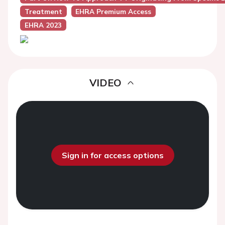
Treatment
EHRA Premium Access
EHRA 2023
VIDEO
Sign in for access options