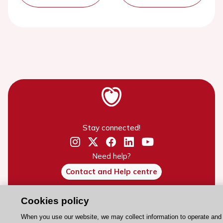
Stay connected!
Need help?
Contact and Help centre
Cookies policy
About the ESC
When you use our website, we may collect information to operate and
ESC Strategy