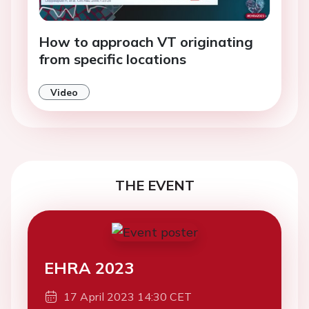
How to approach VT originating
from specific locations
Video
THE EVENT
EHRA 2023
17 April 2023 14:30 CET