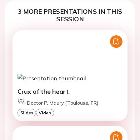
3 MORE PRESENTATIONS IN THIS
SESSION
Crux of the heart
Doctor P. Maury (Toulouse, FR)
Slides
Video