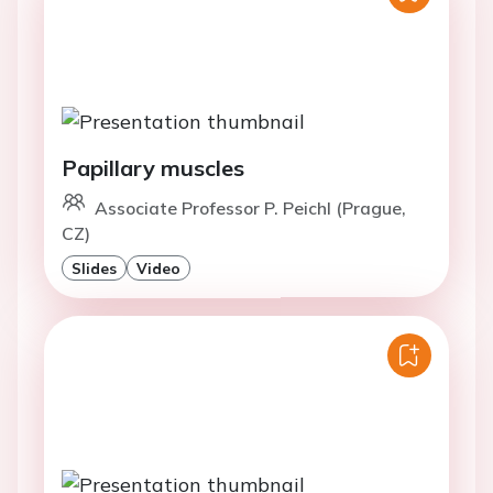
Papillary muscles
Associate Professor P. Peichl (Prague,
CZ)
Slides
Video