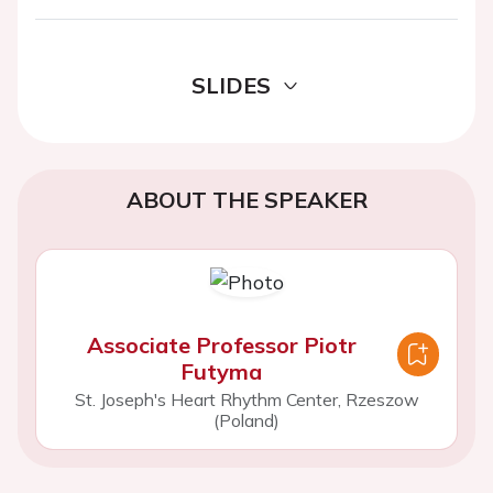
SLIDES
ABOUT THE SPEAKER
Associate Professor Piotr
Futyma
St. Joseph's Heart Rhythm Center, Rzeszow
(Poland)