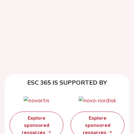
ESC 365 IS SUPPORTED BY
Explore
Explore
sponsored
sponsored
resources
resources