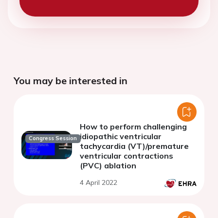
You may be interested in
How to perform challenging
idiopathic ventricular
Congress Session
tachycardia (VT)/premature
ventricular contractions
(PVC) ablation
4 April 2022