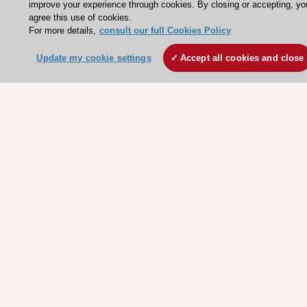
improve your experience through cookies. By closing or accepting, yo
Our Governance
agree this use of cookies.
For more details,
consult our full Cookies Policy
Our history
Legal information
Update my cookie settings
Accept all cookies and close
Conference Facilities at the European Heart House
Working at the ESC
ESC websites
Escardio - Corporate and News
ESC 365 - Knowledge hub
ESC eLearning - Education hub
ESC Atlas - European data hub
ESC journals - on OUP
ESC Mentoring
HeartScore - Score2
ESC Volunteers