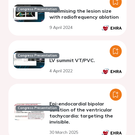
Congress Presentation
Maximising the lesion size
with radiofrequency ablation
9 April 2024
Congress Presentation
LV summit VT/PVC.
4 April 2022
Epi-endocardial bipolar
Congress Presentation
ablation of the ventricular
tachycardia: targeting the
invisible.
30 March 2025