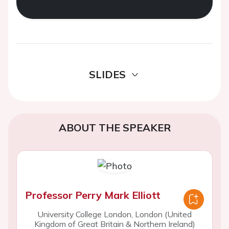
SLIDES
ABOUT THE SPEAKER
Professor Perry Mark Elliott
University College London, London (United
Kingdom of Great Britain & Northern Ireland)