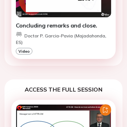
Concluding remarks and close.
Doctor P. Garcia-Pavia (Majadahonda,
ES)
Video
ACCESS THE FULL SESSION