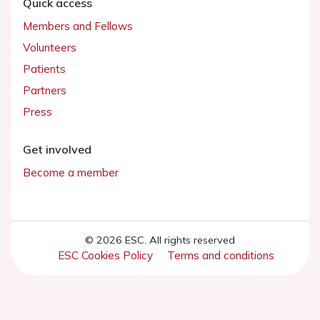
Quick access
Members and Fellows
Volunteers
Patients
Partners
Press
Get involved
Become a member
© 2026 ESC. All rights reserved
ESC Cookies Policy
Terms and conditions