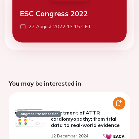
ESC Congress 2022
27 August 2022 13:15 CET
You may be interested in
Treatment of ATTR
Congress Presentation
cardiomyopathy: from trial
data to real-world evidence
12 December 2024