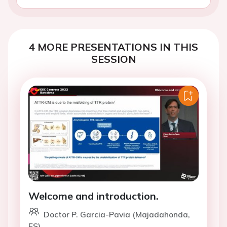
4 MORE PRESENTATIONS IN THIS
SESSION
Welcome and introduction.
Doctor P. Garcia-Pavia (Majadahonda,
ES)