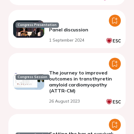
Congress Presentation
Panel discussion
1 September 2024
The journey to improved
Congress Session
outcomes in transthyretin
amyloid cardiomyopathy
(ATTR-CM)
26 August 2023
Setting the bar at survival: