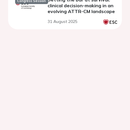
Congress Session
clinical decision-making in an
evolving ATTR-CM landscape
31 August 2025