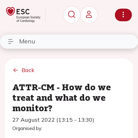
Menu
Back
ATTR-CM - How do we
treat and what do we
monitor?
27 August 2022 (13:15 - 13:30)
Organised by: