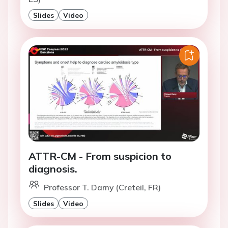
Slides
Video
ATTR-CM - From suspicion to
diagnosis.
Professor T. Damy (Creteil, FR)
Slides
Video