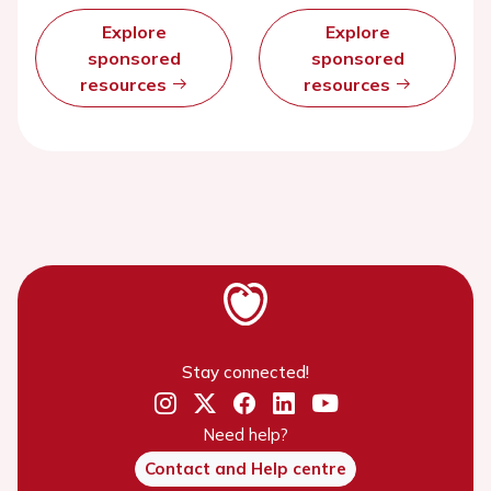
Explore
Explore
sponsored
sponsored
resources
resources
Stay connected!
Need help?
Contact and Help centre