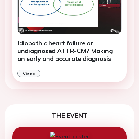
Idiopathic heart failure or
undiagnosed ATTR-CM? Making
an early and accurate diagnosis
Video
THE EVENT