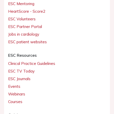
ESC Mentoring
HeartScore - Score2
ESC Volunteers
ESC Partner Portal
Jobs in cardiology
ESC patient websites
ESC Resources
Clinical Practice Guidelines
ESC TV Today
ESC Journals
Events
Webinars
Courses