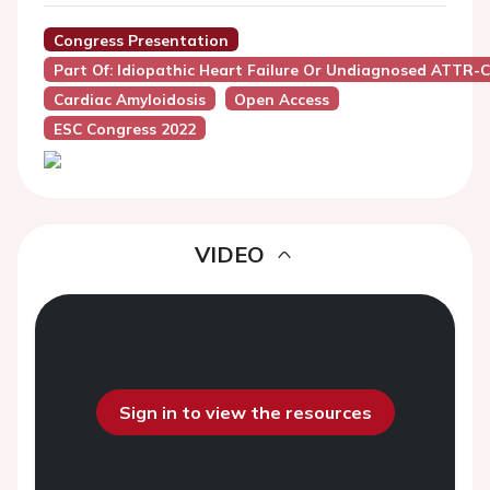
Congress Presentation
Part Of: Idiopathic Heart Failure Or Undiagnosed ATTR-
Cardiac Amyloidosis
Open Access
ESC Congress 2022
VIDEO
Sign in to view the resources