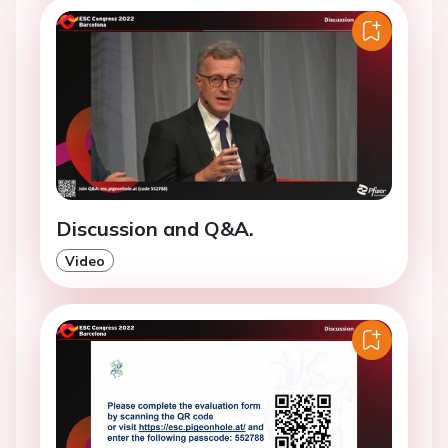
Discussion and Q&A.
Video