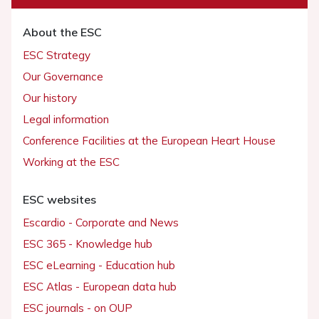
About the ESC
ESC Strategy
Our Governance
Our history
Legal information
Conference Facilities at the European Heart House
Working at the ESC
ESC websites
Escardio - Corporate and News
ESC 365 - Knowledge hub
ESC eLearning - Education hub
ESC Atlas - European data hub
ESC journals - on OUP