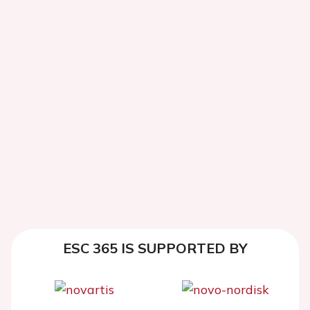
ESC 365 IS SUPPORTED BY