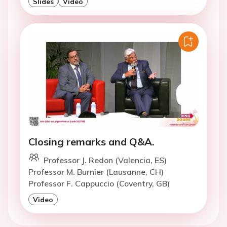
Slides
Video
Closing remarks and Q&A.
Professor J. Redon (Valencia, ES)
Professor M. Burnier (Lausanne, CH)
Professor F. Cappuccio (Coventry, GB)
Video