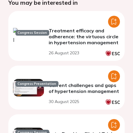
You may be interested in
Treatment efficacy and
Congress Session
adherence: the virtuous circle
in hypertension management
26 August 2023
Congress Presentation
Current challenges and gaps
of hypertension management
30 August 2025
Congress Session