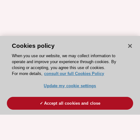
Cookies policy
When you use our website, we may collect information to
operate and improve your experience through cookies. By
closing or accepting, you agree this use of cookies.
For more details,
consult our full Cookies Policy
Update my cookie settings
Accept all cookies and close