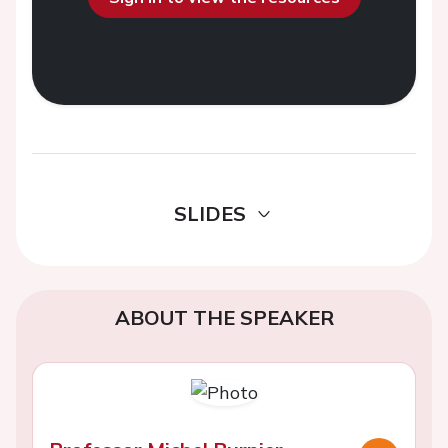
SLIDES
ABOUT THE SPEAKER