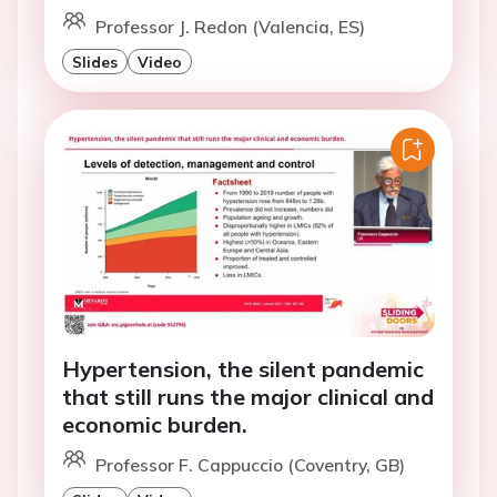
Professor J. Redon (Valencia, ES)
Slides
Video
Hypertension, the silent pandemic
that still runs the major clinical and
economic burden.
Professor F. Cappuccio (Coventry, GB)