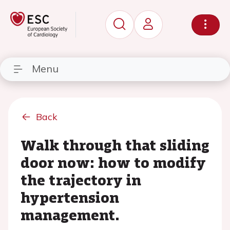
Menu
Back
Walk through that sliding
door now: how to modify
the trajectory in
hypertension
management.