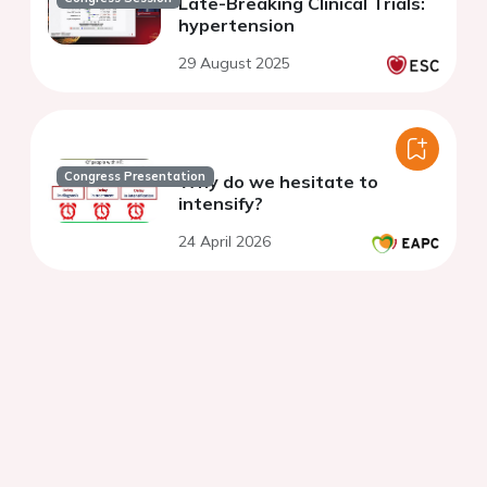
Late-Breaking Clinical Trials:
hypertension
29 August 2025
Congress Presentation
Why do we hesitate to
intensify?
24 April 2026