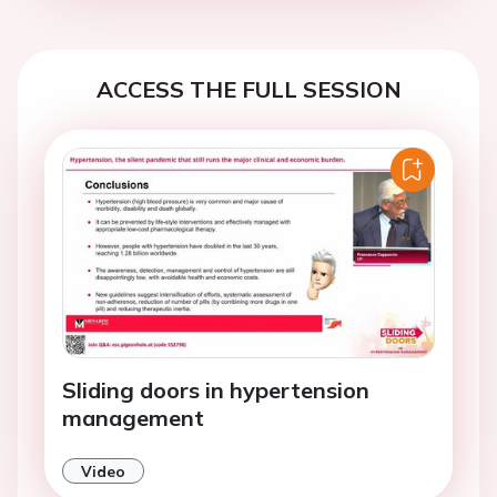
ACCESS THE FULL SESSION
Sliding doors in hypertension
management
Video