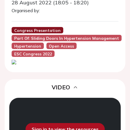
28 August 2022 (18:05 - 18:20)
Organised by:
Congress Presentation
Part Of: Sliding Doors In Hypertension Management
Hypertension
Open Access
ESC Congress 2022
VIDEO
Sign in to view the resources