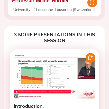
Professor Michel Burnier
University of Lausanne, Lausanne (Switzerland)
3 MORE PRESENTATIONS IN THIS
SESSION
Introduction.