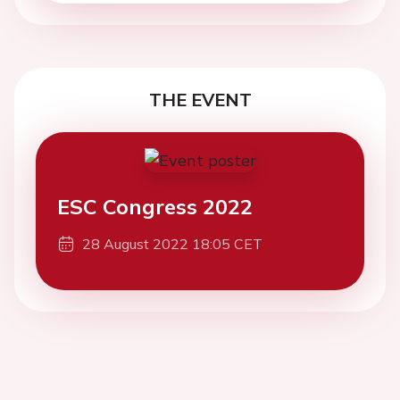
THE EVENT
ESC Congress 2022
28 August 2022 18:05 CET