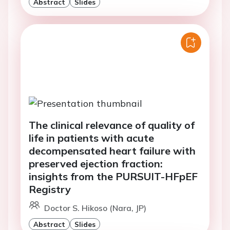
Abstract
Slides
The clinical relevance of quality of
life in patients with acute
decompensated heart failure with
preserved ejection fraction:
insights from the PURSUIT-HFpEF
Registry
Doctor S. Hikoso (Nara, JP)
Abstract
Slides