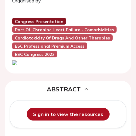
Organised by:
Congress Presentation
Part Of: Chroninc Heart Failure - Comorbidities
Cardiotoxicity Of Drugs And Other Therapies
ESC Professional Premium Access
ESC Congress 2022
ABSTRACT
Sign in to view the resources