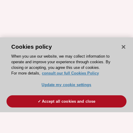
Cookies policy
When you use our website, we may collect information to
operate and improve your experience through cookies. By
closing or accepting, you agree this use of cookies.
For more details,
consult our full Cookies Policy
Update my cookie settings
Accept all cookies and close