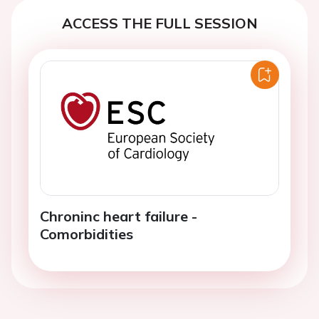
ACCESS THE FULL SESSION
Chroninc heart failure -
Comorbidities