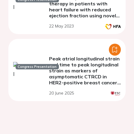
therapy in patients with
heart failure with reduced
ejection fraction using novel
myocardial work analysis: A
22 May 2023
single center pilot study
Peak atrial longitudinal strain
and time to peak longitudinal
Congress Presentation
strain as markers of
asymptomatic CTRCD in
HER2-positive breast cancer:
a prospective cohort study
20 June 2025