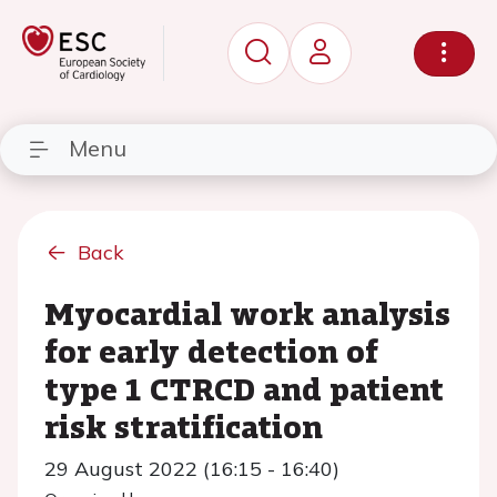
Menu
Back
Myocardial work analysis
for early detection of
type 1 CTRCD and patient
risk stratification
29 August 2022 (16:15 - 16:40)