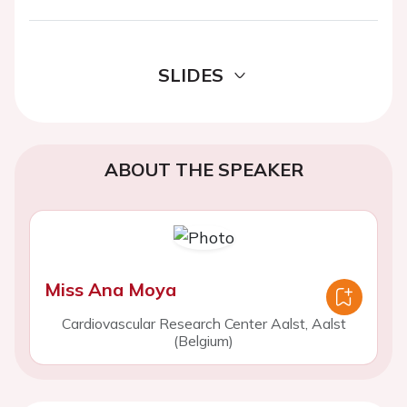
SLIDES
ABOUT THE SPEAKER
Miss Ana Moya
Cardiovascular Research Center Aalst, Aalst
(Belgium)