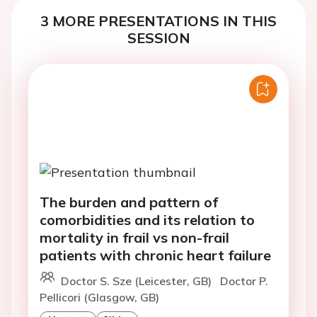
3 MORE PRESENTATIONS IN THIS
SESSION
The burden and pattern of
comorbidities and its relation to
mortality in frail vs non-frail
patients with chronic heart failure
Doctor S. Sze (Leicester, GB)
Doctor P.
Pellicori (Glasgow, GB)