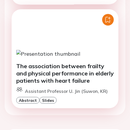
The association between frailty
and physical performance in elderly
patients with heart failure
Assistant Professor U. Jin (Suwon, KR)
Abstract
Slides