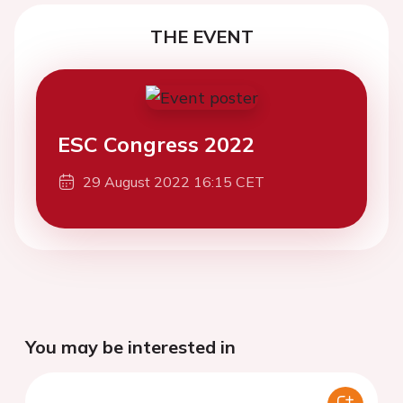
THE EVENT
ESC Congress 2022
29 August 2022 16:15 CET
You may be interested in