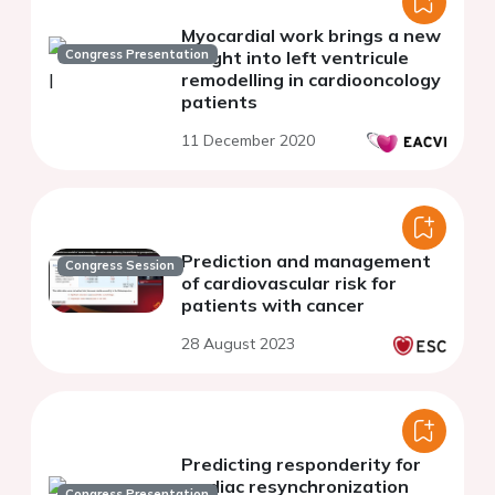
Myocardial work brings a new
Congress Presentation
insight into left ventricule
remodelling in cardiooncology
patients
11 December 2020
Prediction and management
Congress Session
of cardiovascular risk for
patients with cancer
28 August 2023
Predicting responderity for
cardiac resynchronization
Congress Presentation