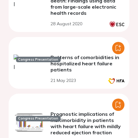
death: Findings using data
from large-scale electronic
health records
28 August 2020
Patterns of comorbidities in
Congress Presentation
hospitalized heart failure
patients
21 May 2023
Prognostic implications of
Congress Presentation
multimorbidity in patients
with heart failure with mildly
reduced ejection fraction