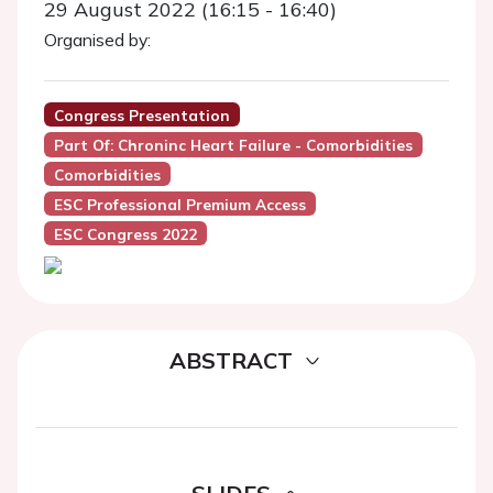
29 August 2022 (16:15 - 16:40)
Organised by:
Congress Presentation
Part Of: Chroninc Heart Failure - Comorbidities
Comorbidities
ESC Professional Premium Access
ESC Congress 2022
ABSTRACT