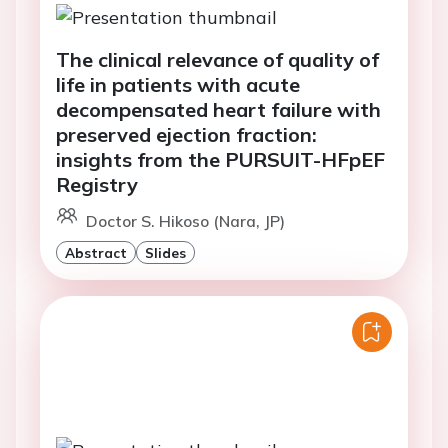
The clinical relevance of quality of
life in patients with acute
decompensated heart failure with
preserved ejection fraction:
insights from the PURSUIT-HFpEF
Registry
Doctor S. Hikoso (Nara, JP)
Abstract
Slides