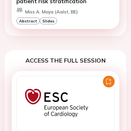
patient risk stratification
Miss A. Moya (Aalst, BE)
Abstract
Slides
ACCESS THE FULL SESSION