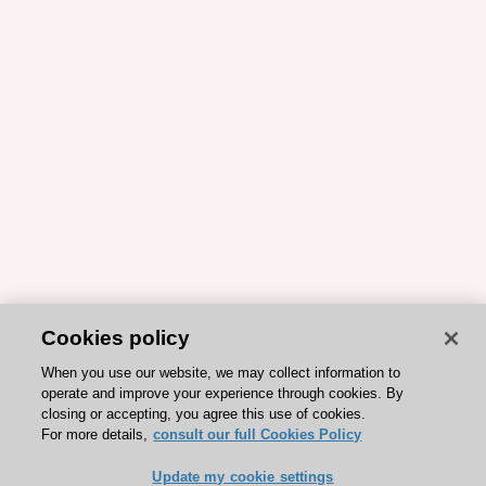
Cookies policy
When you use our website, we may collect information to
operate and improve your experience through cookies. By
closing or accepting, you agree this use of cookies.
For more details,
consult our full Cookies Policy
Update my cookie settings