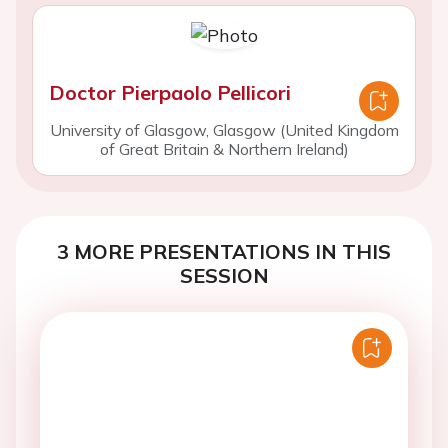
Doctor Pierpaolo Pellicori
University of Glasgow, Glasgow (United Kingdom
of Great Britain & Northern Ireland)
3 MORE PRESENTATIONS IN THIS
SESSION