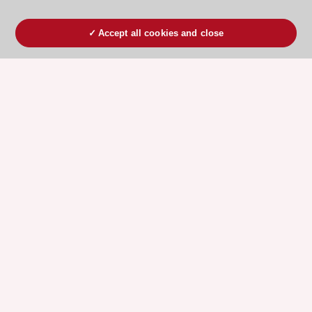
Accept all cookies and close
ESC 365 IS SUPPORTED BY
Explore
Explore
sponsored
sponsored