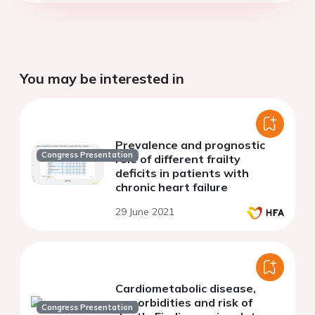
You may be interested in
Prevalence and prognostic
Congress Presentation
role of different frailty
deficits in patients with
chronic heart failure
29 June 2021
Cardiometabolic disease,
comorbidities and risk of
Congress Presentation