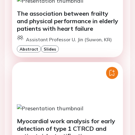
The association between frailty
and physical performance in elderly
patients with heart failure
Assistant Professor U. Jin (Suwon, KR)
Abstract
Slides
Myocardial work analysis for early
detection of type 1 CTRCD and