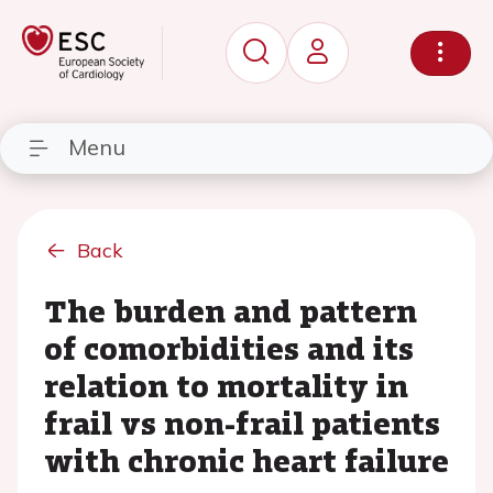
Menu
Back
The burden and pattern
of comorbidities and its
relation to mortality in
frail vs non-frail patients
with chronic heart failure