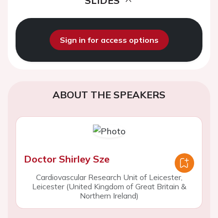
SLIDES
Sign in for access options
ABOUT THE SPEAKERS
Doctor Shirley Sze
Cardiovascular Research Unit of Leicester,
Leicester (United Kingdom of Great Britain &
Northern Ireland)