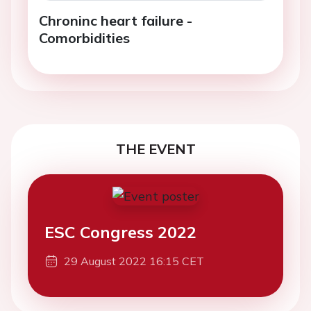
Chroninc heart failure -
Comorbidities
THE EVENT
ESC Congress 2022
29 August 2022 16:15 CET