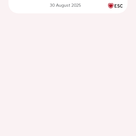
30 August 2025