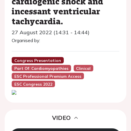
cardiogenic shock and
incessant ventricular
tachycardia.
27 August 2022 (14:31 - 14:44)
Organised by:
Congress Presentation
Part Of: Cardiomyopathies
Clinical
ESC Professional Premium Access
ESC Congress 2022
VIDEO