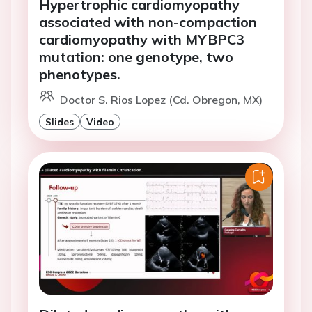
Hypertrophic cardiomyopathy
associated with non-compaction
cardiomyopathy with MYBPC3
mutation: one genotype, two
phenotypes.
Doctor S. Rios Lopez (Cd. Obregon, MX)
Slides
Video