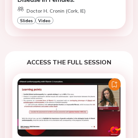
Doctor H. Cronin (Cork, IE)
Slides
Video
ACCESS THE FULL SESSION