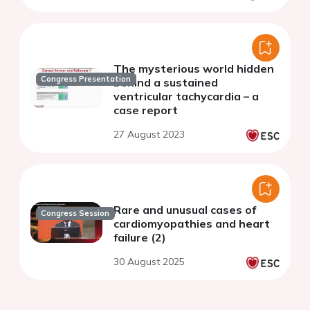
The mysterious world hidden
Congress Presentation
behind a sustained
ventricular tachycardia – a
case report
27 August 2023
Rare and unusual cases of
Congress Session
cardiomyopathies and heart
failure (2)
30 August 2025