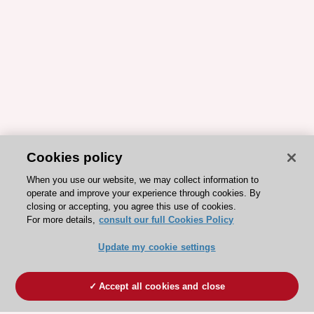
Cookies policy
When you use our website, we may collect information to
operate and improve your experience through cookies. By
closing or accepting, you agree this use of cookies.
For more details,
consult our full Cookies Policy
Update my cookie settings
Accept all cookies and close