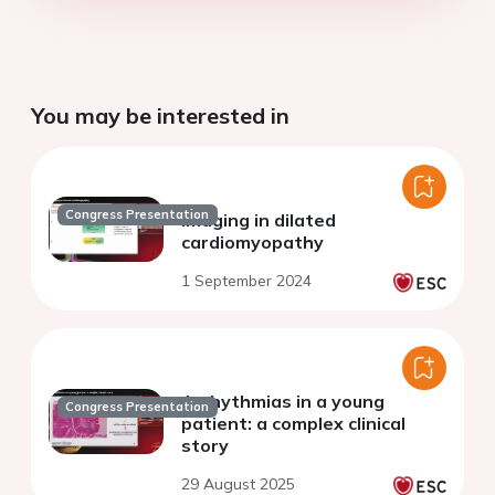
You may be interested in
Congress Presentation
Imaging in dilated
cardiomyopathy
1 September 2024
Arrhythmias in a young
Congress Presentation
patient: a complex clinical
story
29 August 2025