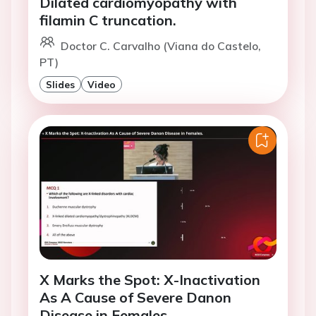
Dilated cardiomyopathy with
filamin C truncation.
Doctor C. Carvalho (Viana do Castelo,
PT)
Slides
Video
X Marks the Spot: X-Inactivation
As A Cause of Severe Danon
Disease in Females.