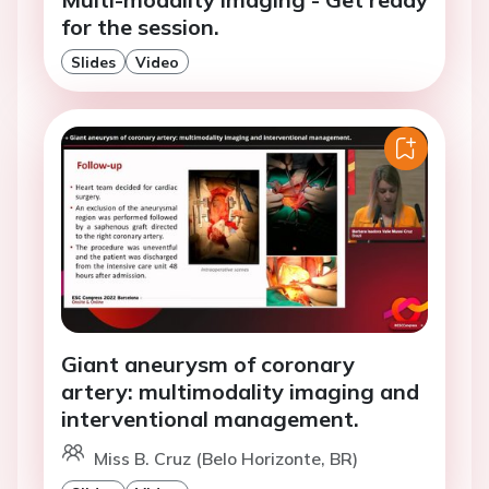
for the session.
Slides
Video
Giant aneurysm of coronary
artery: multimodality imaging and
interventional management.
Miss B. Cruz (Belo Horizonte, BR)