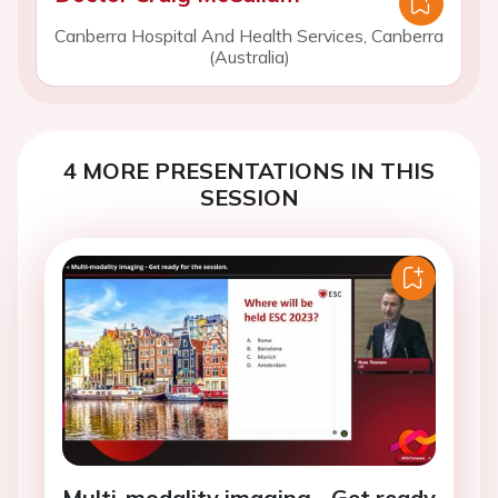
Canberra Hospital And Health Services, Canberra
(Australia)
4 MORE PRESENTATIONS IN THIS
SESSION
Multi-modality imaging - Get ready