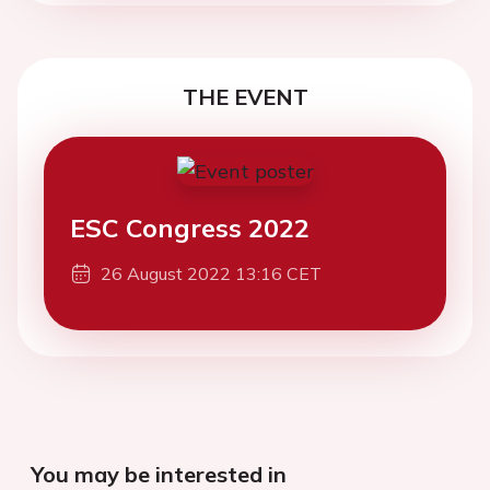
THE EVENT
ESC Congress 2022
26 August 2022 13:16 CET
You may be interested in