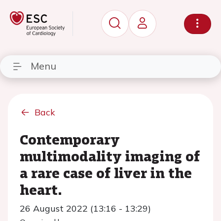
Menu
Back
Contemporary
multimodality imaging of
a rare case of liver in the
heart.
26 August 2022 (13:16 - 13:29)