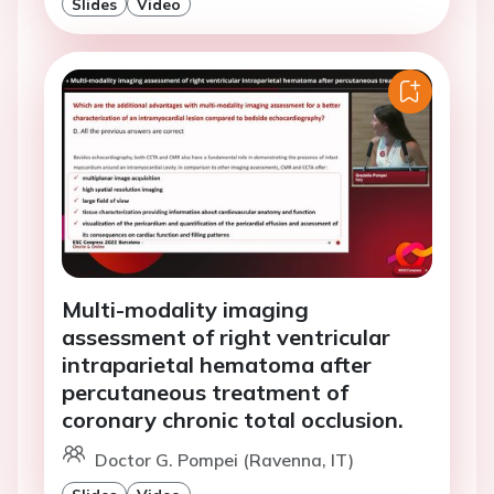
Slides
Video
Multi-modality imaging
assessment of right ventricular
intraparietal hematoma after
percutaneous treatment of
coronary chronic total occlusion.
Doctor G. Pompei (Ravenna, IT)