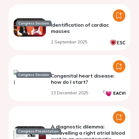
Congress Session
Identification of cardiac
masses
1 September 2025
Congress Session
Congenital heart disease:
how do I start?
13 December 2025
A diagnostic dilemma:
Congress Presentation
unravelling a right atrial blood