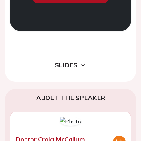
SLIDES
ABOUT THE SPEAKER
Doctor Craig McCallum