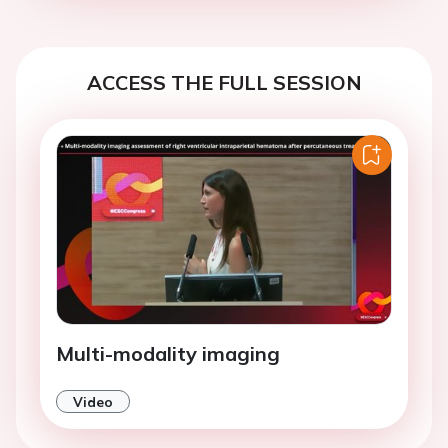
ACCESS THE FULL SESSION
Multi-modality imaging
Video