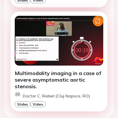
Slides
Video
Multimodality imaging in a case of
severe asymptomatic aortic
stenosis.
Doctor C. Riebel (Cluj Napoca, RO)
Slides
Video