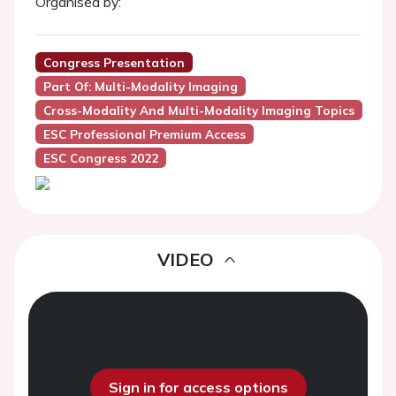
Organised by:
Congress Presentation
Part Of: Multi-Modality Imaging
Cross-Modality And Multi-Modality Imaging Topics
ESC Professional Premium Access
ESC Congress 2022
VIDEO
Sign in for access options