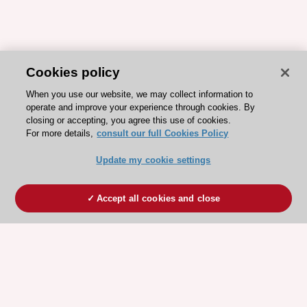
Cookies policy
When you use our website, we may collect information to
operate and improve your experience through cookies. By
closing or accepting, you agree this use of cookies.
For more details,
consult our full Cookies Policy
Update my cookie settings
Accept all cookies and close