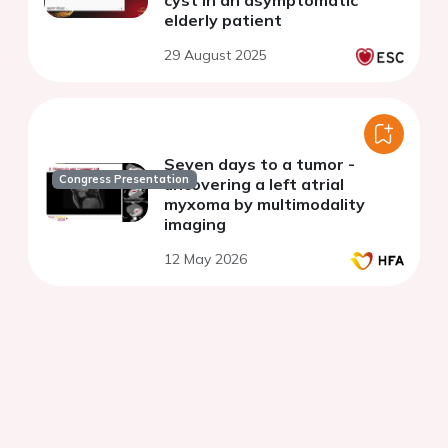
cyst in an asymptomatic
elderly patient
29 August 2025
Seven days to a tumor -
Congress Presentation
uncovering a left atrial
myxoma by multimodality
imaging
12 May 2026