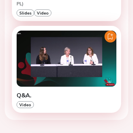
PL)
Slides
Video
Q&A.
Video