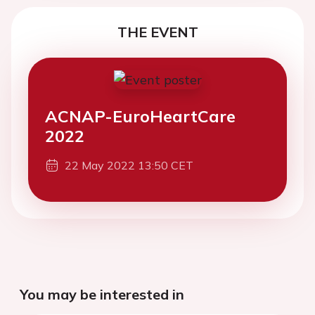
THE EVENT
ACNAP-EuroHeartCare
2022
22 May 2022 13:50 CET
You may be interested in