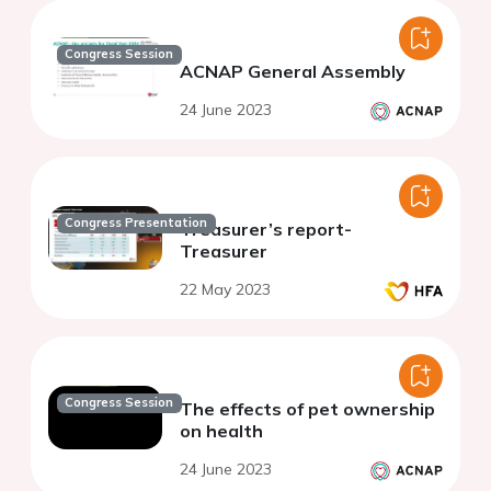
Congress Session
ACNAP General Assembly
24 June 2023
Congress Presentation
Treasurer’s report-
Treasurer
22 May 2023
Congress Session
The effects of pet ownership
on health
24 June 2023