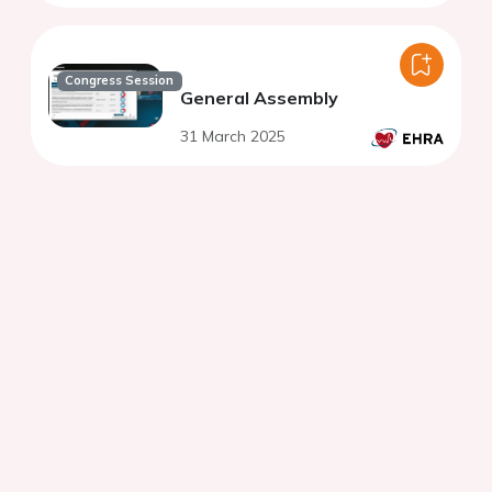
Congress Session
General Assembly
31 March 2025