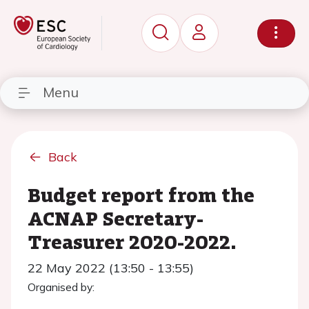
Menu
Back
Budget report from the
ACNAP Secretary-
Treasurer 2020-2022.
22 May 2022 (13:50 - 13:55)
Organised by: