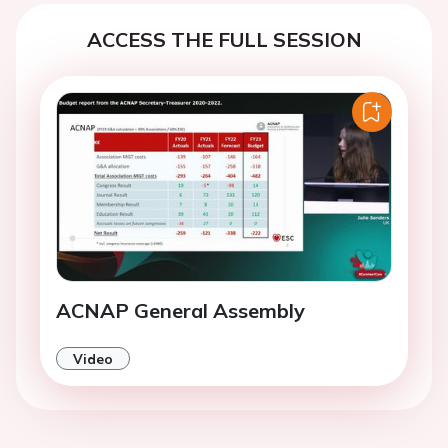
ACCESS THE FULL SESSION
ACNAP General Assembly
Video