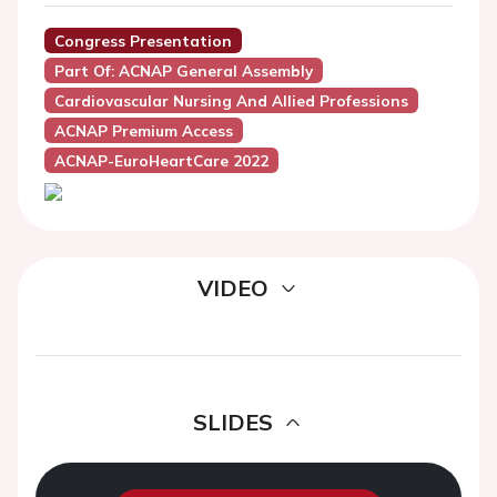
Congress Presentation
Part Of: ACNAP General Assembly
Cardiovascular Nursing And Allied Professions
ACNAP Premium Access
ACNAP-EuroHeartCare 2022
VIDEO
SLIDES