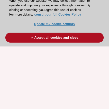
When you use our website, we may collect information to
operate and improve your experience through cookies. By
closing or accepting, you agree this use of cookies.
For more details,
consult our full Cookies Policy
Update my cookie settings
Accept all cookies and close
ESC 365 IS SUPPORTED BY