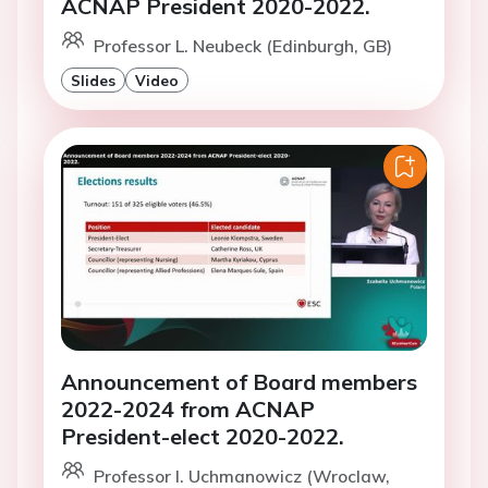
ACNAP President 2020-2022.
Professor L. Neubeck (Edinburgh, GB)
Slides
Video
Announcement of Board members
2022-2024 from ACNAP
President-elect 2020-2022.
Professor I. Uchmanowicz (Wroclaw,