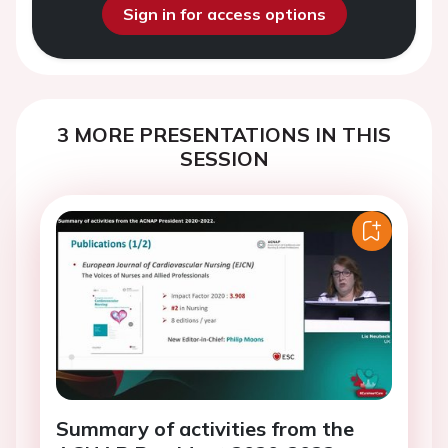
Sign in for access options
3 MORE PRESENTATIONS IN THIS
SESSION
Summary of activities from the