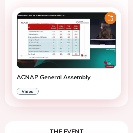
ACNAP General Assembly
Video
THE EVENT