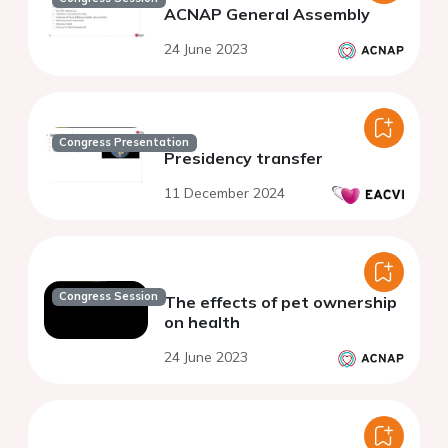
ACNAP General Assembly
24 June 2023
Congress Presentation
Presidency transfer
11 December 2024
Congress Session
The effects of pet ownership
on health
24 June 2023