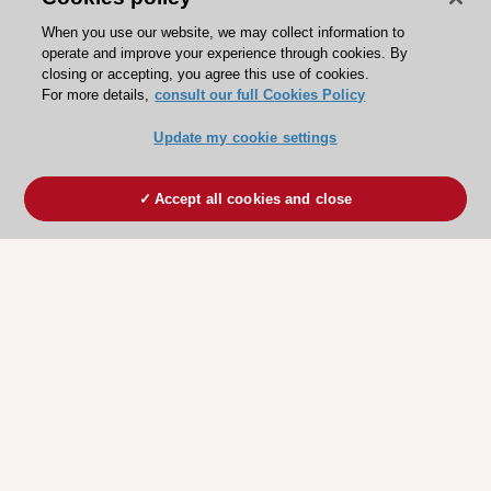
When you use our website, we may collect information to
operate and improve your experience through cookies. By
closing or accepting, you agree this use of cookies.
For more details,
consult our full Cookies Policy
Update my cookie settings
Accept all cookies and close
ESC 365 IS SUPPORTED BY