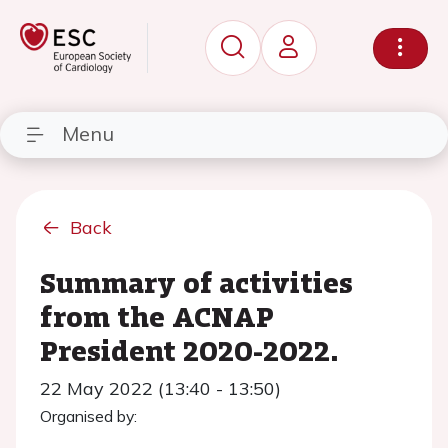
Menu
Back
Summary of activities
from the ACNAP
President 2020-2022.
22 May 2022 (13:40 - 13:50)
Organised by: