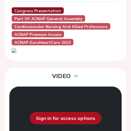
Congress Presentation
Part Of: ACNAP General Assembly
Cardiovascular Nursing And Allied Professions
ACNAP Premium Access
ACNAP-EuroHeartCare 2022
VIDEO
Sign in for access options