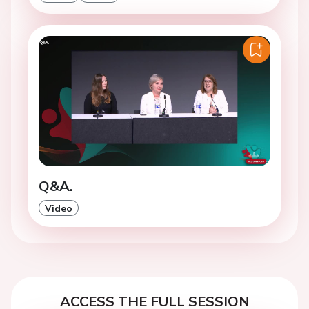
Q&A.
Video
ACCESS THE FULL SESSION