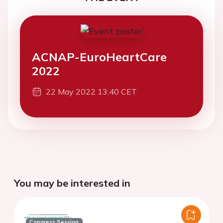
ACNAP-EuroHeartCare
2022
22 May 2022 13:40 CET
You may be interested in
Congress Session