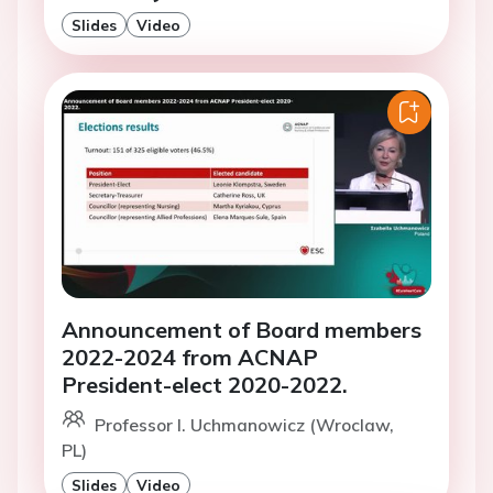
Slides
Video
Announcement of Board members
2022-2024 from ACNAP
President-elect 2020-2022.
Professor I. Uchmanowicz (Wroclaw,
PL)
Slides
Video