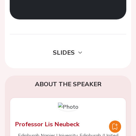
SLIDES
ABOUT THE SPEAKER
Professor Lis Neubeck
Edinburgh Napier University, Edinburgh (United