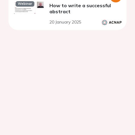
Webinar
How to write a successful
abstract
20 January 2025