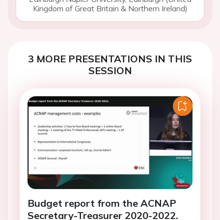
Kingdom of Great Britain & Northern Ireland)
3 MORE PRESENTATIONS IN THIS
SESSION
Budget report from the ACNAP
Secretary-Treasurer 2020-2022.