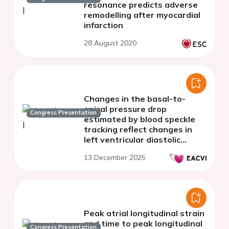
resonance predicts adverse
remodelling after myocardial
infarction
28 August 2020
Changes in the basal-to-
apical pressure drop
Congress Presentation
estimated by blood speckle
tracking reflect changes in
left ventricular diastolic
function
13 December 2025
Peak atrial longitudinal strain
and time to peak longitudinal
Congress Presentation