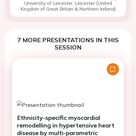
University of Leicester, Leicester (United
Kingdom of Great Britain & Northern Ireland)
7 MORE PRESENTATIONS IN THIS
SESSION
Ethnicity-specific myocardial
remodelling in hypertensive heart
disease by multi-parametric