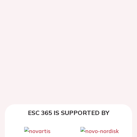
ESC 365 IS SUPPORTED BY