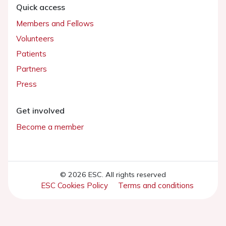
Quick access
Members and Fellows
Volunteers
Patients
Partners
Press
Get involved
Become a member
© 2026 ESC. All rights reserved
ESC Cookies Policy
Terms and conditions