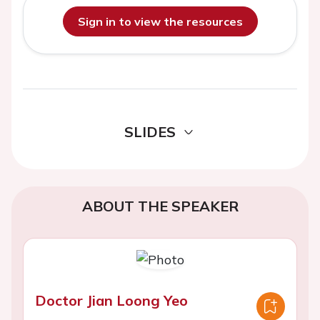
Sign in to view the resources
SLIDES
ABOUT THE SPEAKER
Doctor Jian Loong Yeo