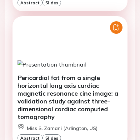
Abstract
Slides
Pericardial fat from a single
horizontal long axis cardiac
magnetic resonance cine image: a
validation study against three-
dimensional cardiac computed
tomography
Miss S. Zamani (Arlington, US)
Abstract
Slides