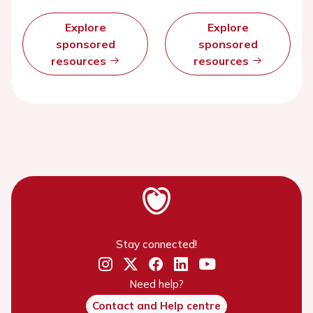
Explore
Explore
sponsored
sponsored
resources
resources
Stay connected!
Need help?
Contact and Help centre