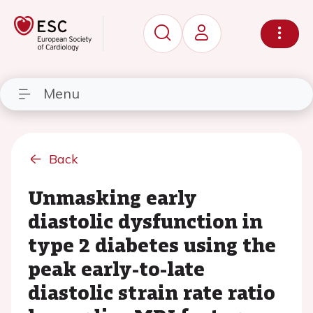
Menu
Back
Unmasking early
diastolic dysfunction in
type 2 diabetes using the
peak early-to-late
diastolic strain rate ratio