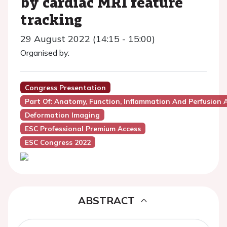
by cardiac MRI feature
tracking
29 August 2022 (14:15 - 15:00)
Organised by:
Congress Presentation
Part Of: Anatomy, Function, Inflammation And Perfusion
Deformation Imaging
ESC Professional Premium Access
ESC Congress 2022
ABSTRACT