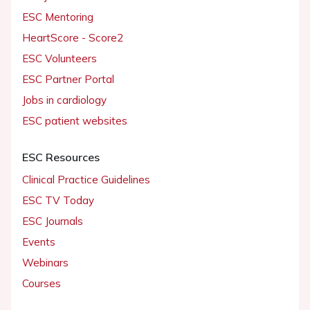
ESC Mentoring
HeartScore - Score2
ESC Volunteers
ESC Partner Portal
Jobs in cardiology
ESC patient websites
ESC Resources
Clinical Practice Guidelines
ESC TV Today
ESC Journals
Events
Webinars
Courses