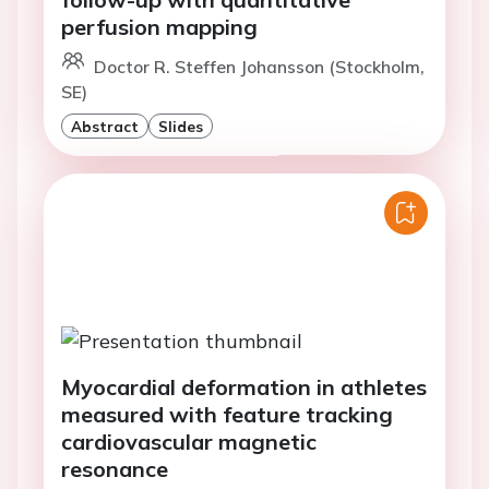
perfusion mapping
Doctor R. Steffen Johansson (Stockholm,
SE)
Abstract
Slides
Myocardial deformation in athletes
measured with feature tracking
cardiovascular magnetic
resonance