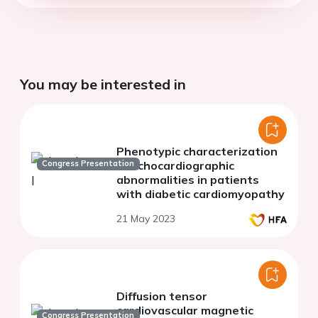
You may be interested in
Phenotypic characterization
Congress Presentation
of echocardiographic
abnormalities in patients
with diabetic cardiomyopathy
21 May 2023
Diffusion tensor
cardiovascular magnetic
Congress Presentation