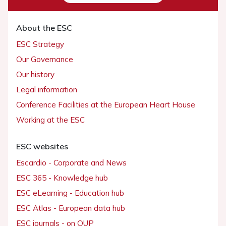
About the ESC
ESC Strategy
Our Governance
Our history
Legal information
Conference Facilities at the European Heart House
Working at the ESC
ESC websites
Escardio - Corporate and News
ESC 365 - Knowledge hub
ESC eLearning - Education hub
ESC Atlas - European data hub
ESC journals - on OUP