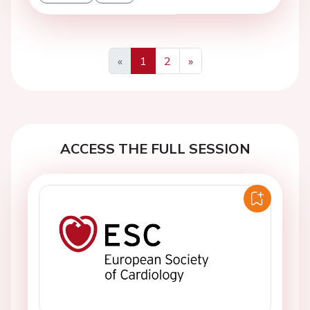
«
1
2
»
Previous
Next
ACCESS THE FULL SESSION