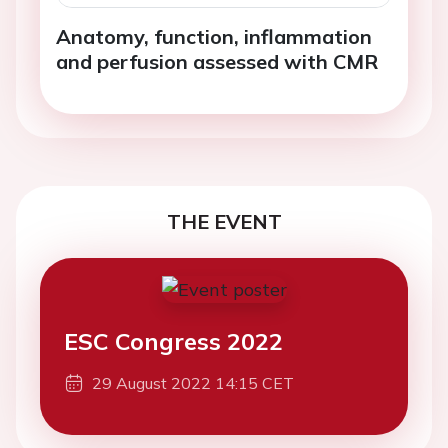
Anatomy, function, inflammation
and perfusion assessed with CMR
THE EVENT
ESC Congress 2022
29 August 2022 14:15 CET