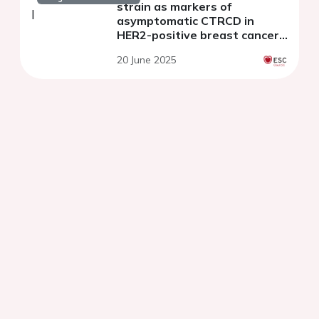
strain as markers of
asymptomatic CTRCD in
HER2-positive breast cancer:
a prospective cohort study
20 June 2025