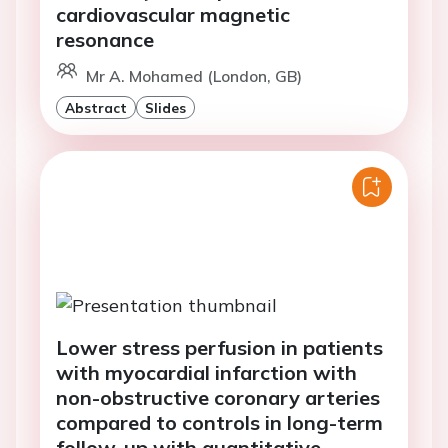
cardiovascular magnetic
resonance
Mr A. Mohamed (London, GB)
Abstract
Slides
Lower stress perfusion in patients
with myocardial infarction with
non-obstructive coronary arteries
compared to controls in long-term
follow-up with quantitative