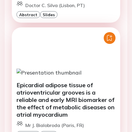
Doctor C. Silva (Lisbon, PT)
Abstract
Slides
Epicardial adipose tissue of
atrioventricular grooves is a
reliable and early MRI biomarker of
the effect of metabolic diseases on
atrial myocardium
Mr J. Bialobroda (Paris, FR)