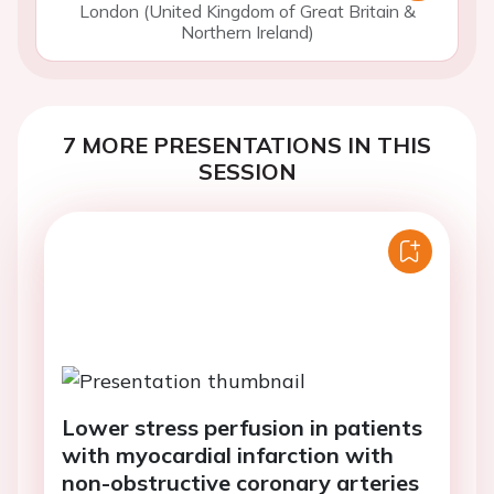
London (United Kingdom of Great Britain &
Northern Ireland)
7 MORE PRESENTATIONS IN THIS
SESSION
Lower stress perfusion in patients
with myocardial infarction with
non-obstructive coronary arteries