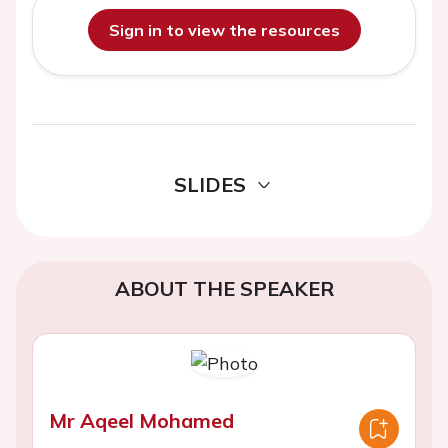
Sign in to view the resources
SLIDES
ABOUT THE SPEAKER
Mr Aqeel Mohamed