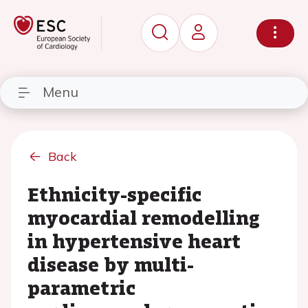
Menu
Back
Ethnicity-specific
myocardial remodelling
in hypertensive heart
disease by multi-
parametric