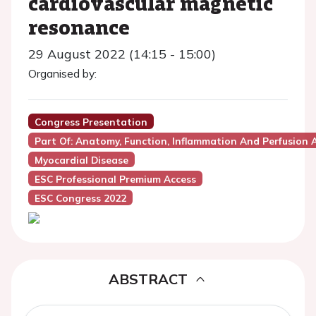
cardiovascular magnetic
resonance
29 August 2022 (14:15 - 15:00)
Organised by:
Congress Presentation
Part Of: Anatomy, Function, Inflammation And Perfusion
Myocardial Disease
ESC Professional Premium Access
ESC Congress 2022
ABSTRACT