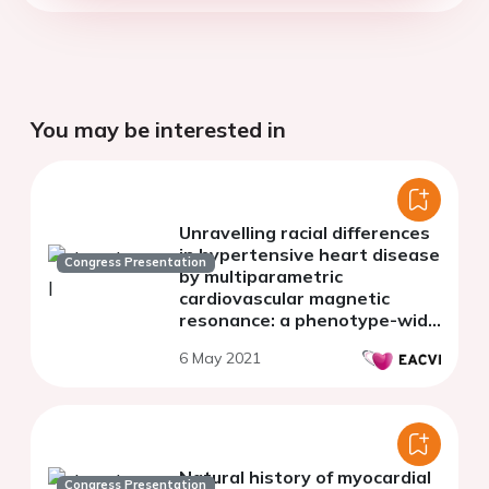
You may be interested in
Unravelling racial differences
in hypertensive heart disease
Congress Presentation
by multiparametric
cardiovascular magnetic
resonance: a phenotype-wide
association study
6 May 2021
Natural history of myocardial
Congress Presentation