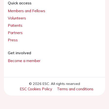
Quick access
Members and Fellows
Volunteers
Patients
Partners
Press
Get involved
Become a member
© 2026 ESC. All rights reserved
ESC Cookies Policy
Terms and conditions