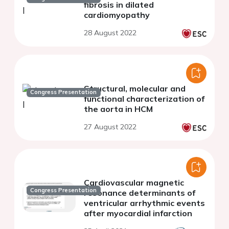
fibrosis in dilated
cardiomyopathy
28 August 2022
Structural, molecular and
Congress Presentation
functional characterization of
the aorta in HCM
27 August 2022
Cardiovascular magnetic
Congress Presentation
resonance determinants of
ventricular arrhythmic events
after myocardial infarction