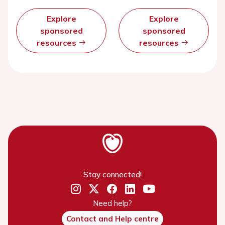
Explore
Explore
sponsored
sponsored
resources
resources
Stay connected!
Need help?
Contact and Help centre