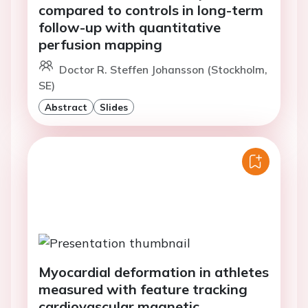
compared to controls in long-term
follow-up with quantitative
perfusion mapping
Doctor R. Steffen Johansson (Stockholm,
SE)
Abstract
Slides
Myocardial deformation in athletes
measured with feature tracking
cardiovascular magnetic