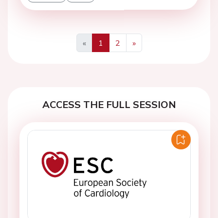
«
1
2
»
Previous
Next
ACCESS THE FULL SESSION