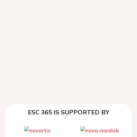
ESC 365 IS SUPPORTED BY