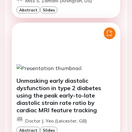
Miss S. Zamani (Arlington, US)
Abstract
Slides
Unmasking early diastolic
dysfunction in type 2 diabetes
using the peak early-to-late
diastolic strain rate ratio by
cardiac MRI feature tracking
Doctor J. Yeo (Leicester, GB)
Abstract
Slides