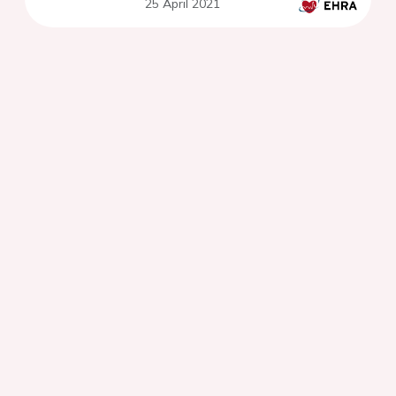
25 April 2021