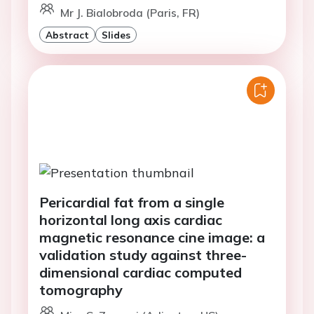
Mr J. Bialobroda (Paris, FR)
Abstract
Slides
Pericardial fat from a single
horizontal long axis cardiac
magnetic resonance cine image: a
validation study against three-
dimensional cardiac computed
tomography