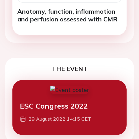
Anatomy, function, inflammation
and perfusion assessed with CMR
THE EVENT
ESC Congress 2022
29 August 2022 14:15 CET