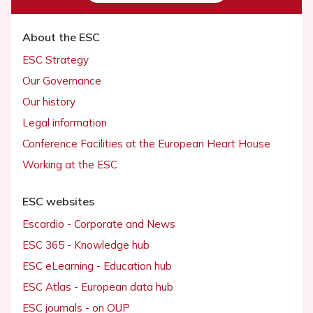
About the ESC
ESC Strategy
Our Governance
Our history
Legal information
Conference Facilities at the European Heart House
Working at the ESC
ESC websites
Escardio - Corporate and News
ESC 365 - Knowledge hub
ESC eLearning - Education hub
ESC Atlas - European data hub
ESC journals - on OUP