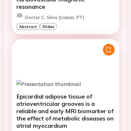
resonance
Doctor C. Silva (Lisbon, PT)
Abstract
Slides
Epicardial adipose tissue of
atrioventricular grooves is a
reliable and early MRI biomarker of
the effect of metabolic diseases on
atrial myocardium