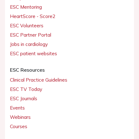
ESC Mentoring
HeartScore - Score2
ESC Volunteers
ESC Partner Portal
Jobs in cardiology
ESC patient websites
ESC Resources
Clinical Practice Guidelines
ESC TV Today
ESC Journals
Events
Webinars
Courses