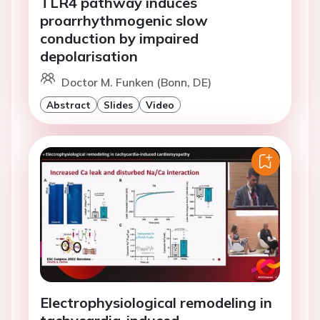
TLR4 pathway induces
proarrhythmogenic slow
conduction by impaired
depolarisation
Doctor M. Funken (Bonn, DE)
Abstract
Slides
Video
Electrophysiological remodeling in