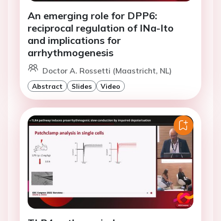
An emerging role for DPP6:
reciprocal regulation of INa-Ito
and implications for
arrhythmogenesis
Doctor A. Rossetti (Maastricht, NL)
Abstract
Slides
Video