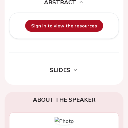
ABSTRACT
Sign in to view the resources
SLIDES
ABOUT THE SPEAKER