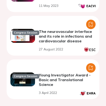
11 May 2023
The neurovascular interface
Congress Session
and its role in infections and
cardiovascular disease
27 August 2022
Young Investigator Award -
Congress Session
Basic and Translational
Science
3 April 2022