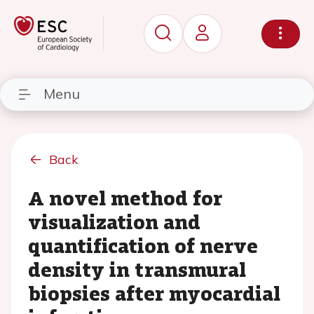
Menu
Back
A novel method for
visualization and
quantification of nerve
density in transmural
biopsies after myocardial