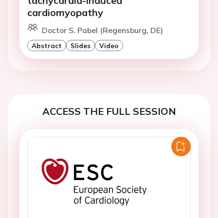
tachycardia-induced
cardiomyopathy
Doctor S. Pabel (Regensburg, DE)
Abstract
Slides
Video
ACCESS THE FULL SESSION