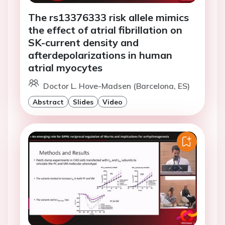
The rs13376333 risk allele mimics
the effect of atrial fibrillation on
SK-current density and
afterdepolarizations in human
atrial myocytes
Doctor L. Hove-Madsen (Barcelona, ES)
Abstract
Slides
Video