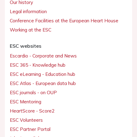
Our history
Legal information
Conference Facilities at the European Heart House
Working at the ESC
ESC websites
Escardio - Corporate and News
ESC 365 - Knowledge hub
ESC eLearning - Education hub
ESC Atlas - European data hub
ESC journals - on OUP
ESC Mentoring
HeartScore - Score2
ESC Volunteers
ESC Partner Portal