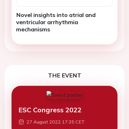
Novel insights into atrial and
ventricular arrhythmia
mechanisms
THE EVENT
ESC Congress 2022
27 August 2022 17:35 CET