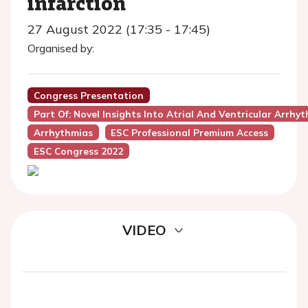
infarction
27 August 2022 (17:35 - 17:45)
Organised by:
Congress Presentation
Part Of: Novel Insights Into Atrial And Ventricular Arrh
Arrhythmias
ESC Professional Premium Access
ESC Congress 2022
VIDEO