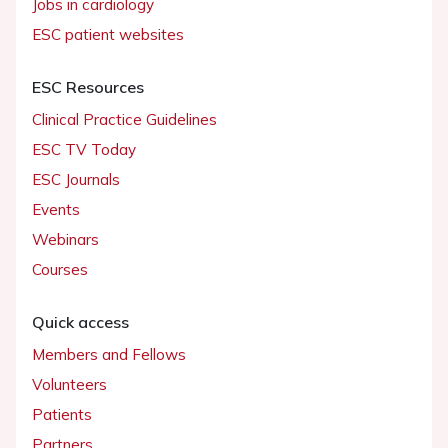
Jobs in cardiology
ESC patient websites
ESC Resources
Clinical Practice Guidelines
ESC TV Today
ESC Journals
Events
Webinars
Courses
Quick access
Members and Fellows
Volunteers
Patients
Partners