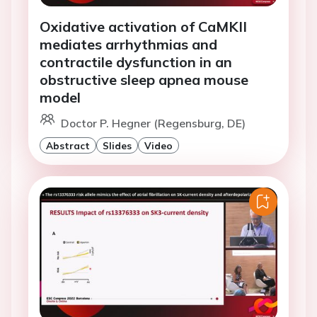
Oxidative activation of CaMKII
mediates arrhythmias and
contractile dysfunction in an
obstructive sleep apnea mouse
model
Doctor P. Hegner (Regensburg, DE)
Abstract
Slides
Video