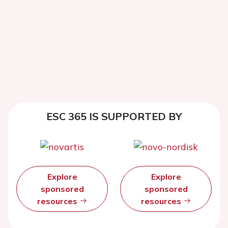
ESC 365 IS SUPPORTED BY
Explore
Explore
sponsored
sponsored
resources
resources