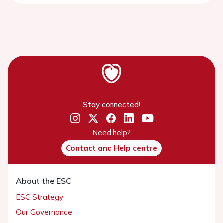
Stay connected!
Need help?
Contact and Help centre
About the ESC
ESC Strategy
Our Governance