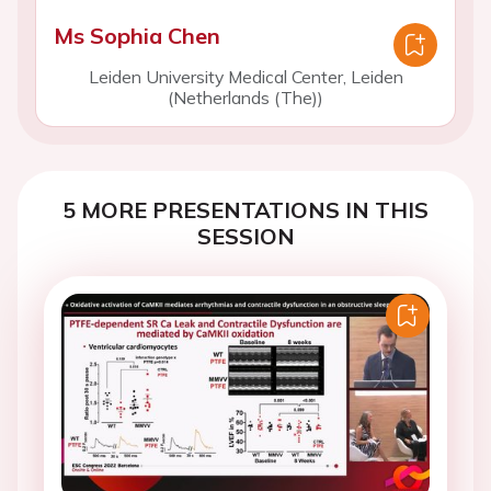
Ms Sophia Chen
Leiden University Medical Center, Leiden
(Netherlands (The))
5 MORE PRESENTATIONS IN THIS
SESSION