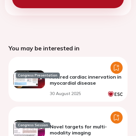
You may be interested in
Congress Presentation
Altered cardiac innervation in
myocardial disease
30 August 2025
Congress Session
Novel targets for multi-
modality imaging