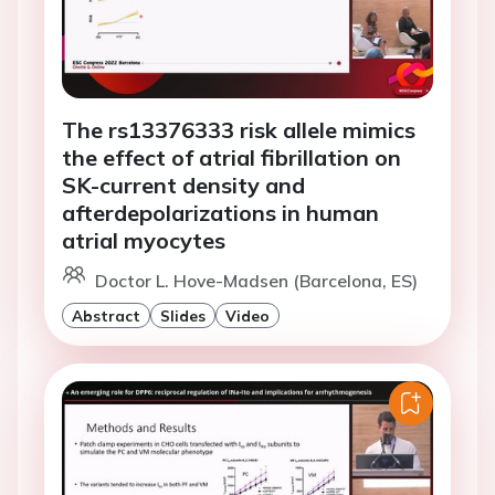
The rs13376333 risk allele mimics
the effect of atrial fibrillation on
SK-current density and
afterdepolarizations in human
atrial myocytes
Doctor L. Hove-Madsen (Barcelona, ES)
Abstract
Slides
Video