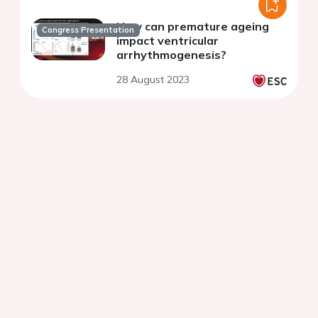
How can premature ageing
Congress Presentation
impact ventricular
arrhythmogenesis?
28 August 2023