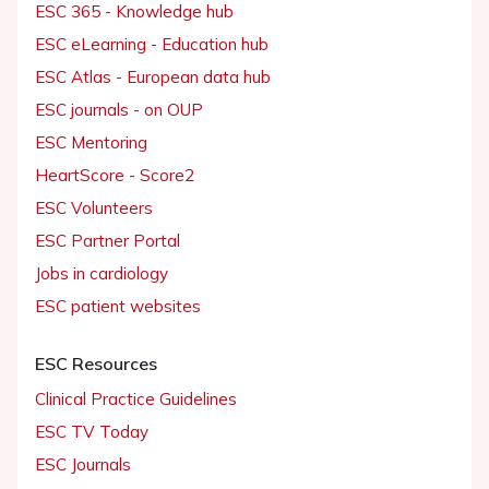
ESC 365 - Knowledge hub
ESC eLearning - Education hub
ESC Atlas - European data hub
ESC journals - on OUP
ESC Mentoring
HeartScore - Score2
ESC Volunteers
ESC Partner Portal
Jobs in cardiology
ESC patient websites
ESC Resources
Clinical Practice Guidelines
ESC TV Today
ESC Journals