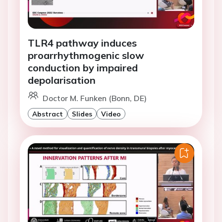
TLR4 pathway induces
proarrhythmogenic slow
conduction by impaired
depolarisation
Doctor M. Funken (Bonn, DE)
Abstract
Slides
Video