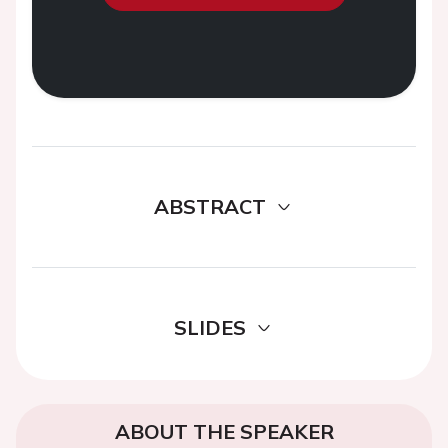
ABSTRACT
SLIDES
ABOUT THE SPEAKER