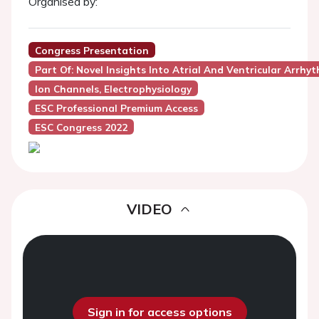
Organised by:
Congress Presentation
Part Of: Novel Insights Into Atrial And Ventricular Arrh
Ion Channels, Electrophysiology
ESC Professional Premium Access
ESC Congress 2022
VIDEO
Sign in for access options