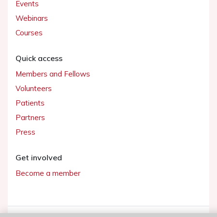
Events
Webinars
Courses
Quick access
Members and Fellows
Volunteers
Patients
Partners
Press
Get involved
Become a member