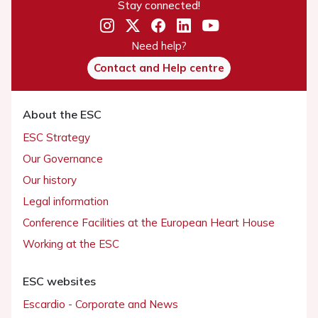
Stay connected!
Need help?
Contact and Help centre
About the ESC
ESC Strategy
Our Governance
Our history
Legal information
Conference Facilities at the European Heart House
Working at the ESC
ESC websites
Escardio - Corporate and News