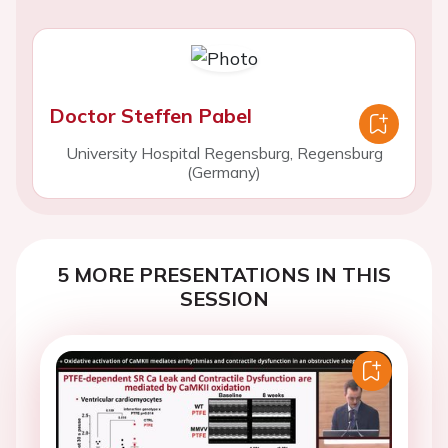
Doctor Steffen Pabel
University Hospital Regensburg, Regensburg
(Germany)
5 MORE PRESENTATIONS IN THIS
SESSION