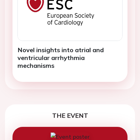
Novel insights into atrial and
ventricular arrhythmia
mechanisms
THE EVENT