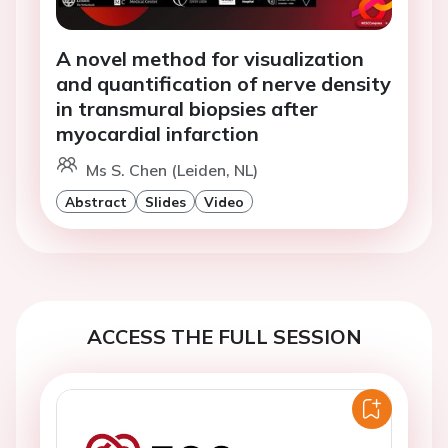
A novel method for visualization
and quantification of nerve density
in transmural biopsies after
myocardial infarction
Ms S. Chen (Leiden, NL)
Abstract
Slides
Video
ACCESS THE FULL SESSION