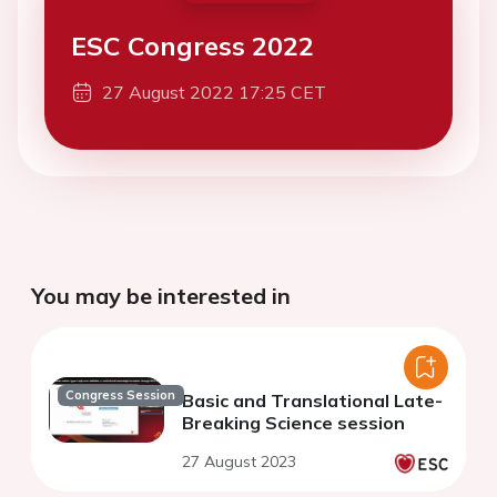
ESC Congress 2022
27 August 2022 17:25 CET
You may be interested in
Congress Session
Basic and Translational Late-
Breaking Science session
27 August 2023