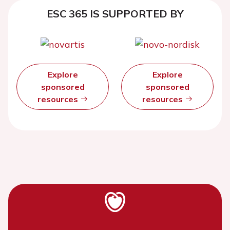
ESC 365 IS SUPPORTED BY
Explore
Explore
sponsored
sponsored
resources
resources