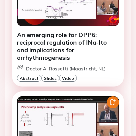
An emerging role for DPP6:
reciprocal regulation of INa-Ito
and implications for
arrhythmogenesis
Doctor A. Rossetti (Maastricht, NL)
Abstract
Slides
Video