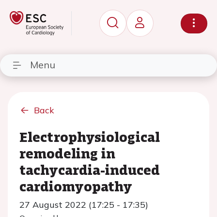
Menu
Back
Electrophysiological
remodeling in
tachycardia-induced
cardiomyopathy
27 August 2022 (17:25 - 17:35)