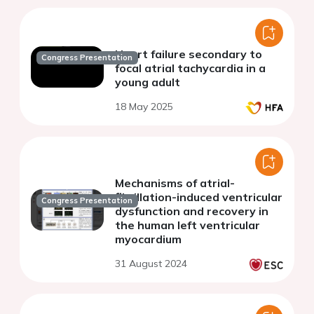
Heart failure secondary to
Congress Presentation
focal atrial tachycardia in a
young adult
18 May 2025
Mechanisms of atrial-
fibrillation-induced ventricular
Congress Presentation
dysfunction and recovery in
the human left ventricular
myocardium
31 August 2024