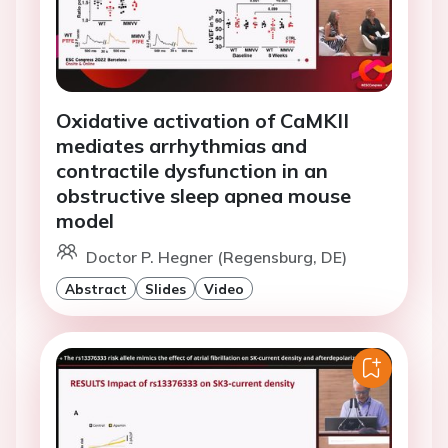
Oxidative activation of CaMKII
mediates arrhythmias and
contractile dysfunction in an
obstructive sleep apnea mouse
model
Doctor P. Hegner (Regensburg, DE)
Abstract
Slides
Video