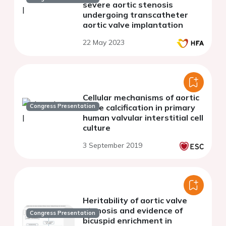
severe aortic stenosis
undergoing transcatheter
aortic valve implantation
22 May 2023
Cellular mechanisms of aortic
Congress Presentation
valve calcification in primary
human valvular interstitial cell
culture
3 September 2019
Heritability of aortic valve
stenosis and evidence of
Congress Presentation
bicuspid enrichment in