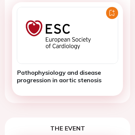
Pathophysiology and disease
progression in aortic stenosis
THE EVENT