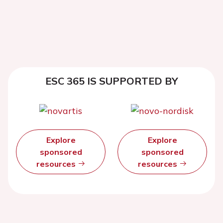
ESC 365 IS SUPPORTED BY
Explore
Explore
sponsored
sponsored
resources
resources