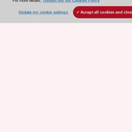
For more details,
consult our full Cookies Policy
ESC Resources
Update my cookie settings
Accept all cookies and clos
Clinical Practice Guidelines
ESC TV Today
ESC Journals
Events
Webinars
Courses
Quick access
Members and Fellows
Volunteers
Patients
Partners
Press