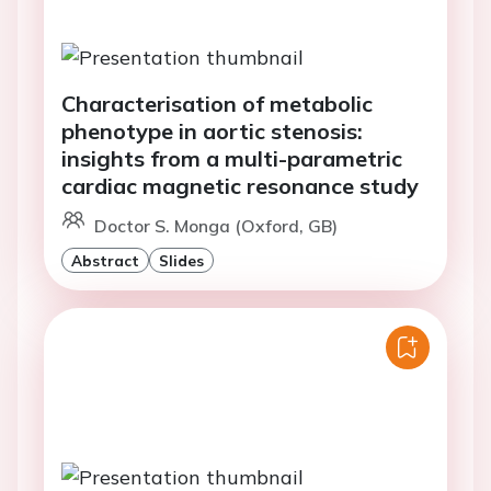
Characterisation of metabolic
phenotype in aortic stenosis:
insights from a multi-parametric
cardiac magnetic resonance study
Doctor S. Monga (Oxford, GB)
Abstract
Slides