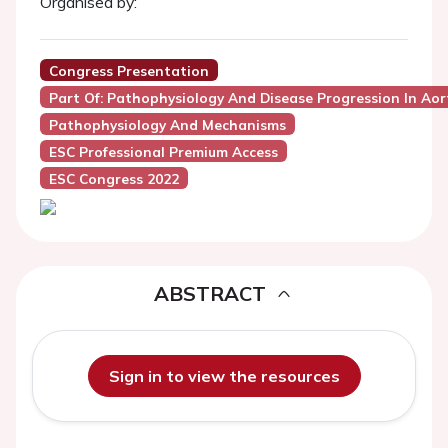
Organised by:
Congress Presentation
Part Of: Pathophysiology And Disease Progression In Aor
Pathophysiology And Mechanisms
ESC Professional Premium Access
ESC Congress 2022
ABSTRACT
Sign in to view the resources