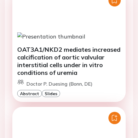
OAT3A1/NKD2 mediates increased
calcification of aortic valvular
interstitial cells under in vitro
conditions of uremia
Doctor P. Duesing (Bonn, DE)
Abstract
Slides