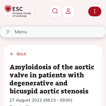
Menu
Back
Amyloidosis of the aortic
valve in patients with
degenerative and
bicuspid aortic stenosis
27 August 2022 (08:15 - 09:00)