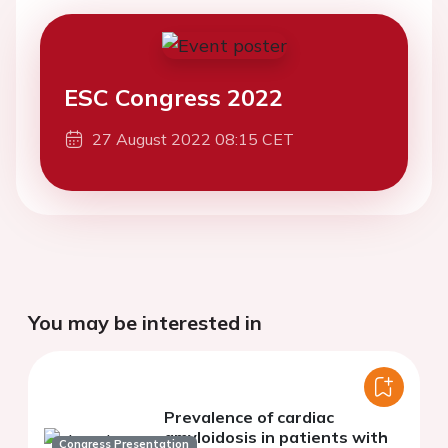
ESC Congress 2022
27 August 2022 08:15 CET
You may be interested in
Prevalence of cardiac
amyloidosis in patients with
Congress Presentation