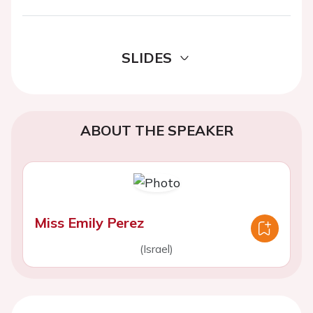
SLIDES
ABOUT THE SPEAKER
Miss Emily Perez
(Israel)