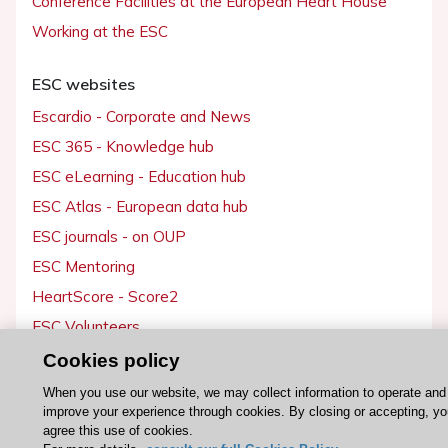
Conference Facilities at the European Heart House
Working at the ESC
ESC websites
Escardio - Corporate and News
ESC 365 - Knowledge hub
ESC eLearning - Education hub
ESC Atlas - European data hub
ESC journals - on OUP
ESC Mentoring
HeartScore - Score2
ESC Volunteers
ESC Partner Portal
Cookies policy
Jobs in cardiology
When you use our website, we may collect information to operate and
improve your experience through cookies. By closing or accepting, y
ESC patient websites
agree this use of cookies.