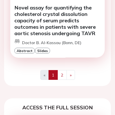
Novel assay for quantifying the
cholesterol crystal dissolution
capacity of serum predicts
outcomes in patients with severe
aortic stenosis undergoing TAVR
Doctor B. Al-Kassou (Bonn, DE)
Abstract
Slides
«
1
2
»
Previous
Next
ACCESS THE FULL SESSION