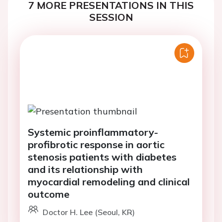
7 MORE PRESENTATIONS IN THIS
SESSION
Systemic proinflammatory-
profibrotic response in aortic
stenosis patients with diabetes
and its relationship with
myocardial remodeling and clinical
outcome
Doctor H. Lee (Seoul, KR)