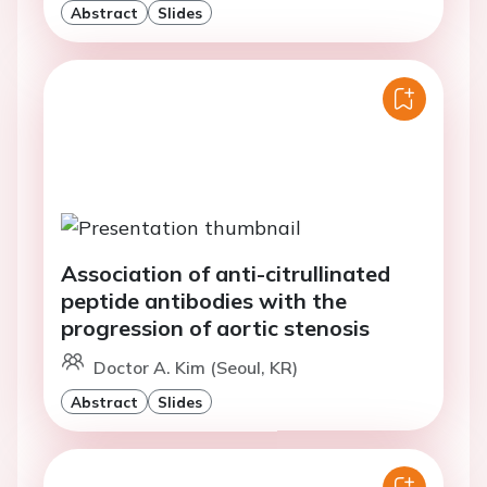
Abstract
Slides
Association of anti-citrullinated
peptide antibodies with the
progression of aortic stenosis
Doctor A. Kim (Seoul, KR)
Abstract
Slides