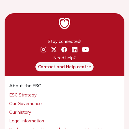
Stay connected!
Need help?
Contact and Help centre
About the ESC
ESC Strategy
Our Governance
Our history
Legal information