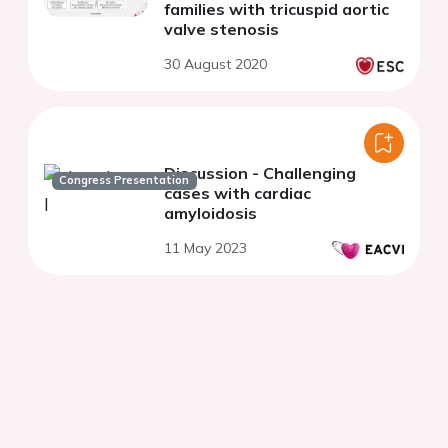
families with tricuspid aortic
valve stenosis
30 August 2020
Discussion - Challenging
Congress Presentation
cases with cardiac
amyloidosis
11 May 2023