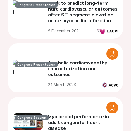
work to predict long-term
Congress Presentation
hard cardiovascular outcomes
after ST-segment elevation
acute myocardial infarction
9 December 2021
Alcoholic cardiomyopathy-
Congress Presentation
characterization and
outcomes
24 March 2023
Myocardial performance in
Congress Session
adult congenital heart
disease