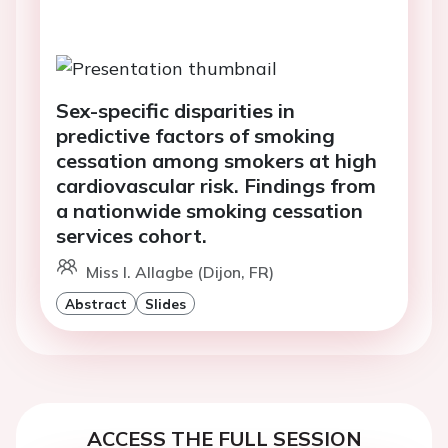
Sex-specific disparities in
predictive factors of smoking
cessation among smokers at high
cardiovascular risk. Findings from
a nationwide smoking cessation
services cohort.
Miss I. Allagbe (Dijon, FR)
Abstract
Slides
ACCESS THE FULL SESSION