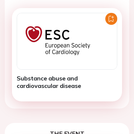
Substance abuse and
cardiovascular disease
THE EVENT