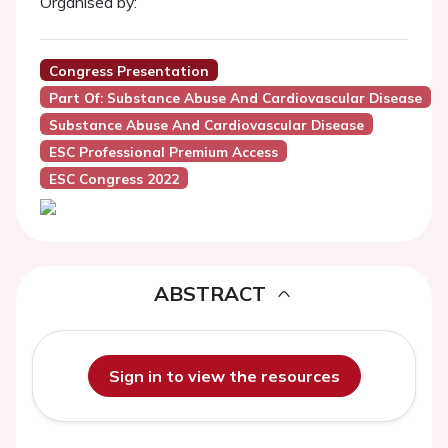
Organised by:
Congress Presentation
Part Of: Substance Abuse And Cardiovascular Disease
Substance Abuse And Cardiovascular Disease
ESC Professional Premium Access
ESC Congress 2022
ABSTRACT
Sign in to view the resources