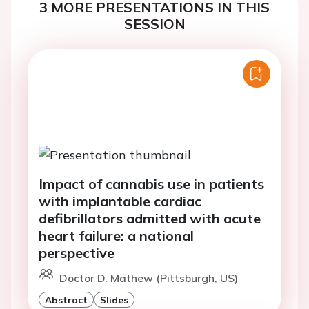
3 MORE PRESENTATIONS IN THIS
SESSION
Impact of cannabis use in patients
with implantable cardiac
defibrillators admitted with acute
heart failure: a national
perspective
Doctor D. Mathew (Pittsburgh, US)
Abstract
Slides