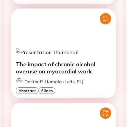
The impact of chronic alcohol
overuse on myocardial work
Doctor P. Hamala (Lodz, PL)
Abstract
Slides