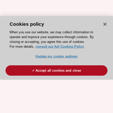
Cookies policy
When you use our website, we may collect information to
operate and improve your experience through cookies. By
closing or accepting, you agree this use of cookies.
For more details,
consult our full Cookies Policy
Update my cookie settings
Accept all cookies and close