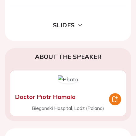
SLIDES
ABOUT THE SPEAKER
Doctor Piotr Hamala
Bieganski Hospital, Lodz (Poland)