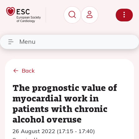
Menu
Back
The prognostic value of
myocardial work in
patients with chronic
alcohol overuse
26 August 2022 (17:15 - 17:40)