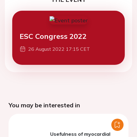
ESC Congress 2022
26 August 2022 17:15 CET
You may be interested in
Usefulness of myocardial