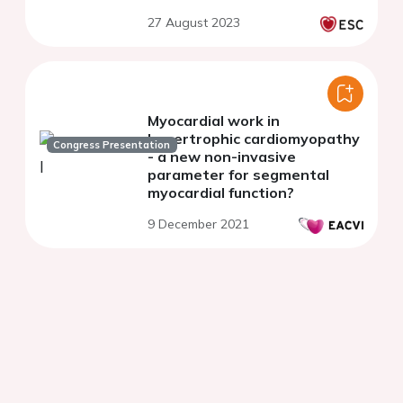
27 August 2023
Myocardial work in
hypertrophic cardiomyopathy
Congress Presentation
- a new non-invasive
parameter for segmental
myocardial function?
9 December 2021