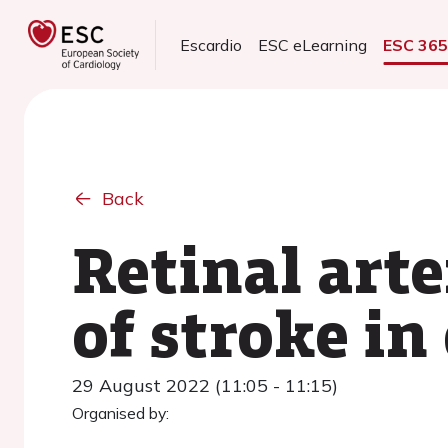
Escardio
ESC eLearning
ESC 36
Back
Retinal arte
of stroke in
29 August 2022 (11:05 - 11:15)
Organised by: