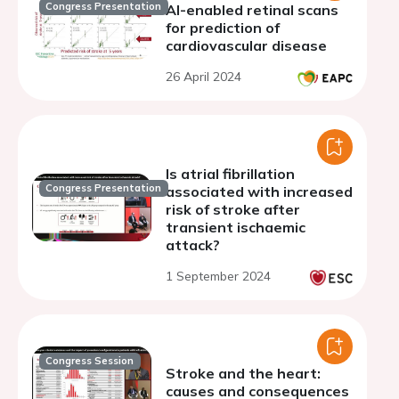
Congress Presentation
AI-enabled retinal scans
for prediction of
cardiovascular disease
26 April 2024
Is atrial fibrillation
Congress Presentation
associated with increased
risk of stroke after
transient ischaemic
attack?
1 September 2024
Congress Session
Stroke and the heart:
causes and consequences