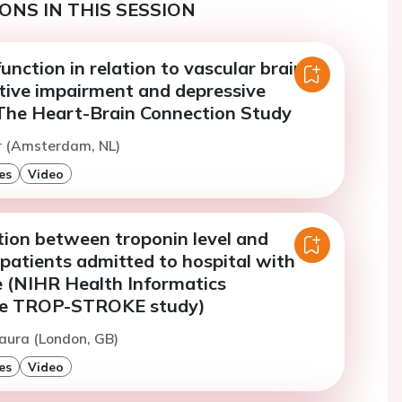
ONS IN THIS SESSION
unction in relation to vascular brain
itive impairment and depressive
he Heart-Brain Connection Study
r (Amsterdam, NL)
es
Video
tion between troponin level and
 patients admitted to hospital with
e (NIHR Health Informatics
ive TROP-STROKE study)
aura (London, GB)
es
Video