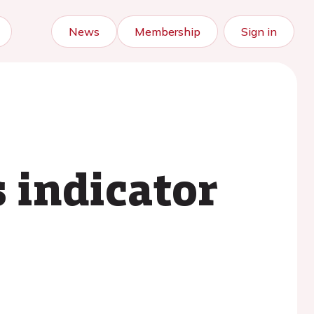
News
Membership
Sign in
s indicator