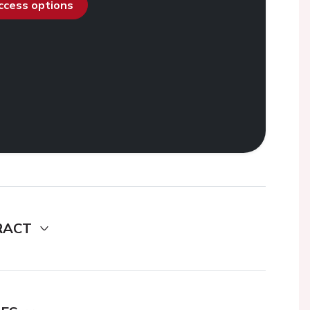
access options
RACT