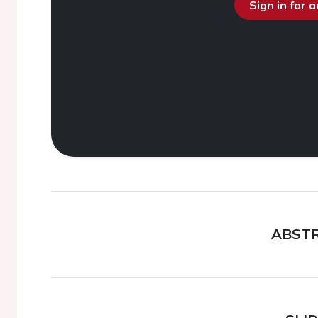
Sign in for 
ABST