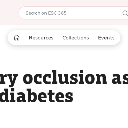
5
Resources
Collections
Events
ry occlusion a
 diabetes