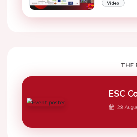
Video
THE 
ESC Co
29 Augu