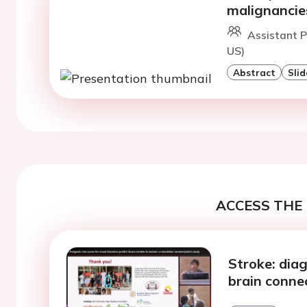
malignancie
Assistant 
US)
Abstract
Slid
ACCESS THE 
Stroke: dia
brain conne