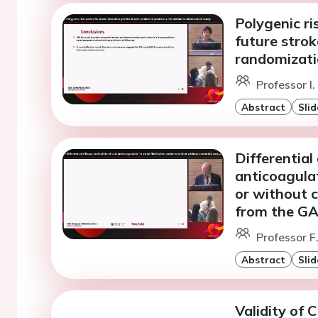
Polygenic ri
future stro
randomizati
Professor I
Abstract
Slid
Differential
anticoagulati
or without c
from the GA
Professor F
Abstract
Slid
Validity of