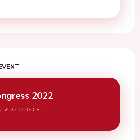
EVENT
ngress 2022
st 2022 11:05 CET