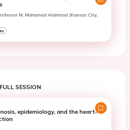
s
Professor M. Mohamad Alahmad (Kansas City,
es
FULL SESSION
gnosis, epidemiology, and the heart-
ction