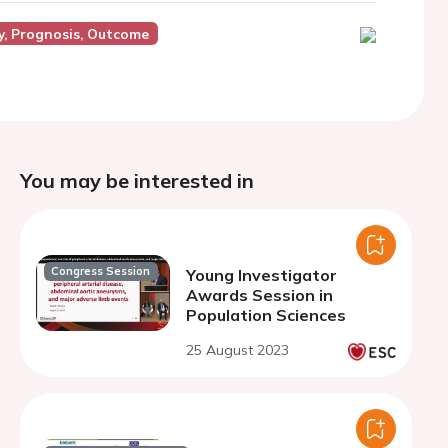
y, Prognosis, Outcome
You may be interested in
Congress Session
Young Investigator
Awards Session in
Population Sciences
25 August 2023