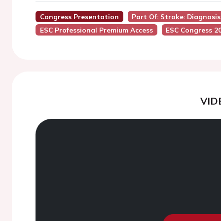
Congress Presentation
Part Of: Stroke: Diagnosi
ESC Professional Premium Access
ESC Congress 2
VID