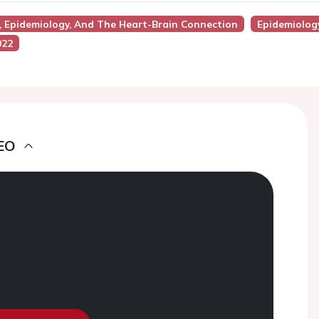
s, Epidemiology, And The Heart-Brain Connection
Epidemiolog
022
EO