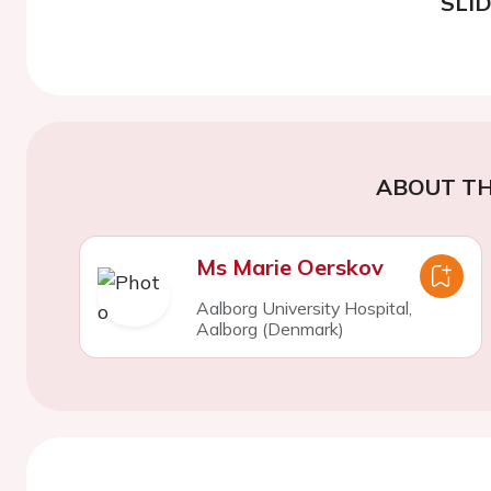
SLI
ABOUT TH
Ms Marie Oerskov
Aalborg University Hospital,
Aalborg (Denmark)