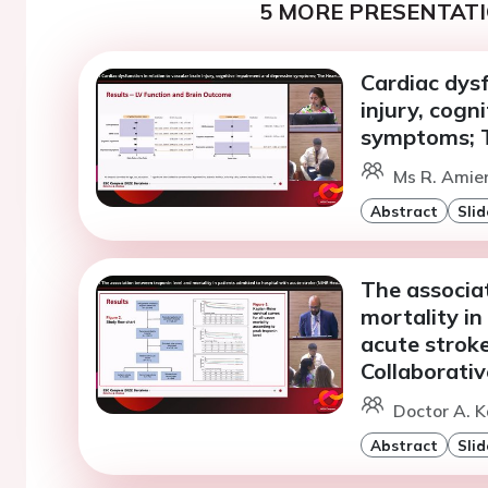
5 MORE PRESENTATI
Cardiac dysf
injury, cogn
symptoms; T
Ms R. Amie
Abstract
Slid
The associa
mortality in
acute strok
Collaborat
Doctor A. K
Abstract
Slid