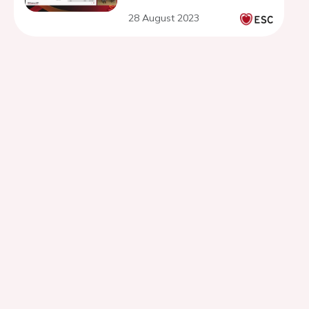
28 August 2023