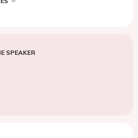
DES
E SPEAKER