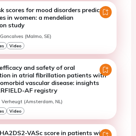
sk scores for mood disorders predict
kes in women: a mendelian
on study
. Goncalves (Malmo, SE)
es
Video
 efficacy and safety of oral
on in atrial fibrillation patients with
omorbid vascular disease: insights
RFIELD-AF registry
. Verheugt (Amsterdam, NL)
es
Video
 CHA2DS2-VASc score in patients with