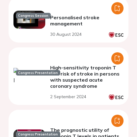
Congress Session
Personalised stroke
management
30 August 2024
High-sensitivity troponin T
Congress Presentation
and risk of stroke in persons
with suspected acute
coronary syndrome
2 September 2024
The prognostic utility of
Congress Presentation
troponin T levels in patients