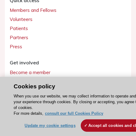
Quick access
Members and Fellows
Volunteers
Patients
Partners
Press
Get involved
Become a member
Cookies policy
When you use our website, we may collect information to operate an
© 2026 ESC. All rights reserved
your experience through cookies. By closing or accepting, you agree 
ESC Cookies Policy
Terms and conditions
of cookies.
For more details,
consult our full Cookies Policy
Update my cookie settings
Accept all cookies and c