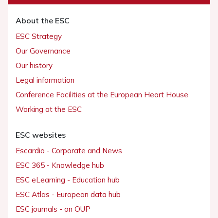
About the ESC
ESC Strategy
Our Governance
Our history
Legal information
Conference Facilities at the European Heart House
Working at the ESC
ESC websites
Escardio - Corporate and News
ESC 365 - Knowledge hub
ESC eLearning - Education hub
ESC Atlas - European data hub
ESC journals - on OUP