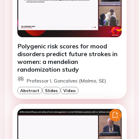
Polygenic risk scores for mood
disorders predict future strokes in
women: a mendelian
randomization study
Professor I. Goncalves (Malmo, SE)
Abstract
Slides
Video