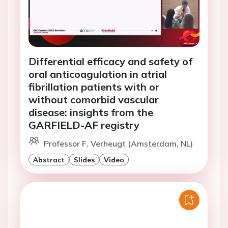
Differential efficacy and safety of
oral anticoagulation in atrial
fibrillation patients with or
without comorbid vascular
disease: insights from the
GARFIELD-AF registry
Professor F. Verheugt (Amsterdam, NL)
Abstract
Slides
Video