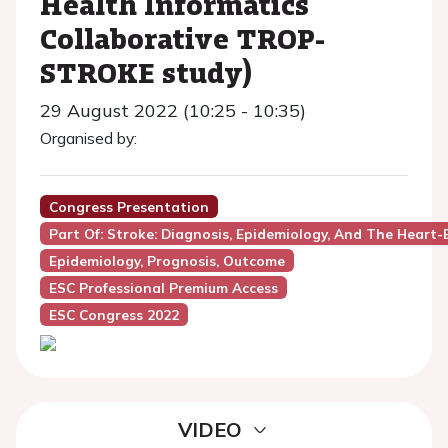
Health Informatics
Collaborative TROP-
STROKE study)
29 August 2022 (10:25 - 10:35)
Organised by:
Congress Presentation
Part Of: Stroke: Diagnosis, Epidemiology, And The Heart
Epidemiology, Prognosis, Outcome
ESC Professional Premium Access
ESC Congress 2022
VIDEO