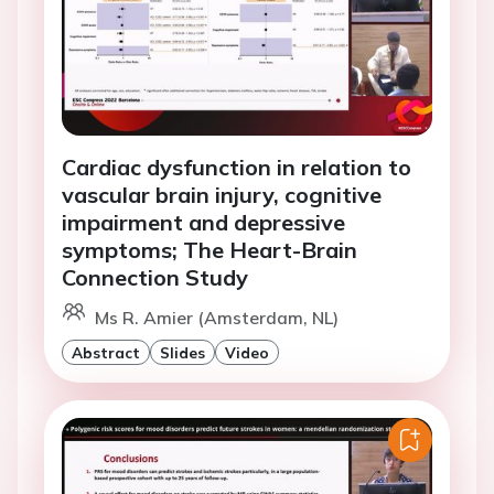
Cardiac dysfunction in relation to
vascular brain injury, cognitive
impairment and depressive
symptoms; The Heart-Brain
Connection Study
Ms R. Amier (Amsterdam, NL)
Abstract
Slides
Video