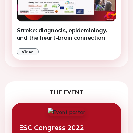
Stroke: diagnosis, epidemiology,
and the heart-brain connection
Video
THE EVENT
ESC Congress 2022