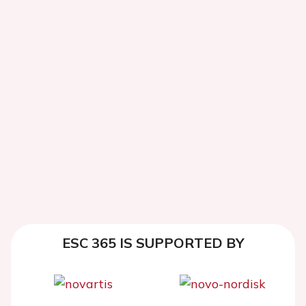
ESC 365 IS SUPPORTED BY