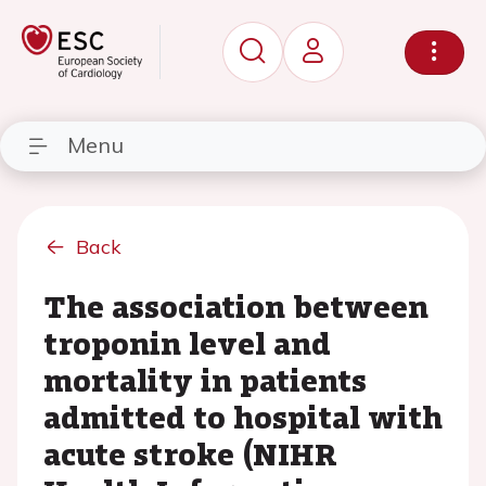
Menu
Back
The association between
troponin level and
mortality in patients
admitted to hospital with
acute stroke (NIHR