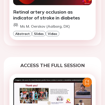
Retinal artery occlusion as
indicator of stroke in diabetes
Ms M. Oerskov (Aalborg, DK)
Abstract
Slides
Video
ACCESS THE FULL SESSION