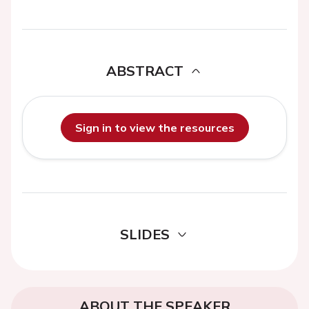
ABSTRACT
Sign in to view the resources
SLIDES
ABOUT THE SPEAKER