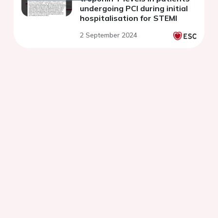
undergoing PCI during initial
hospitalisation for STEMI
2 September 2024