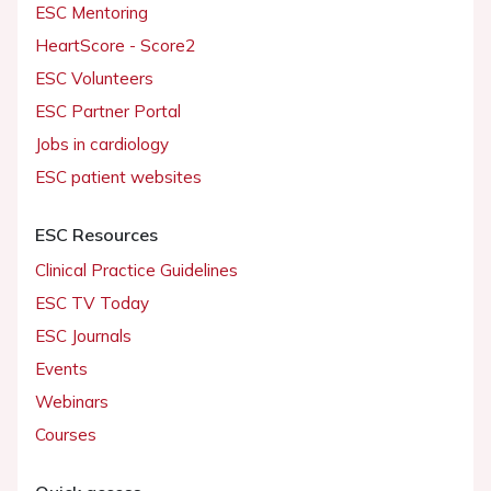
ESC Mentoring
HeartScore - Score2
ESC Volunteers
ESC Partner Portal
Jobs in cardiology
ESC patient websites
ESC Resources
Clinical Practice Guidelines
ESC TV Today
ESC Journals
Events
Webinars
Courses