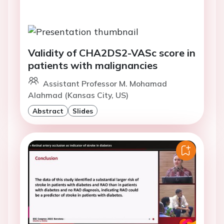
Validity of CHA2DS2-VASc score in
patients with malignancies
Assistant Professor M. Mohamad
Alahmad (Kansas City, US)
Abstract
Slides