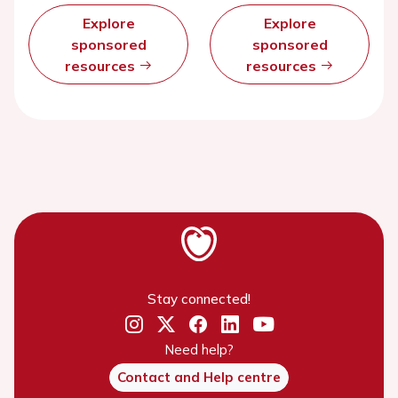
Explore
Explore
sponsored
sponsored
resources
resources
Stay connected!
Need help?
Contact and Help centre