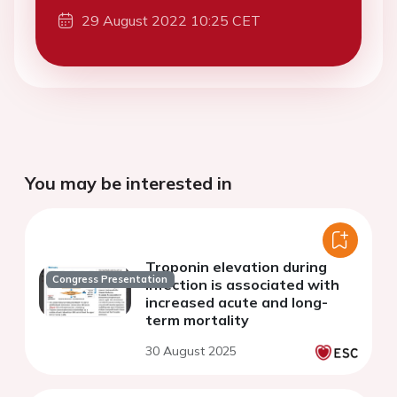
29 August 2022 10:25 CET
You may be interested in
Troponin elevation during
Congress Presentation
infection is associated with
increased acute and long-
term mortality
30 August 2025