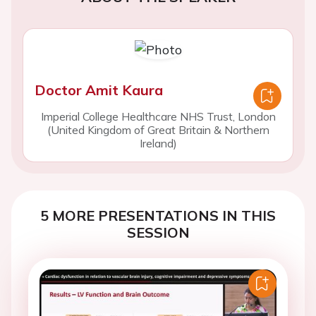
Doctor Amit Kaura
Imperial College Healthcare NHS Trust, London
(United Kingdom of Great Britain & Northern
Ireland)
5 MORE PRESENTATIONS IN THIS
SESSION