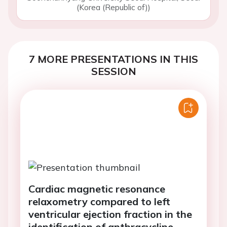
(Korea (Republic of))
7 MORE PRESENTATIONS IN THIS
SESSION
Cardiac magnetic resonance
relaxometry compared to left
ventricular ejection fraction in the
identification of anthracycline