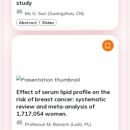
study
Ms G. Sun (Guangzhou, CN)
Abstract
Slides
Effect of serum lipid profile on the
risk of breast cancer: systematic
review and meta-analysis of
1,717,054 women.
Professor M. Banach (Lodz, PL)