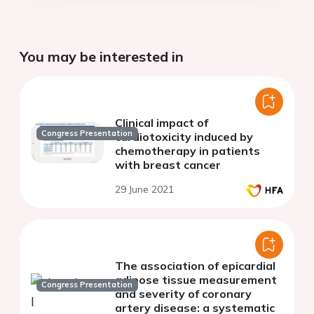
You may be interested in
Clinical impact of
Congress Presentation
cardiotoxicity induced by
chemotherapy in patients
with breast cancer
29 June 2021
The association of epicardial
adipose tissue measurement
Congress Presentation
and severity of coronary
artery disease: a systematic