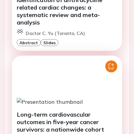
related cardiac changes: a
systematic review and meta-
analysis
Doctor C. Yu (Toronto, CA)
Abstract
Slides
Long-term cardiovascular
outcomes in five-year cancer
survivors: a nationwide cohort