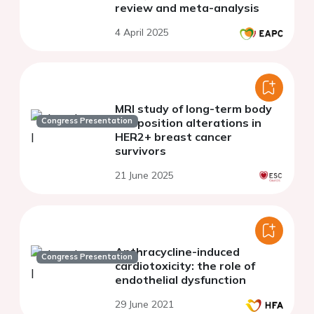
review and meta-analysis
4 April 2025
MRI study of long-term body
Congress Presentation
composition alterations in
HER2+ breast cancer
survivors
21 June 2025
Anthracycline-induced
Congress Presentation
cardiotoxicity: the role of
endothelial dysfunction
29 June 2021