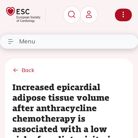
Menu
Back
Increased epicardial
adipose tissue volume
after anthracycline
chemotherapy is
associated with a low