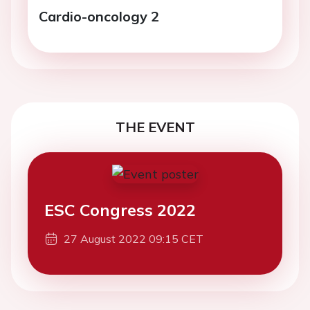
Cardio-oncology 2
THE EVENT
ESC Congress 2022
27 August 2022 09:15 CET