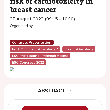
risk of cardiotoxicity in
breast cancer
27 August 2022 (09:15 - 10:00)
Organised by:
Congress Presentation
Part Of: Cardio-Oncology 2
Cardio-Oncology
ESC Professional Premium Access
ESC Congress 2022
ABSTRACT