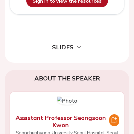
Sign in to view the resources
SLIDES
ABOUT THE SPEAKER
Assistant Professor Seongsoon
Kwon
Soonchunhyang University Seoul Hospital, Seoul