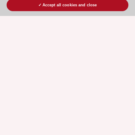
Accept all cookies and close
ESC 365 IS SUPPORTED BY
Explore
Explore
sponsored
sponsored
resources
resources