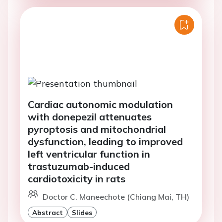
Cardiac autonomic modulation
with donepezil attenuates
pyroptosis and mitochondrial
dysfunction, leading to improved
left ventricular function in
trastuzumab-induced
cardiotoxicity in rats
Doctor C. Maneechote (Chiang Mai, TH)
Abstract
Slides