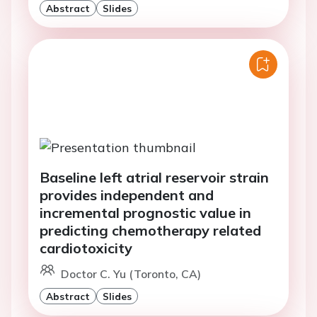
Abstract
Slides
Baseline left atrial reservoir strain
provides independent and
incremental prognostic value in
predicting chemotherapy related
cardiotoxicity
Doctor C. Yu (Toronto, CA)
Abstract
Slides