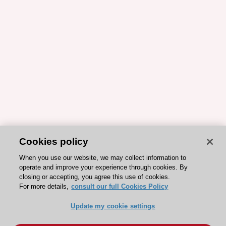
Cookies policy
When you use our website, we may collect information to
operate and improve your experience through cookies. By
closing or accepting, you agree this use of cookies.
For more details,
consult our full Cookies Policy
Update my cookie settings