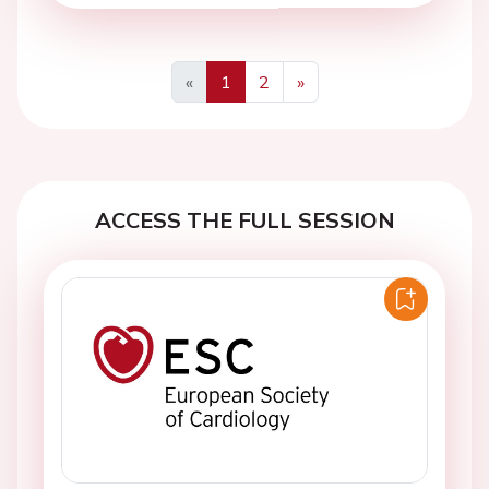
«
1
2
»
Previous
Next
ACCESS THE FULL SESSION