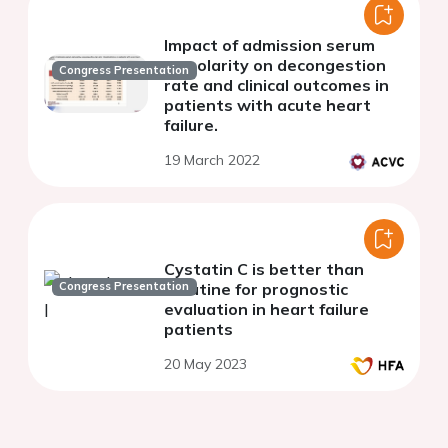
Impact of admission serum
osmolarity on decongestion
Congress Presentation
rate and clinical outcomes in
patients with acute heart
failure.
19 March 2022
Cystatin C is better than
Congress Presentation
creatine for prognostic
evaluation in heart failure
patients
20 May 2023