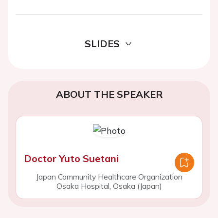
SLIDES
ABOUT THE SPEAKER
Doctor Yuto Suetani
Japan Community Healthcare Organization
Osaka Hospital, Osaka (Japan)