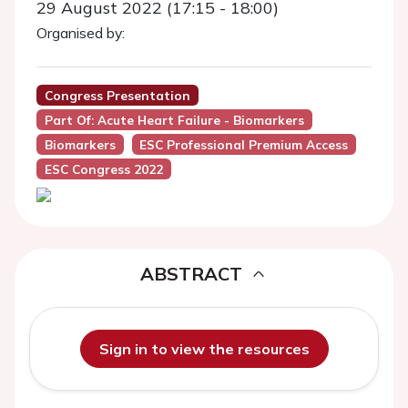
29 August 2022 (17:15 - 18:00)
Organised by:
Congress Presentation
Part Of: Acute Heart Failure - Biomarkers
Biomarkers
ESC Professional Premium Access
ESC Congress 2022
ABSTRACT
Sign in to view the resources