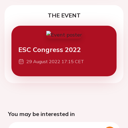
THE EVENT
ESC Congress 2022
29 August 2022 17:15 CET
You may be interested in