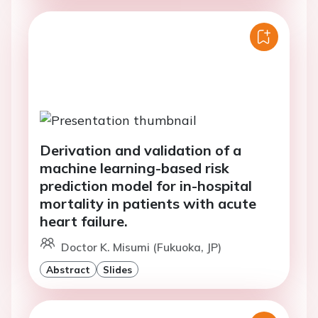
Derivation and validation of a
machine learning-based risk
prediction model for in-hospital
mortality in patients with acute
heart failure.
Doctor K. Misumi (Fukuoka, JP)
Abstract
Slides