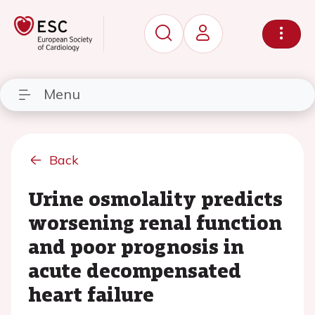
Menu
Back
Urine osmolality predicts
worsening renal function
and poor prognosis in
acute decompensated
heart failure