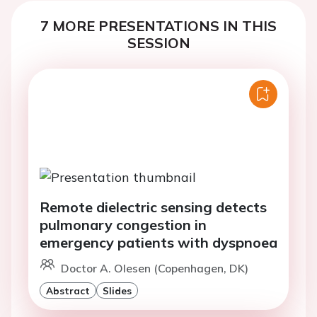
7 MORE PRESENTATIONS IN THIS
SESSION
Remote dielectric sensing detects
pulmonary congestion in
emergency patients with dyspnoea
Doctor A. Olesen (Copenhagen, DK)
Abstract
Slides