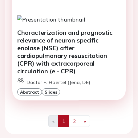
Characterization and prognostic
relevance of neuron specific
enolase (NSE) after
cardiopulmonary resuscitation
(CPR) with extracorporeal
circulation (e - CPR)
Doctor F. Haertel (Jena, DE)
Abstract
Slides
«
1
2
»
Previous
Next