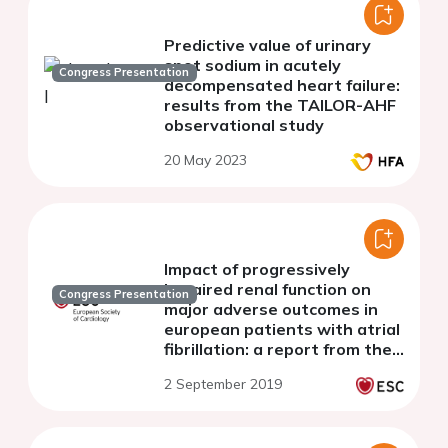
Predictive value of urinary
spot sodium in acutely
Congress Presentation
decompensated heart failure:
results from the TAILOR-AHF
observational study
20 May 2023
Impact of progressively
impaired renal function on
Congress Presentation
major adverse outcomes in
european patients with atrial
fibrillation: a report from the
ESC EORP-AF long-term
2 September 2019
general registry