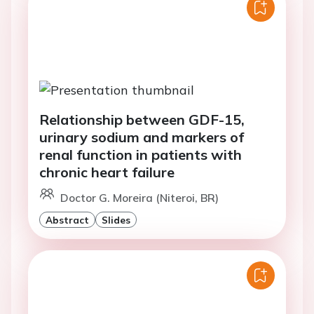
Relationship between GDF-15,
urinary sodium and markers of
renal function in patients with
chronic heart failure
Doctor G. Moreira (Niteroi, BR)
Abstract
Slides