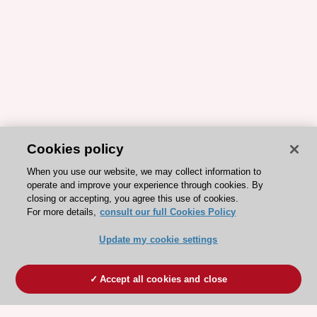
Cookies policy
When you use our website, we may collect information to
operate and improve your experience through cookies. By
closing or accepting, you agree this use of cookies.
For more details,
consult our full Cookies Policy
Update my cookie settings
Accept all cookies and close