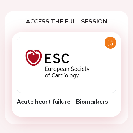
ACCESS THE FULL SESSION
Acute heart failure - Biomarkers