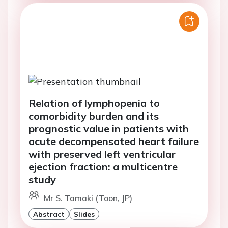
Relation of lymphopenia to
comorbidity burden and its
prognostic value in patients with
acute decompensated heart failure
with preserved left ventricular
ejection fraction: a multicentre
study
Mr S. Tamaki (Toon, JP)
Abstract
Slides