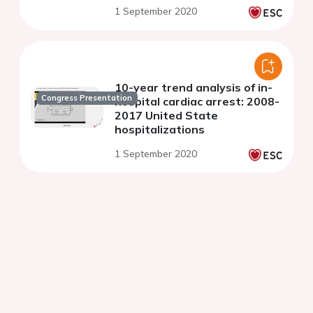
1 September 2020
10-year trend analysis of in-
Congress Presentation
hospital cardiac arrest: 2008-
2017 United State
hospitalizations
1 September 2020