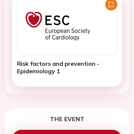
Risk factors and prevention -
Epidemiology 1
THE EVENT