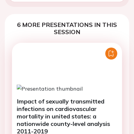
6 MORE PRESENTATIONS IN THIS
SESSION
Impact of sexually transmitted
infections on cardiovascular
mortality in united states: a
nationwide county-level analysis
2011-2019