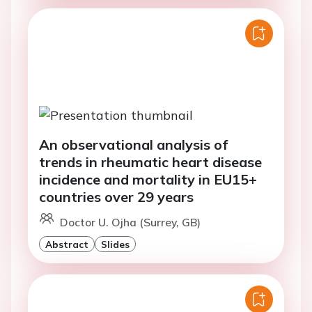
An observational analysis of
trends in rheumatic heart disease
incidence and mortality in EU15+
countries over 29 years
Doctor U. Ojha (Surrey, GB)
Abstract
Slides