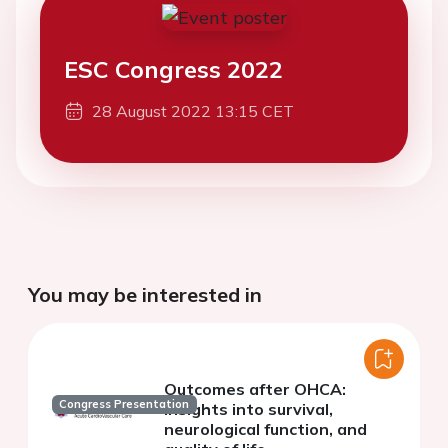
ESC Congress 2022
28 August 2022 13:15 CET
You may be interested in
Outcomes after OHCA:
Congress Presentation
insights into survival,
neurological function, and