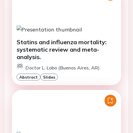
Statins and influenza mortality:
systematic review and meta-
analysis.
Doctor L. Lobo (Buenos Aires, AR)
Abstract
Slides