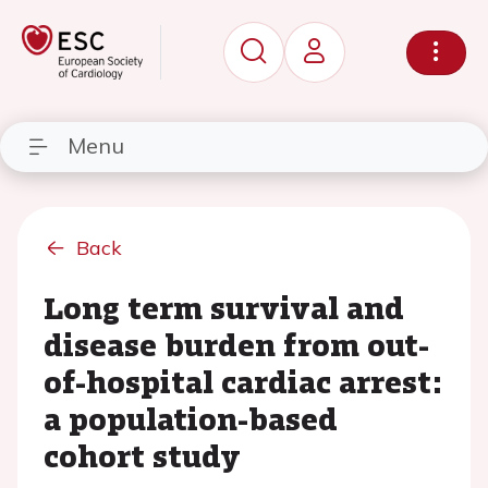
Menu
Back
Long term survival and
disease burden from out-
of-hospital cardiac arrest:
a population-based
cohort study