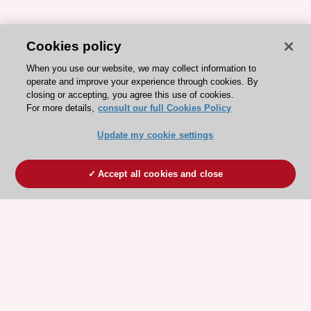
Cookies policy
When you use our website, we may collect information to
operate and improve your experience through cookies. By
closing or accepting, you agree this use of cookies.
For more details,
consult our full Cookies Policy
Update my cookie settings
Accept all cookies and close