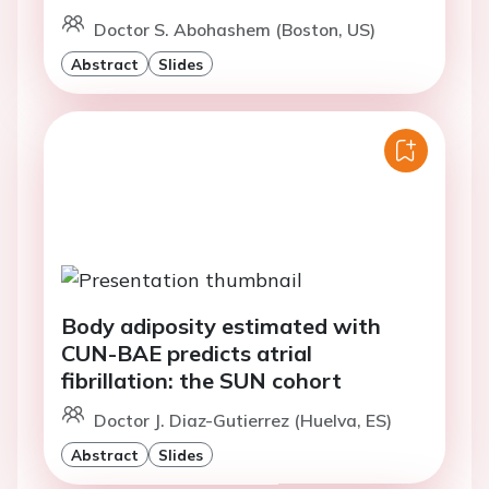
Doctor S. Abohashem (Boston, US)
Abstract
Slides
Body adiposity estimated with
CUN-BAE predicts atrial
fibrillation: the SUN cohort
Doctor J. Diaz-Gutierrez (Huelva, ES)
Abstract
Slides