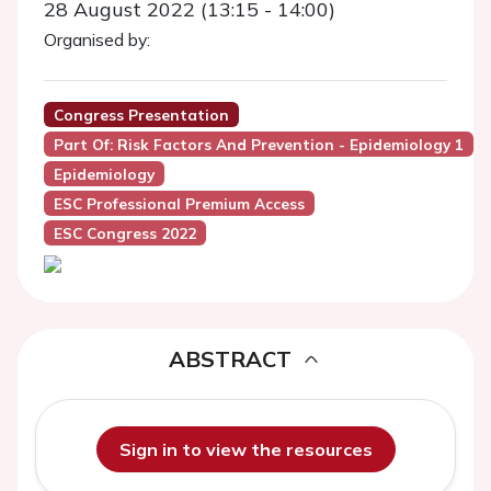
28 August 2022 (13:15 - 14:00)
Organised by:
Congress Presentation
Part Of: Risk Factors And Prevention - Epidemiology 1
Epidemiology
ESC Professional Premium Access
ESC Congress 2022
ABSTRACT
Sign in to view the resources