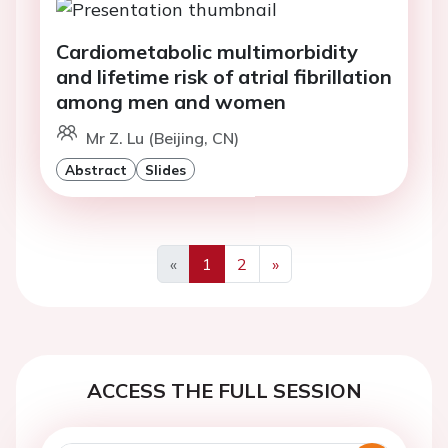
Cardiometabolic multimorbidity
and lifetime risk of atrial fibrillation
among men and women
Mr Z. Lu (Beijing, CN)
Abstract
Slides
«
1
2
»
Previous
Next
ACCESS THE FULL SESSION