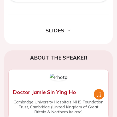
SLIDES
ABOUT THE SPEAKER
Doctor Jamie Sin Ying Ho
Cambridge University Hospitals NHS Foundation
Trust, Cambridge (United Kingdom of Great
Britain & Northern Ireland)