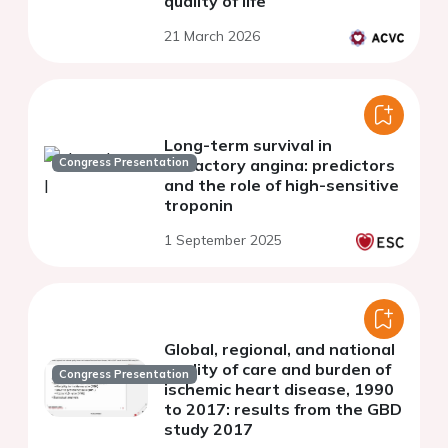
quality of life
21 March 2026
Long-term survival in
Congress Presentation
refractory angina: predictors
and the role of high-sensitive
troponin
1 September 2025
Global, regional, and national
quality of care and burden of
Congress Presentation
ischemic heart disease, 1990
to 2017: results from the GBD
study 2017