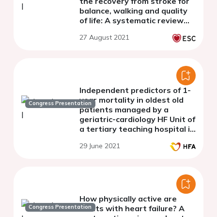
the recovery from stroke for
balance, walking and quality
of life: A systematic review
and meta-analysis of
27 August 2021
randomized controlled trials
Independent predictors of 1-
year mortality in oldest old
Congress Presentation
patients managed by a
geriatric-cardiology HF Unit of
a tertiary teaching hospital in
Italy.
29 June 2021
How physically active are
Congress Presentation
adults with heart failure? A