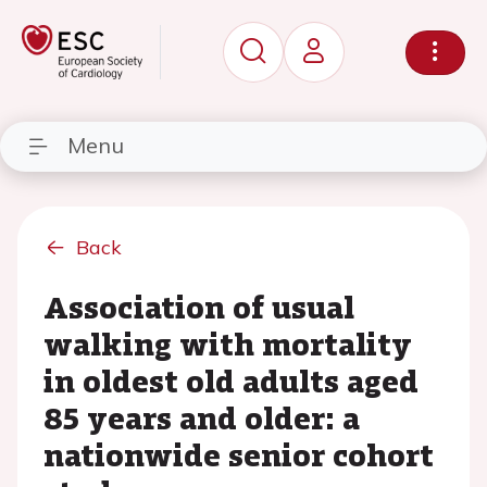
Menu
Back
Association of usual
walking with mortality
in oldest old adults aged
85 years and older: a
nationwide senior cohort