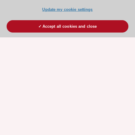
Update my cookie settings
Accept all cookies and close
ESC 365 IS SUPPORTED BY