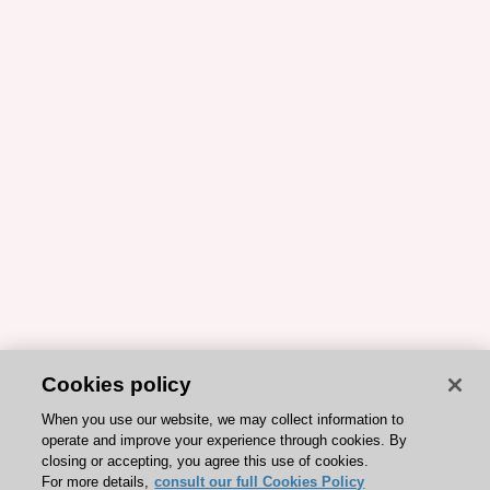
Cookies policy
When you use our website, we may collect information to
operate and improve your experience through cookies. By
closing or accepting, you agree this use of cookies.
For more details,
consult our full Cookies Policy