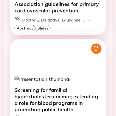
Association guidelines for primary
cardiovascular prevention
Doctor B. Delabays (Lausanne, CH)
Abstract
Slides
Screening for familial
hypercholesterolaemia; extending
a role for blood programs in
promoting public health