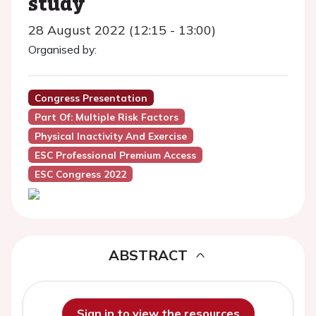
study
28 August 2022 (12:15 - 13:00)
Organised by:
Congress Presentation
Part Of: Multiple Risk Factors
Physical Inactivity And Exercise
ESC Professional Premium Access
ESC Congress 2022
ABSTRACT
Sign in to view the resources