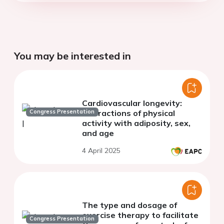
You may be interested in
Cardiovascular longevity:
Congress Presentation
interactions of physical
activity with adiposity, sex,
and age
4 April 2025
The type and dosage of
exercise therapy to facilitate
Congress Presentation