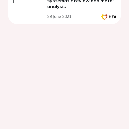
systematic review and meta-
analysis
29 June 2021