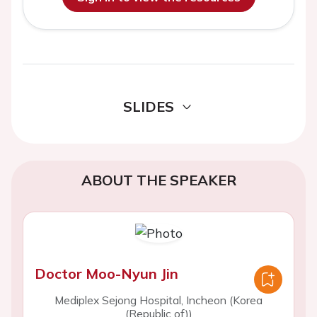
SLIDES
ABOUT THE SPEAKER
Doctor Moo-Nyun Jin
Mediplex Sejong Hospital, Incheon (Korea
(Republic of))