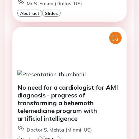
Mr S. Eason (Dallas, US)
Abstract
Slides
No need for a cardiologist for AMI
diagnosis - progress of
transforming a behemoth
telemedicine program with
artificial intelligence
Doctor S. Mehta (Miami, US)