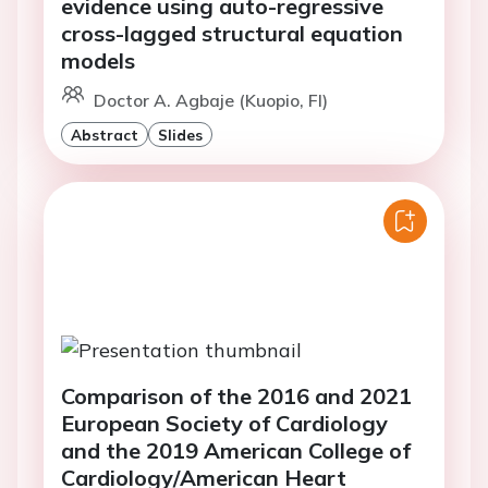
evidence using auto-regressive
cross-lagged structural equation
models
Doctor A. Agbaje (Kuopio, FI)
Abstract
Slides
Comparison of the 2016 and 2021
European Society of Cardiology
and the 2019 American College of
Cardiology/American Heart