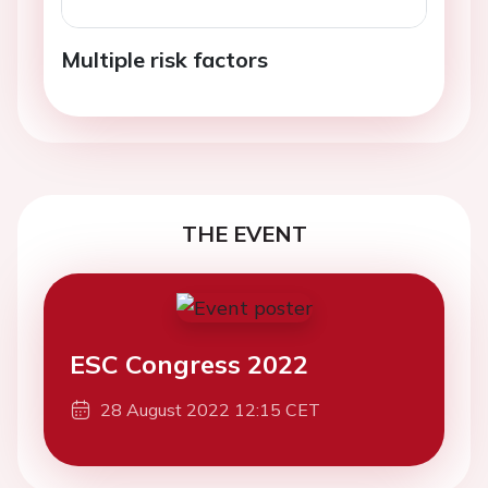
Multiple risk factors
THE EVENT
ESC Congress 2022
28 August 2022 12:15 CET