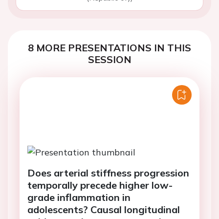
8 MORE PRESENTATIONS IN THIS
SESSION
Does arterial stiffness progression
temporally precede higher low-
grade inflammation in
adolescents? Causal longitudinal