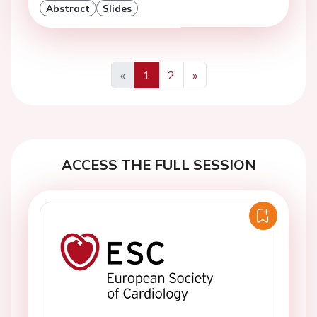
Abstract
Slides
«
1
2
»
Previous
Next
ACCESS THE FULL SESSION