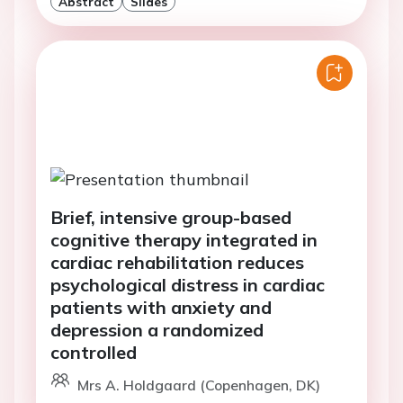
Abstract
Slides
Brief, intensive group-based
cognitive therapy integrated in
cardiac rehabilitation reduces
psychological distress in cardiac
patients with anxiety and
depression a randomized
controlled
Mrs A. Holdgaard (Copenhagen, DK)