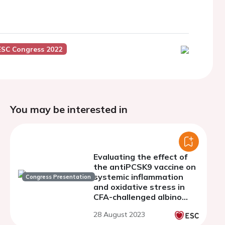
ESC Congress 2022
You may be interested in
Evaluating the effect of
the antiPCSK9 vaccine on
systemic inflammation
Congress Presentation
and oxidative stress in
CFA-challenged albino
mice
28 August 2023