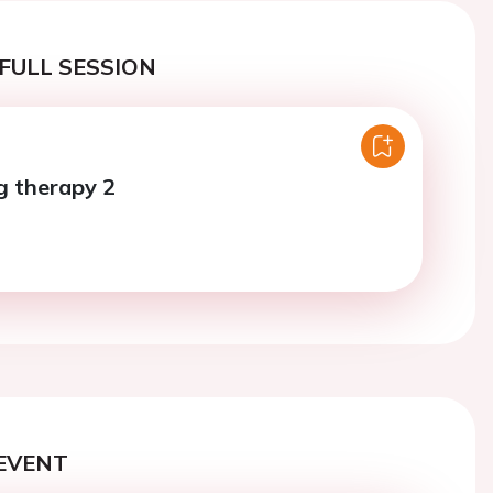
FULL SESSION
ug therapy 2
EVENT