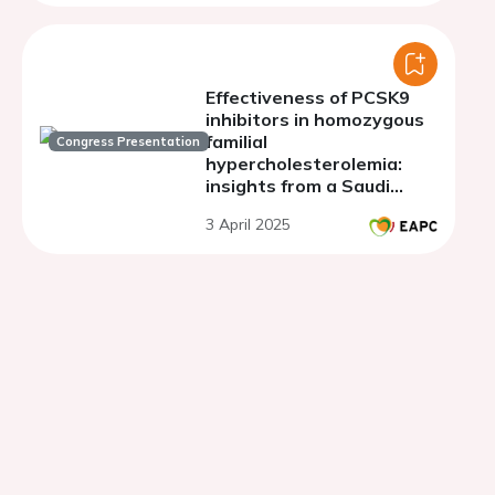
biochemical and preclinical
evidences
Effectiveness of PCSK9
inhibitors in homozygous
familial
Congress Presentation
hypercholesterolemia:
insights from a Saudi
Arabia genetic population
3 April 2025