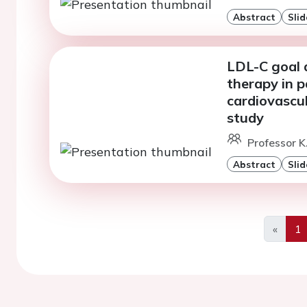
Abstract
Slid
LDL-C goal 
therapy in p
cardiovascu
study
Professor K
Abstract
Slid
«
1
Previo