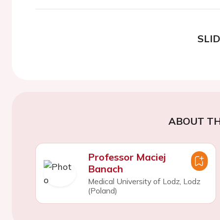
SLI
ABOUT TH
Professor Maciej
Banach
Medical University of Lodz, Lodz
(Poland)