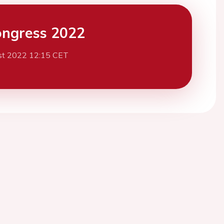
ngress 2022
st 2022 12:15 CET