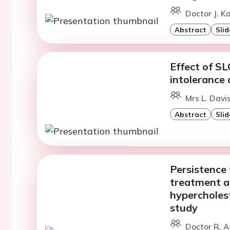
Doctor J. K
Abstract
Slid
Effect of S
intolerance 
Mrs L. Davi
Abstract
Slid
Persistence
treatment an
hypercholes
study
Doctor R. A