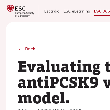
Escardio
ESC eLearning
ESC 36
Back
Evaluating t
antiPCSK9 v
model.