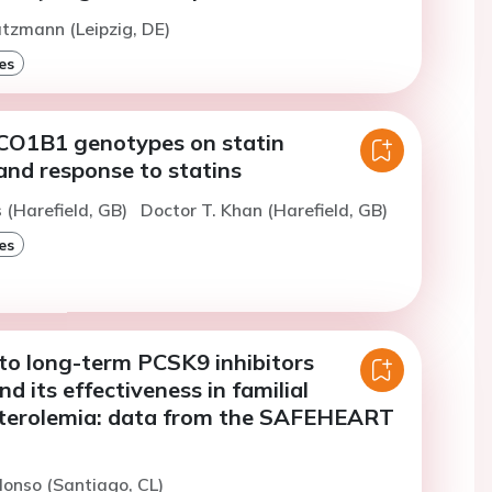
atzmann (Leipzig, DE)
es
LCO1B1 genotypes on statin
and response to statins
s (Harefield, GB)
Doctor T. Khan (Harefield, GB)
es
 to long-term PCSK9 inhibitors
d its effectiveness in familial
terolemia: data from the SAFEHEART
lonso (Santiago, CL)