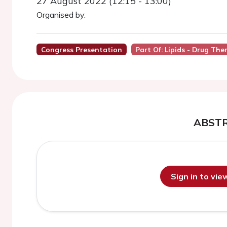
27 August 2022 (12:15 - 13:00)
Organised by:
Congress Presentation
Part Of: Lipids - Drug The
ABST
Sign in to vi