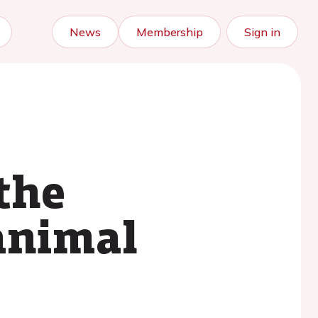
News
Membership
Sign in
 the
animal