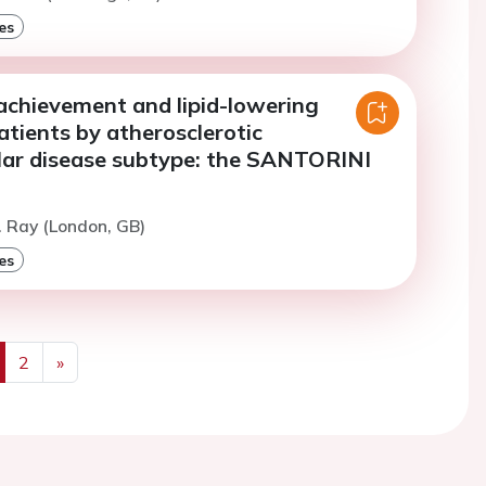
es
achievement and lipid-lowering
atients by atherosclerotic
lar disease subtype: the SANTORINI
. Ray (London, GB)
es
2
»
us
Next