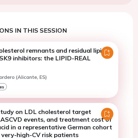
ONS IN THIS SESSION
olesterol remnants and residual lipid
CSK9 inhibitors: the LIPID-REAL
ordero (Alicante, ES)
es
study on LDL cholesterol target
 ASCVD events, and treatment cost of
cid in a representative German cohort
 very-high-CV risk patients