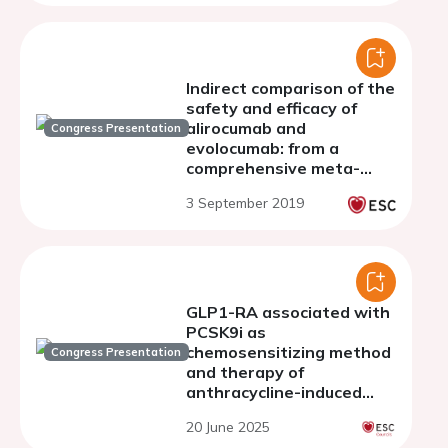
Indirect comparison of the
safety and efficacy of
alirocumab and
Congress Presentation
evolocumab: from a
comprehensive meta-
analysis of 30 randomized
3 September 2019
controlled trials
GLP1-RA associated with
PCSK9i as
chemosensitizing method
Congress Presentation
and therapy of
anthracycline-induced
cardiotoxicity under
20 June 2025
exposure to Ox-LDL: