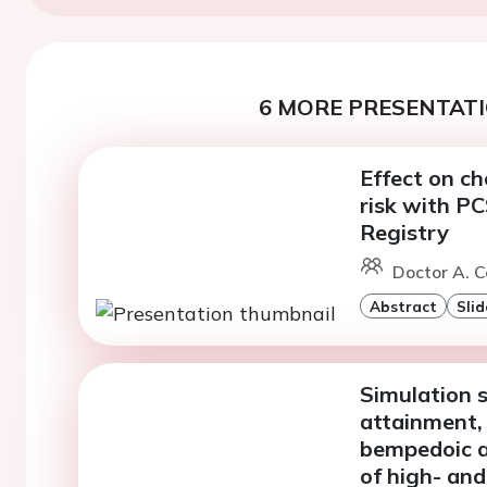
6 MORE PRESENTATI
Effect on ch
risk with P
Registry
Doctor A. C
Abstract
Slid
Simulation 
attainment,
bempedoic a
of high- and