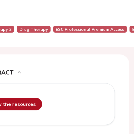
rapy 2
Drug Therapy
ESC Professional Premium Access
RACT
ew the resources