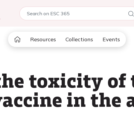
5
Resources
Collections
Events
he toxicity of
accine in the 