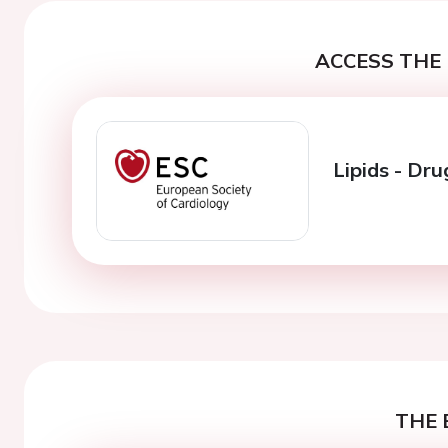
ACCESS THE 
Lipids - Dr
THE 