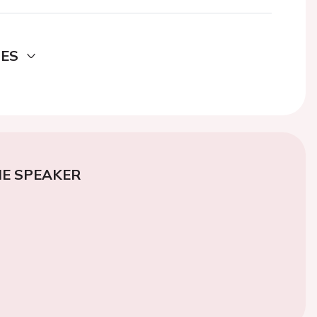
DES
E SPEAKER