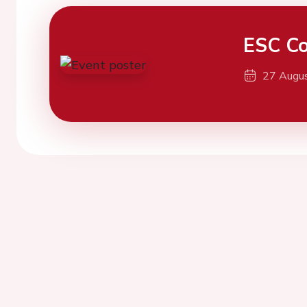
ESC Co
27 Augu