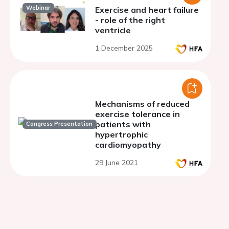
Webinar
Exercise and heart failure
- role of the right
ventricle
1 December 2025
Mechanisms of reduced
exercise tolerance in
patients with
Congress Presentation
hypertrophic
cardiomyopathy
29 June 2021