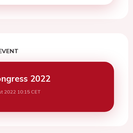
EVENT
ngress 2022
st 2022 10:15 CET