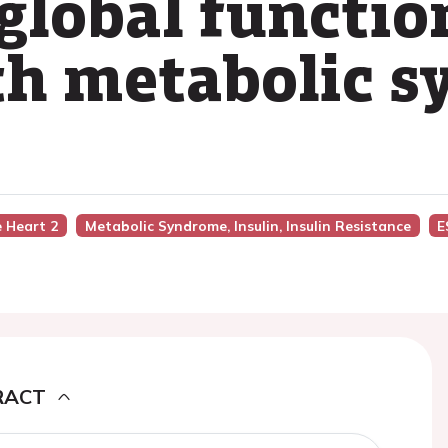
global functio
th metabolic 
e Heart 2
Metabolic Syndrome, Insulin, Insulin Resistance
E
RACT