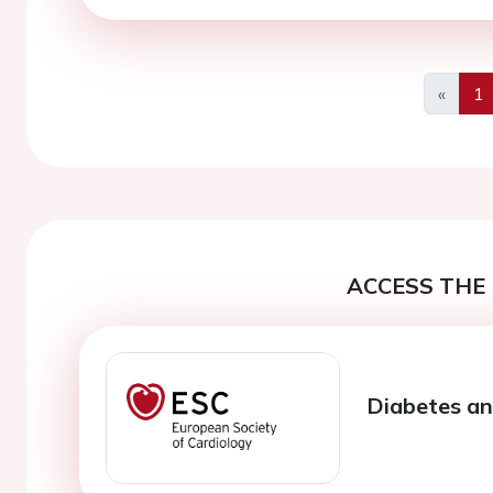
«
1
Previo
ACCESS THE 
Diabetes an