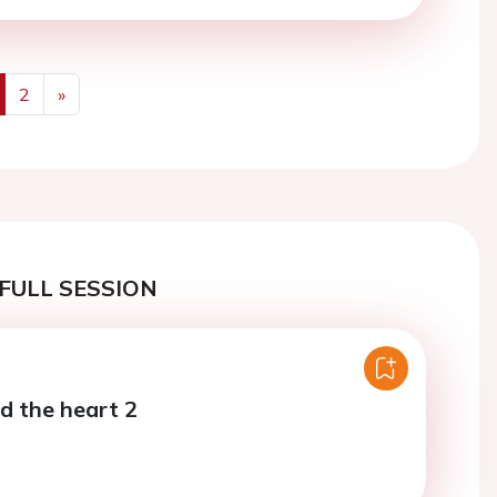
2
»
us
Next
FULL SESSION
d the heart 2