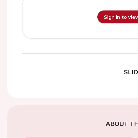
Sign in to vi
SLI
ABOUT TH