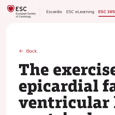
Escardio
ESC eLearning
ESC 36
Back
The exercis
epicardial f
ventricular