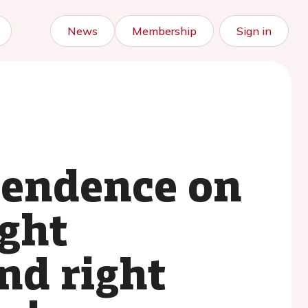
News
Membership
Sign in
pendence on
ight
nd right