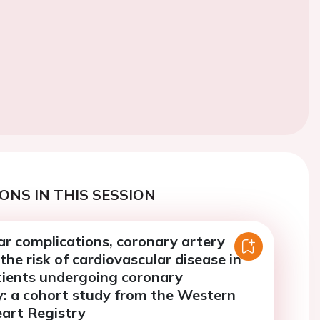
ONS IN THIS SESSION
ar complications, coronary artery
the risk of cardiovascular disease in
tients undergoing coronary
: a cohort study from the Western
art Registry