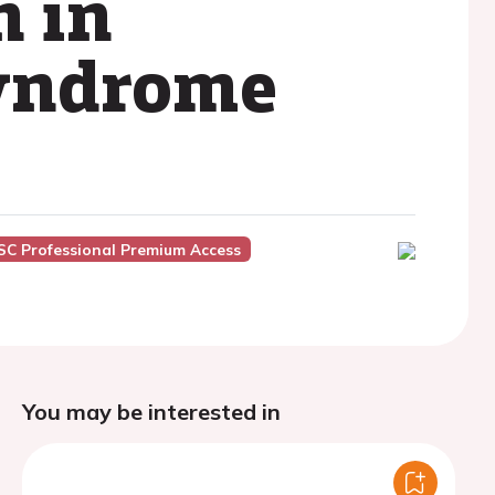
n in
syndrome
SC Professional Premium Access
You may be interested in