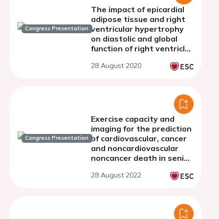
The impact of epicardial
adipose tissue and right
ventricular hypertrophy
Congress Presentation
on diastolic and global
function of right ventricle
in patients with metabolic
28 August 2020
syndrome
Exercise capacity and
imaging for the prediction
of cardiovascular, cancer
Congress Presentation
and noncardiovascular
noncancer death in senior
people.
28 August 2022