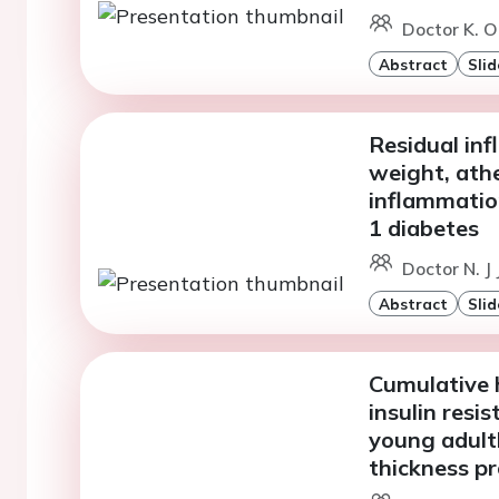
Doctor K. O
Abstract
Slid
Residual in
weight, athe
inflammation
1 diabetes
Doctor N. J
Abstract
Slid
Cumulative 
insulin res
young adult
thickness pr