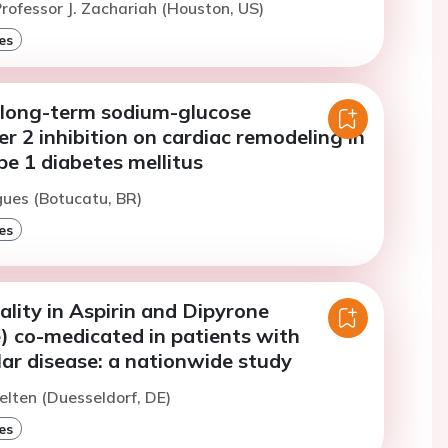
rofessor J. Zachariah (Houston, US)
es
f long-term sodium-glucose
r 2 inhibition on cardiac remodeling in
pe 1 diabetes mellitus
gues (Botucatu, BR)
es
lity in Aspirin and Dipyrone
) co-medicated in patients with
ar disease: a nationwide study
elten (Duesseldorf, DE)
es