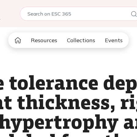
5
Resources
Collections
Events
e tolerance de
at thickness, r
 hypertrophy a