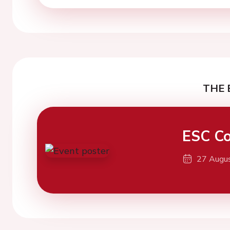
THE 
ESC Co
27 Augu