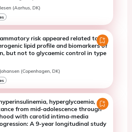
lesen (Aarhus, DK)
es
flammatory risk appeared related to
rogenic lipid profile and biomarkers of
, but not to glycaemic control in type
 Johansen (Copenhagen, DK)
es
hyperinsulinemia, hyperglycaemia, and
istance from mid-adolescence through
hood with carotid intima-media
ogression: A 9-year longitudinal study