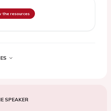
ew the resources
DES
E SPEAKER