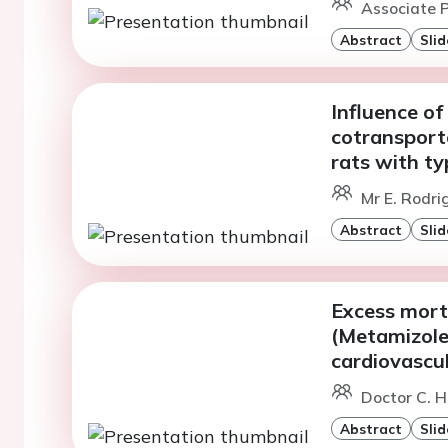
Associate P
Abstract
Slid
Influence o
cotransporte
rats with ty
Mr E. Rodri
Abstract
Slid
Excess morta
(Metamizole
cardiovascul
Doctor C. H
Abstract
Slid