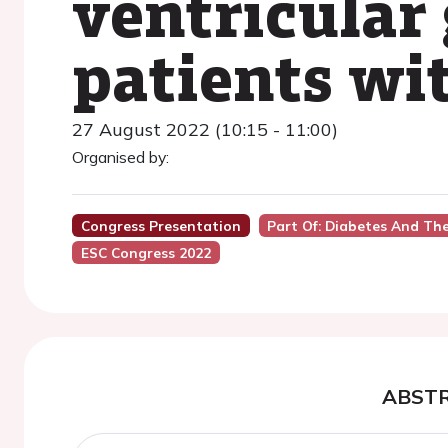
ventricular 
patients wi
27 August 2022 (10:15 - 11:00)
Organised by:
Congress Presentation
Part Of: Diabetes And Th
ESC Congress 2022
ABST