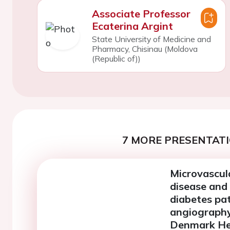
Associate Professor
Ecaterina Argint
State University of Medicine and
Pharmacy, Chisinau (Moldova
(Republic of))
7 MORE PRESENTATI
Microvascul
disease and 
diabetes pa
angiography
Denmark He