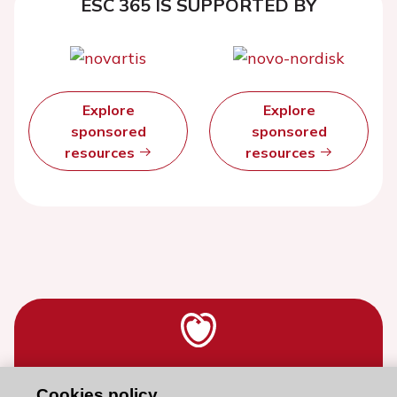
ESC 365 IS SUPPORTED BY
Explore
Explore
sponsored
sponsored
resources
resources
Stay connected!
Cookies policy