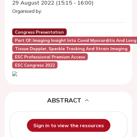
29 August 2022 (15:15 - 16:00)
Organised by:
Congress Presentation
Part Of: Imaging Insight Into Covid Myocarditis And Long
Tissue Doppler, Speckle Tracking And Strain Imaging
ESC Professional Premium Access
ESC Congress 2022
ABSTRACT
Sign in to view the resources