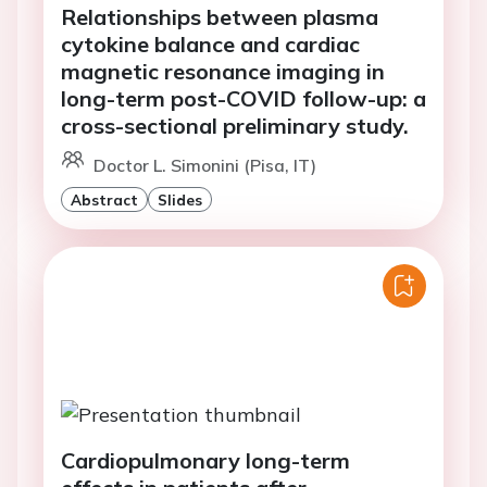
Relationships between plasma
cytokine balance and cardiac
magnetic resonance imaging in
long-term post-COVID follow-up: a
cross-sectional preliminary study.
Doctor L. Simonini (Pisa, IT)
Abstract
Slides
Cardiopulmonary long-term