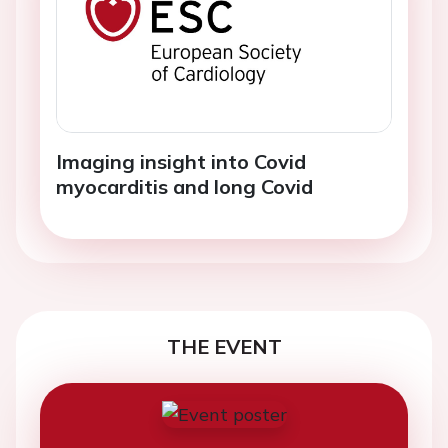
Imaging insight into Covid
myocarditis and long Covid
THE EVENT