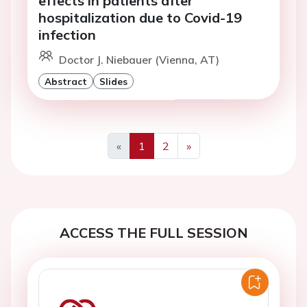
effects in patients after
hospitalization due to Covid-19
infection
Doctor J. Niebauer (Vienna, AT)
Abstract
Slides
«
1
2
»
Previous
Next
ACCESS THE FULL SESSION