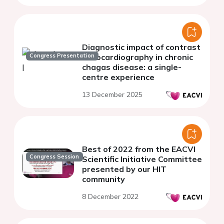
Diagnostic impact of contrast
Congress Presentation
echocardiography in chronic
chagas disease: a single-
centre experience
13 December 2025
Best of 2022 from the EACVI
Congress Session
Scientific Initiative Committee
presented by our HIT
community
8 December 2022