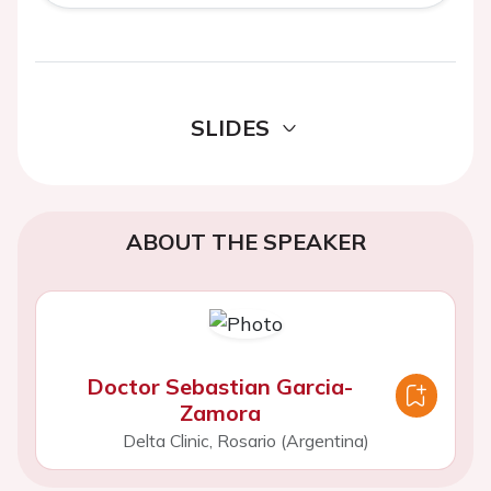
SLIDES
ABOUT THE SPEAKER
Doctor Sebastian Garcia-
Zamora
Delta Clinic, Rosario (Argentina)