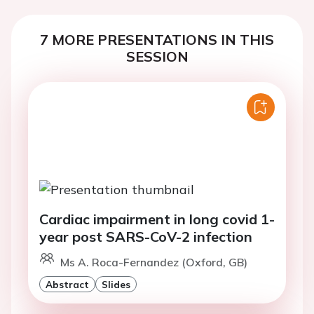
7 MORE PRESENTATIONS IN THIS
SESSION
Cardiac impairment in long covid 1-
year post SARS-CoV-2 infection
Ms A. Roca-Fernandez (Oxford, GB)
Abstract
Slides