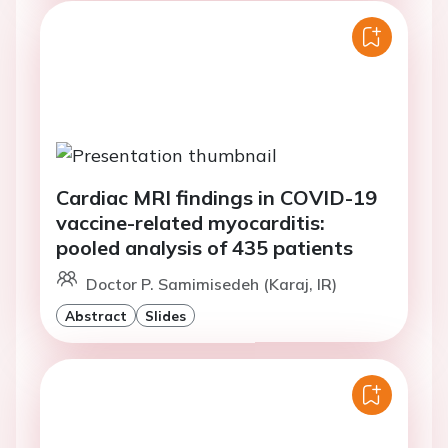
Cardiac MRI findings in COVID-19
vaccine-related myocarditis:
pooled analysis of 435 patients
Doctor P. Samimisedeh (Karaj, IR)
Abstract
Slides