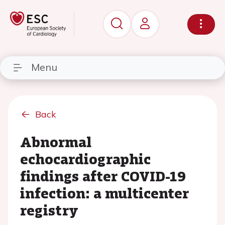
Menu
Back
Abnormal
echocardiographic
findings after COVID-19
infection: a multicenter
registry