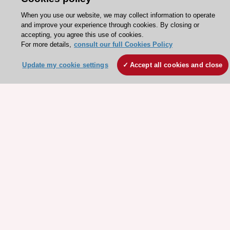
When you use our website, we may collect information to operate
Need help?
and improve your experience through cookies. By closing or
accepting, you agree this use of cookies.
Contact and Help centre
For more details,
consult our full Cookies Policy
Update my cookie settings
Accept all cookies and close
About the ESC
ESC Strategy
Our Governance
Our history
Legal information
Conference Facilities at the European Heart House
Working at the ESC
ESC websites
Escardio - Corporate and News
ESC 365 - Knowledge hub