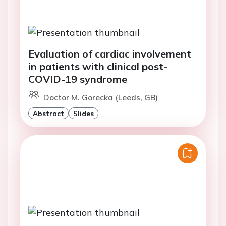
Evaluation of cardiac involvement
in patients with clinical post-
COVID-19 syndrome
Doctor M. Gorecka (Leeds, GB)
Abstract
Slides