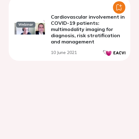
Cardiovascular involvement in
COVID-19 patients:
Webinar
multimodality imaging for
diagnosis, risk stratification
and management
10 June 2021