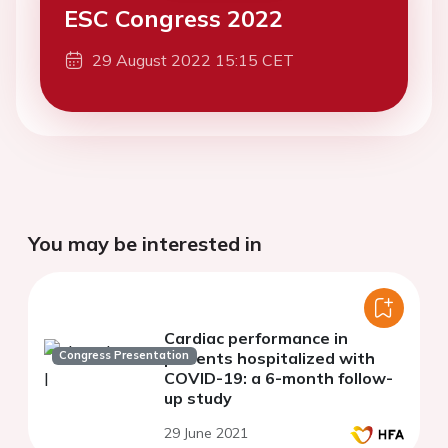
ESC Congress 2022
29 August 2022 15:15 CET
You may be interested in
Cardiac performance in
Congress Presentation
patients hospitalized with
COVID-19: a 6-month follow-
up study
29 June 2021