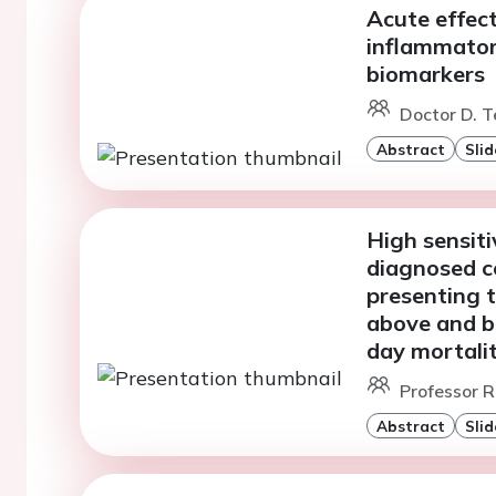
Acute effec
inflammator
biomarkers
Doctor D. T
Abstract
Slid
High sensiti
diagnosed c
presenting 
above and be
day mortali
Professor R
Abstract
Slid