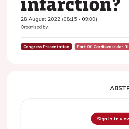
infarction?
28 August 2022 (08:15 - 09:00)
Organised by:
Congress Presentation
Part Of: Cardiovascular 
ABST
Sign in to vi