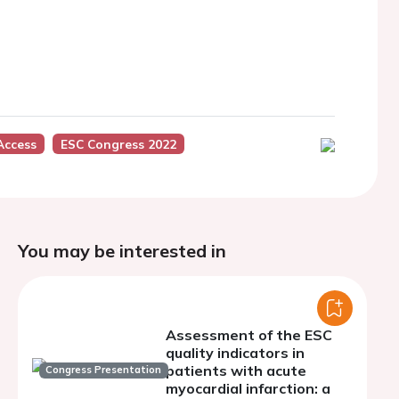
Access
ESC Congress 2022
You may be interested in
Assessment of the ESC
quality indicators in
patients with acute
Congress Presentation
myocardial infarction: a