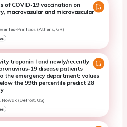
ts of COVID-19 vaccination on
y, macrovasular and microvascular
erentes-Printzios (Athens, GR)
es
vity troponin I and newly/recently
oronavirus-19 disease patients
to the emergency department: values
low the 99th percentile predict 28
ty
. Nowak (Detroit, US)
es