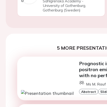
Sahlgrenska Academy -
University of Gothenburg,
Gothenburg (Sweden)
5 MORE PRESENTATI
Prognostic i
positron em
with no per
Ms M. Rauf
Abstract
Slid