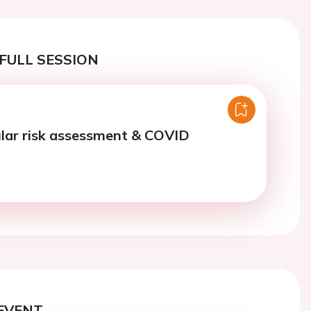
FULL SESSION
lar risk assessment & COVID
EVENT