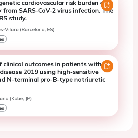
genetic cardiovascular risk burden and
y from SARS-CoV-2 virus infection. The
S study.
-Vilaro (Barcelona, ES)
es
f clinical outcomes in patients with
disease 2019 using high-sensitive
nd N-terminal pro-B-type natriuretic
ano (Kobe, JP)
es