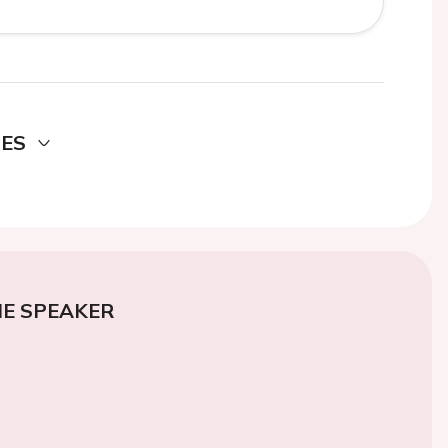
DES
E SPEAKER