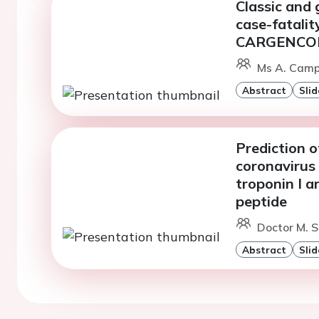
Classic and 
case-fatalit
CARGENCOR
Ms A. Camps
Abstract
Slid
Prediction o
coronavirus 
troponin I a
peptide
Doctor M. S
Abstract
Slid