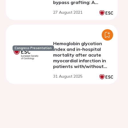
bypass grafting: A
nationwide cohort study
27 August 2021
from the SWEDEHEART
registry
Hemoglobin glycation
Congress Presentation
index and in-hospital
mortality after acute
myocardial infarction in
patients with/without
diabetes: a prospective,
31 August 2025
nationwide, and
multicenter registry