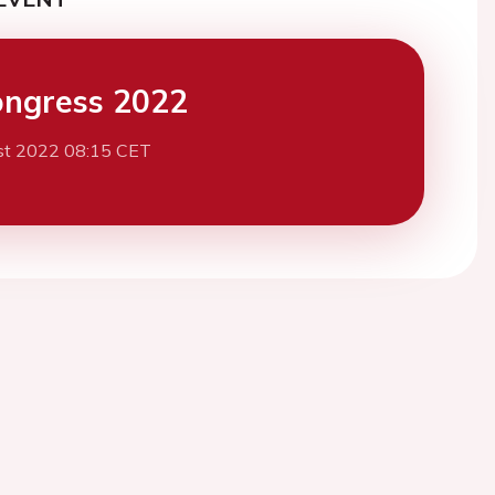
ngress 2022
st 2022 08:15 CET