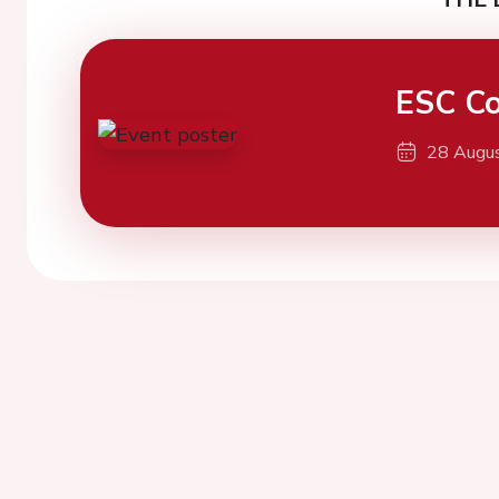
ESC Co
28 Augu