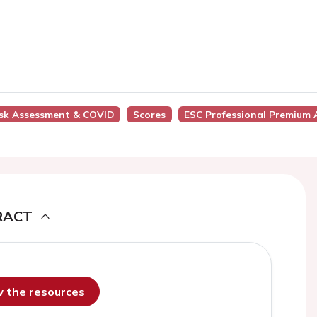
Risk Assessment & COVID
Scores
ESC Professional Premium 
RACT
ew the resources