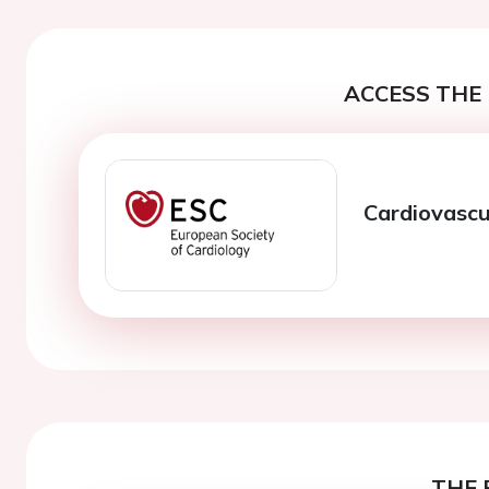
ACCESS THE 
Cardiovascu
THE 