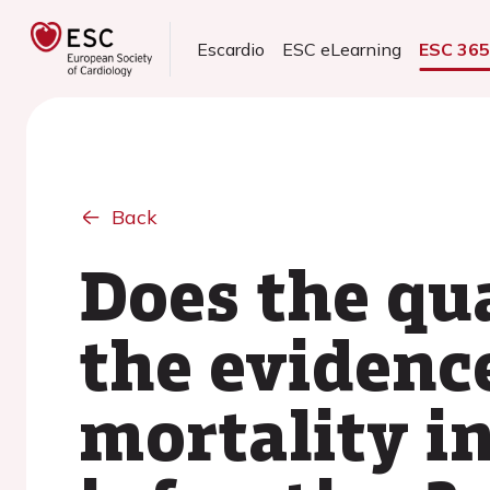
Escardio
ESC eLearning
ESC 36
Back
Does the qu
the evidenc
mortality i