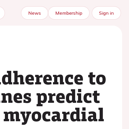
News
Membership
Sign in
adherence to
nes predict
h myocardial