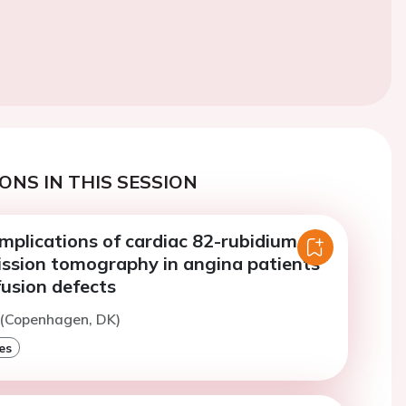
ONS IN THIS SESSION
mplications of cardiac 82-rubidium
ission tomography in angina patients
fusion defects
 (Copenhagen, DK)
es