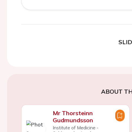
SLI
ABOUT TH
Mr Thorsteinn
Gudmundsson
Institute of Medicine -