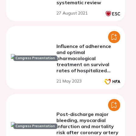
systematic review
27 August 2021
Influence of adherence
and optimal
pharmacological
Congress Presentation
treatment on survival
rates of hospitalized
patients with
21 May 2023
decompensated heart
failure
Post-discharge major
bleeding, myocardial
infarction and mortality
Congress Presentation
risk after coronary artery