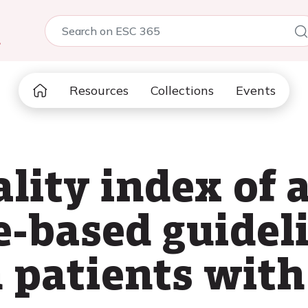
5
Resources
Collections
Events
ality index of 
e-based guideli
n patients wit