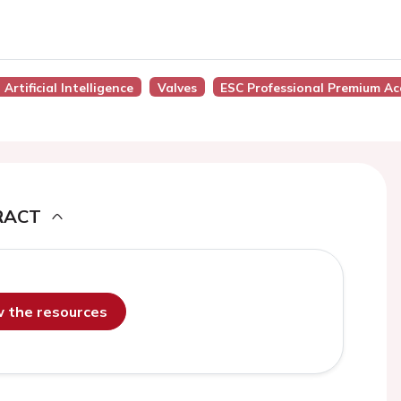
Artificial Intelligence
Valves
ESC Professional Premium Ac
RACT
ew the resources