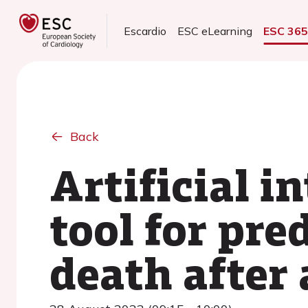
Escardio
ESC eLearning
ESC 36
Back
Artificial i
tool for pre
death after