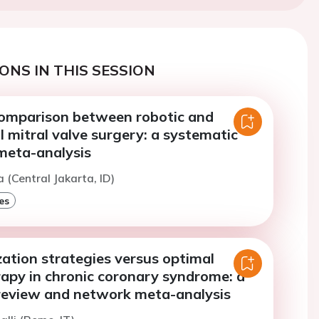
ONS IN THIS SESSION
omparison between robotic and
 mitral valve surgery: a systematic
meta-analysis
a (Central Jakarta, ID)
es
ation strategies versus optimal
rapy in chronic coronary syndrome: a
review and network meta-analysis