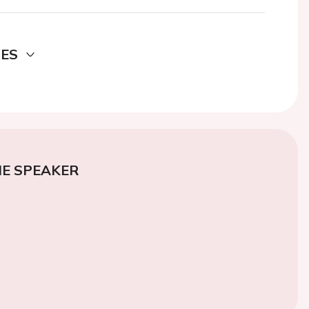
DES
E SPEAKER