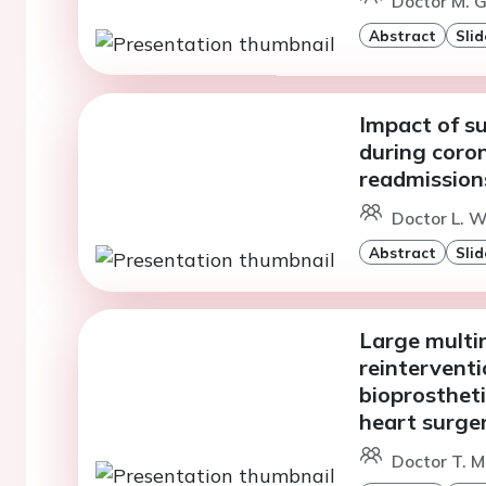
Doctor M. G
Abstract
Slid
Impact of su
during coro
readmission
Doctor L. W
Abstract
Slid
Large multin
reinterventi
bioprostheti
heart surge
Doctor T. Ma