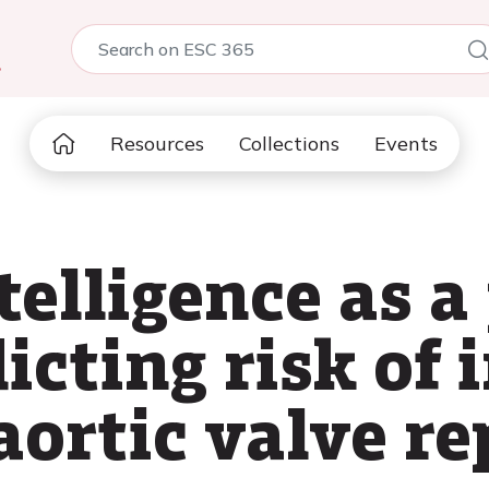
5
Resources
Collections
Events
ntelligence as a
dicting risk of 
 aortic valve r