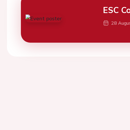
ESC Co
28 Augu