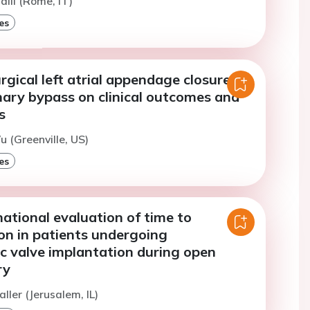
alli (Rome, IT)
es
rgical left atrial appendage closure
nary bypass on clinical outcomes and
s
u (Greenville, US)
es
ational evaluation of time to
on in patients undergoing
c valve implantation during open
ry
ller (Jerusalem, IL)