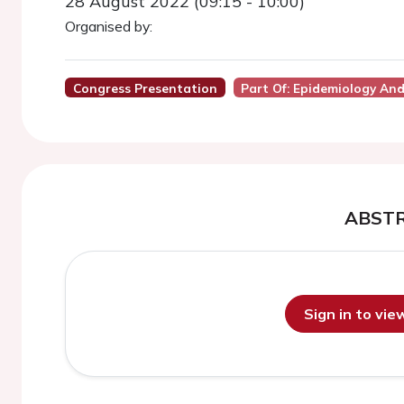
28 August 2022 (09:15 - 10:00)
Organised by:
Congress Presentation
Part Of: Epidemiology And 
ABST
Sign in to vi