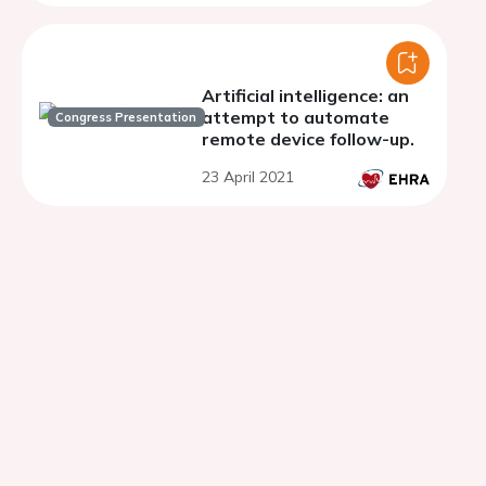
Artificial intelligence: an
attempt to automate
Congress Presentation
remote device follow-up.
23 April 2021