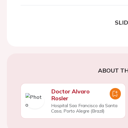
SLI
ABOUT TH
Doctor Alvaro
Rosler
Hospital Sao Francisco da Santa
Casa, Porto Alegre (Brazil)