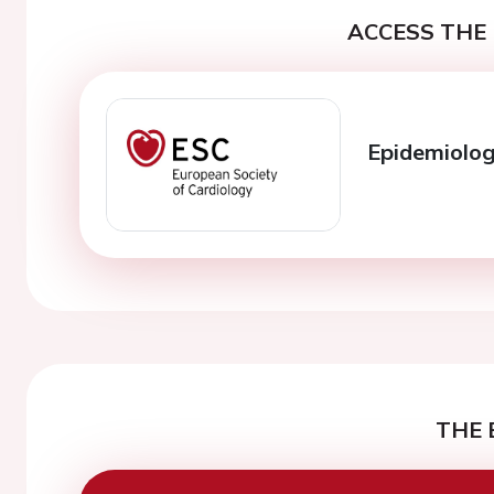
ACCESS THE 
Epidemiology
THE 