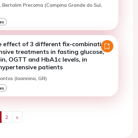
. Bertolim Precoma (Campina Grande do Sul,
es
effect of 3 different fix-combination
sive treatments in fasting glucose,
lin, OGTT and HbA1c levels, in
hypertensive patients
iontos (Ioannina, GR)
es
2
»
us
Next