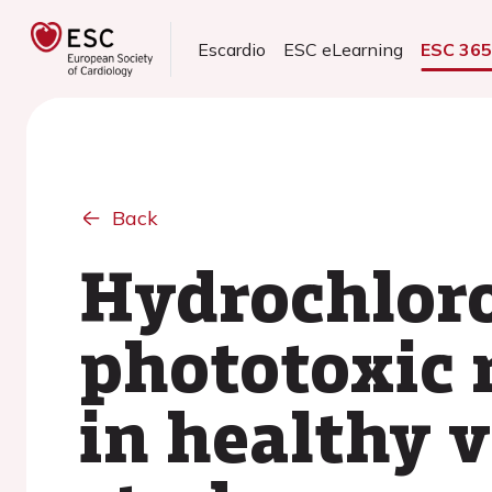
Escardio
ESC eLearning
ESC 36
Back
Hydrochloro
phototoxic 
in healthy 