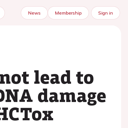
News
Membership
Sign in
not lead to
 DNA damage
 HCTox