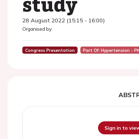
study
28 August 2022 (15:15 - 16:00)
Organised by:
Congress Presentation
Part Of: Hypertension - 
ABST
Sign in to vi