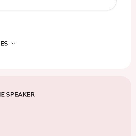
DES
E SPEAKER