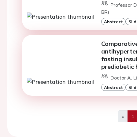
Professor D
BR)
Abstract
Slid
Comparative 
antihyperten
fasting insu
prediabetic 
Doctor A. L
Abstract
Slid
«
1
Previo