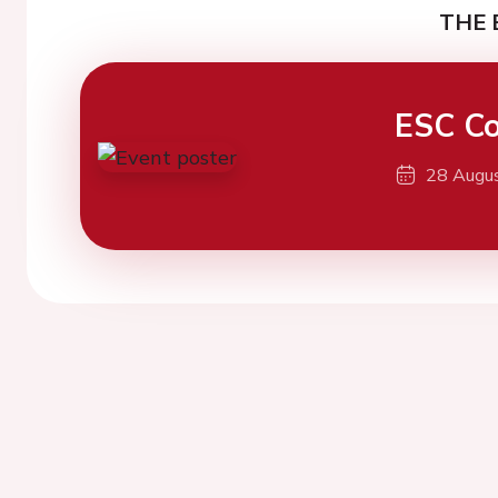
THE 
ESC Co
28 Augu