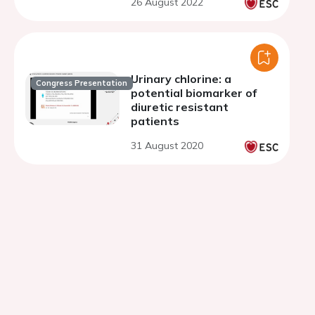
26 August 2022
Urinary chlorine: a
Congress Presentation
potential biomarker of
diuretic resistant
patients
31 August 2020