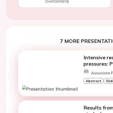
(Switzerland)
7 MORE PRESENTATI
Intensive re
pressures: 
Associate P
Abstract
Slid
Results fro