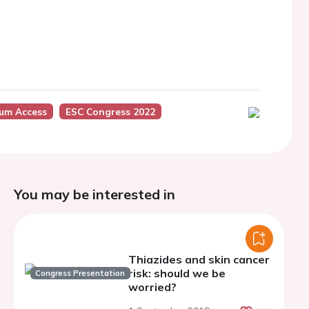
ium Access
ESC Congress 2022
You may be interested in
Thiazides and skin cancer
risk: should we be
Congress Presentation
worried?