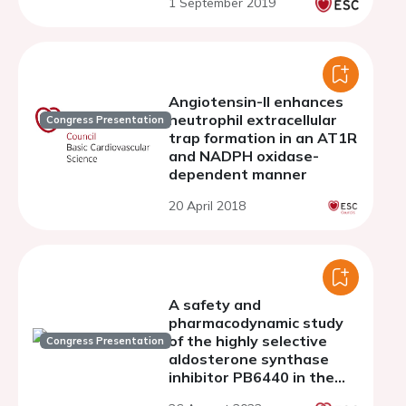
1 September 2019
Angiotensin-II enhances
neutrophil extracellular
Congress Presentation
trap formation in an AT1R
and NADPH oxidase-
dependent manner
20 April 2018
A safety and
pharmacodynamic study
of the highly selective
Congress Presentation
aldosterone synthase
inhibitor PB6440 in the
cynomolgus monkey