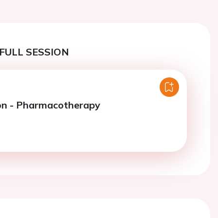
FULL SESSION
on - Pharmacotherapy