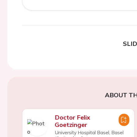
SLI
ABOUT TH
Doctor Felix
Goetzinger
University Hospital Basel, Basel