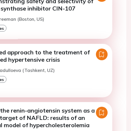
trating safety and selectivity of
 synthase inhibitor CIN-107
reeman (Boston, US)
es
ted approach to the treatment of
d hypertensive crisis
adulloeva (Tashkent, UZ)
es
 the renin-angiotensin system as a
target of NAFLD: results of an
l model of hypercholesterolemia