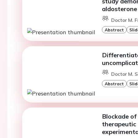
study demons
aldosterone
Doctor M. F
Abstract
Slid
Differentia
uncomplicate
Doctor M. S
Abstract
Slid
Blockade of
therapeutic 
experimenta