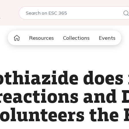
5
Resources
Collections
Events
thiazide does 
reactions and
volunteers the