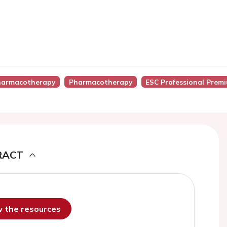
Pharmacotherapy
Pharmacotherapy
ESC Professional Prem
RACT
ew the resources