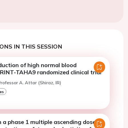
ONS IN THIS SESSION
duction of high normal blood
PRINT-TAHA9 randomized clinical trial
rofessor A. Attar (Shiraz, IR)
es
m a phase 1 multiple ascending dose