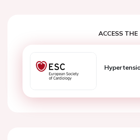
ACCESS THE 
Hypertensi