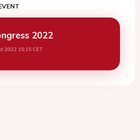
EVENT
ngress 2022
st 2022 15:15 CET