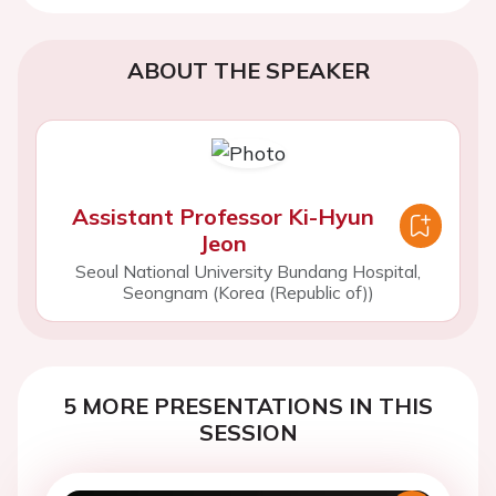
ABOUT THE SPEAKER
Assistant Professor Ki-Hyun
Jeon
Seoul National University Bundang Hospital,
Seongnam (Korea (Republic of))
5 MORE PRESENTATIONS IN THIS
SESSION