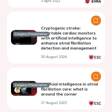
3 April 2022
Cryptogenic stroke:
insertable cardiac monitors
Congress Presentation
with artificial intelligence to
enhance atrial fibrillation
detection and management
30 August 2024
Artificial intelligence in atrial
Congress Presentation
fibrillation care: what is
around the corner
27 August 2023