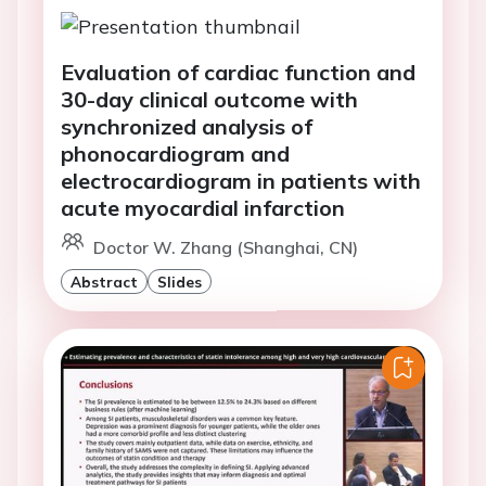
Evaluation of cardiac function and
30-day clinical outcome with
synchronized analysis of
phonocardiogram and
electrocardiogram in patients with
acute myocardial infarction
Doctor W. Zhang (Shanghai, CN)
Abstract
Slides