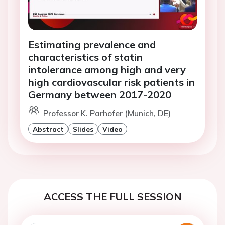
Estimating prevalence and
characteristics of statin
intolerance among high and very
high cardiovascular risk patients in
Germany between 2017-2020
Professor K. Parhofer (Munich, DE)
Abstract
Slides
Video
ACCESS THE FULL SESSION