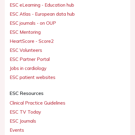
ESC eLearning - Education hub
ESC Atlas - European data hub
ESC journals - on OUP
ESC Mentoring
HeartScore - Score2
ESC Volunteers
ESC Partner Portal
Jobs in cardiology
ESC patient websites
ESC Resources
Clinical Practice Guidelines
ESC TV Today
ESC Journals
Events