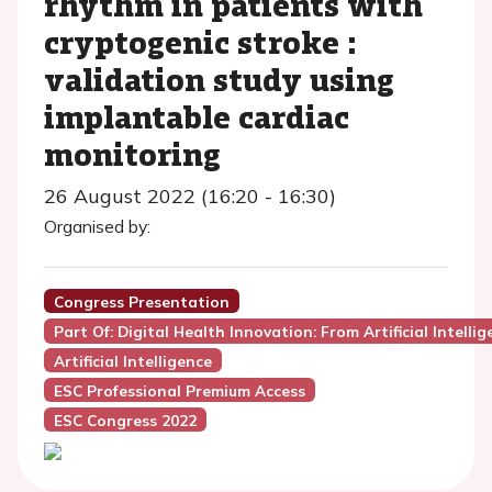
rhythm in patients with
cryptogenic stroke :
validation study using
implantable cardiac
monitoring
26 August 2022 (16:20 - 16:30)
Organised by:
Congress Presentation
Part Of: Digital Health Innovation: From Artificial Intelli
Artificial Intelligence
ESC Professional Premium Access
ESC Congress 2022