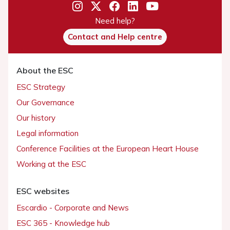
Need help?
Contact and Help centre
About the ESC
ESC Strategy
Our Governance
Our history
Legal information
Conference Facilities at the European Heart House
Working at the ESC
ESC websites
Escardio - Corporate and News
ESC 365 - Knowledge hub