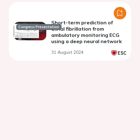
Short-term prediction of
Congress Presentation
atrial fibrillation from
ambulatory monitoring ECG
using a deep neural network
31 August 2024