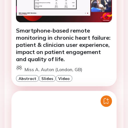
Smartphone-based remote
monitoring in chronic heart failure:
patient & clinician user experience,
impact on patient engagement
and quality of life.
Miss A. Auton (London, GB)
Abstract
Slides
Video