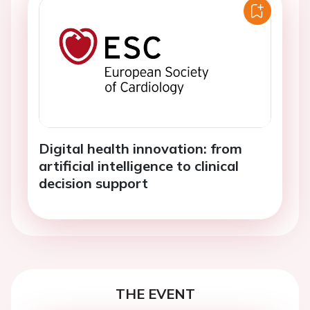
Digital health innovation: from
artificial intelligence to clinical
decision support
THE EVENT