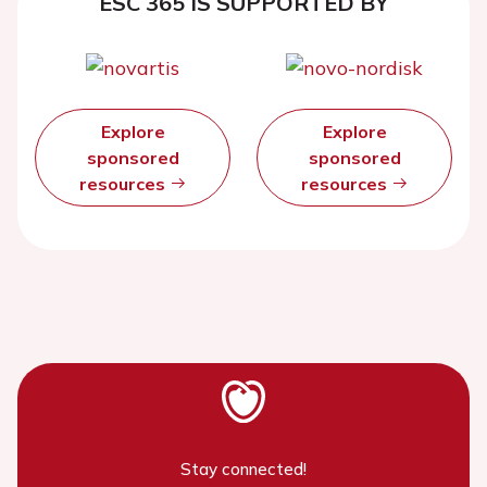
ESC 365 IS SUPPORTED BY
Explore
Explore
sponsored
sponsored
resources
resources
Stay connected!