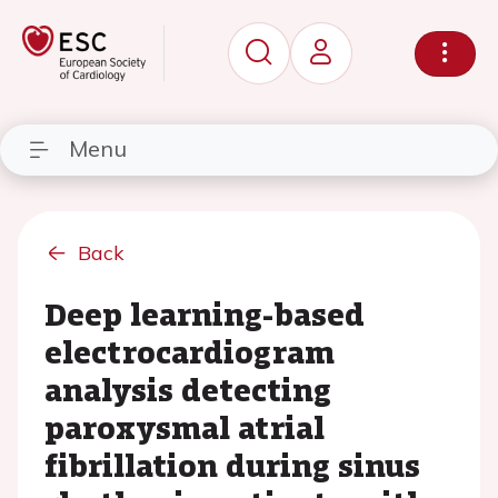
Menu
Back
Deep learning-based
electrocardiogram
analysis detecting
paroxysmal atrial
fibrillation during sinus