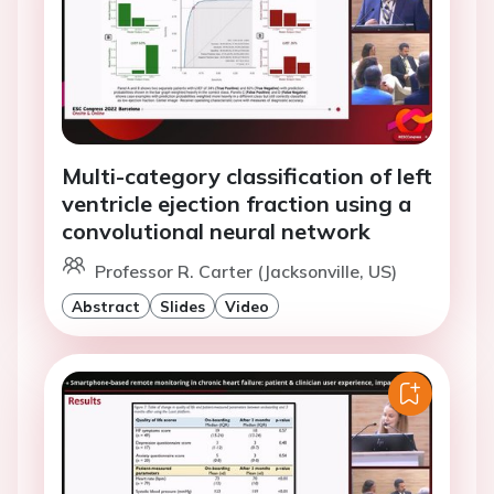
Multi-category classification of left
ventricle ejection fraction using a
convolutional neural network
Professor R. Carter (Jacksonville, US)
Abstract
Slides
Video