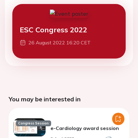
ESC Congress 2022
26 August 2022 16:20 CET
You may be interested in
Congress Session
e-Cardiology award session