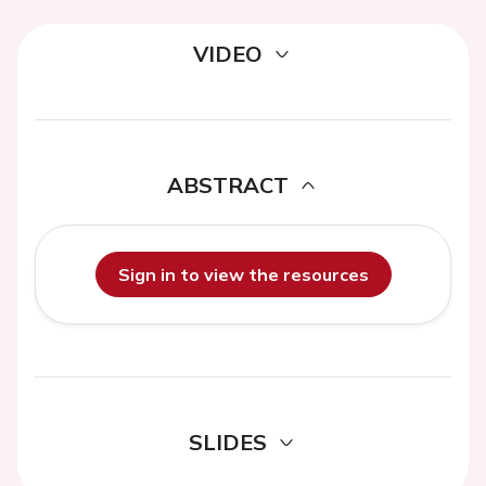
VIDEO
ABSTRACT
Sign in to view the resources
SLIDES