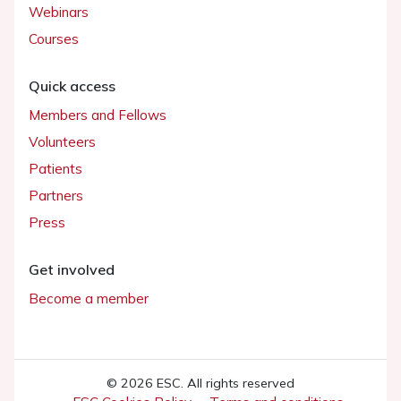
Webinars
Courses
Quick access
Members and Fellows
Volunteers
Patients
Partners
Press
Get involved
Become a member
© 2026 ESC. All rights reserved