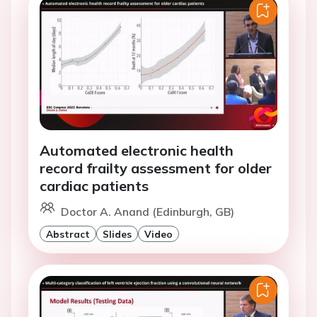
Automated electronic health
record frailty assessment for older
cardiac patients
Doctor A. Anand (Edinburgh, GB)
Abstract
Slides
Video