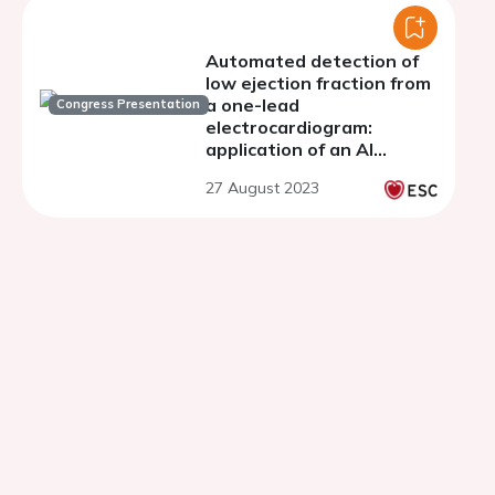
Automated detection of
low ejection fraction from
a one-lead
Congress Presentation
electrocardiogram:
application of an AI
algorithm to an
27 August 2023
electrocardiogram-
enabled digital
stethoscope