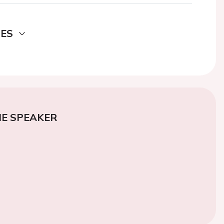
DES
E SPEAKER