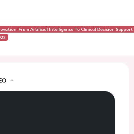
novation: From Artificial Intelligence To Clinical Decision Support
022
EO