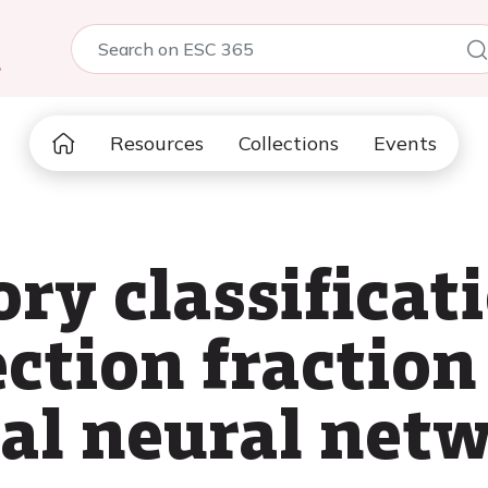
5
Resources
Collections
Events
ry classificati
ection fraction
al neural net