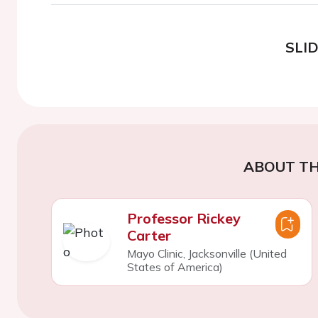
SLI
ABOUT TH
Professor Rickey
Carter
Mayo Clinic, Jacksonville (United
States of America)