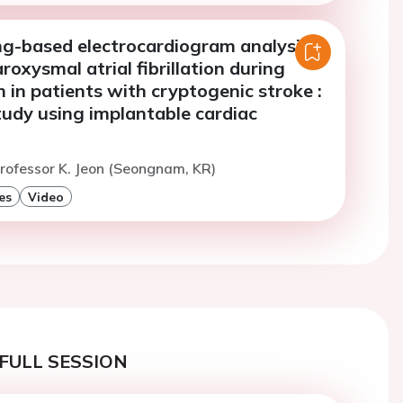
ng-based electrocardiogram analysis
roxysmal atrial fibrillation during
 in patients with cryptogenic stroke :
tudy using implantable cardiac
rofessor K. Jeon (Seongnam, KR)
es
Video
FULL SESSION