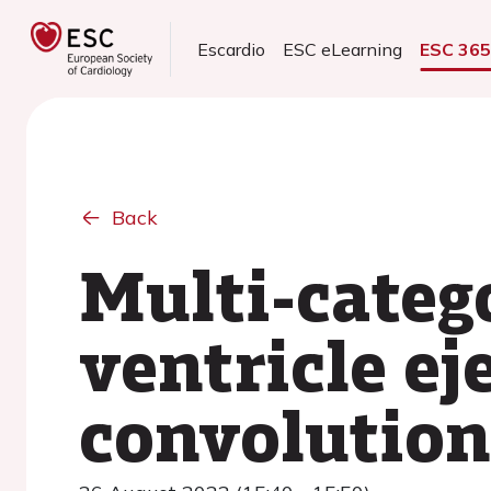
Escardio
ESC eLearning
ESC 36
Back
Multi-catego
ventricle ej
convolution