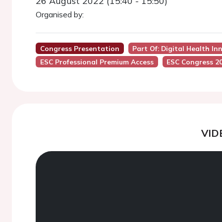
26 August 2022 (15:40 - 15:50)
Organised by:
Congress Presentation
Part Of: Digital Health In
ESC Professional Premium Access
ESC Congress 2
VID