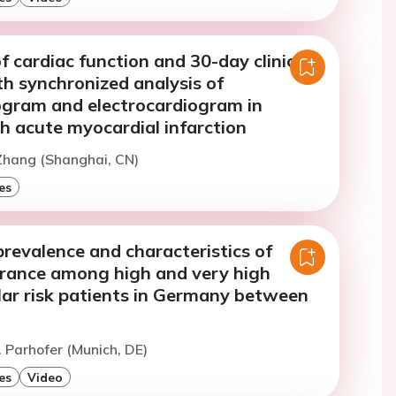
f cardiac function and 30-day clinical
h synchronized analysis of
gram and electrocardiogram in
h acute myocardial infarction
Zhang (Shanghai, CN)
es
revalence and characteristics of
lerance among high and very high
lar risk patients in Germany between
. Parhofer (Munich, DE)
es
Video