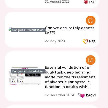
31 August 2025
of-care echocardiography
Can we accurately assess
Congress Presentation
LVEF?
22 May 2023
External validation of a
Congress Presentation
dual-task deep learning
model for the assessment
of biventricular systolic
function in adults with
congenital heart disease
12 December 2024