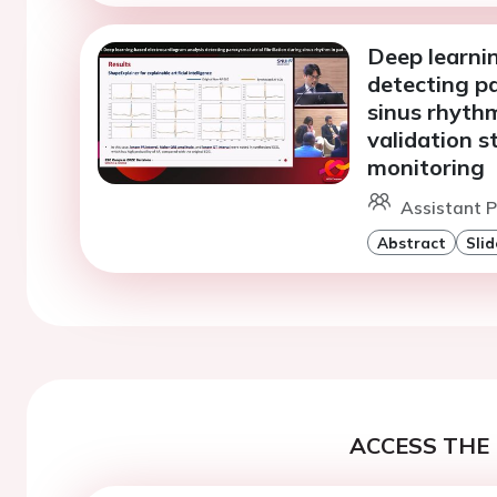
Deep learni
detecting pa
sinus rhythm
validation s
monitoring
Assistant P
Abstract
Slid
ACCESS THE 