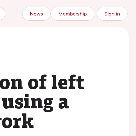
News
Membership
Sign in
on of left
 using a
work