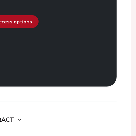
access options
RACT