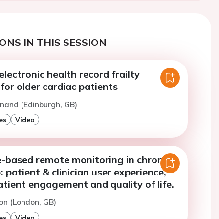
ONS IN THIS SESSION
ectronic health record frailty
or older cardiac patients
nand (Edinburgh, GB)
es
Video
based remote monitoring in chronic
: patient & clinician user experience,
tient engagement and quality of life.
on (London, GB)
es
Video