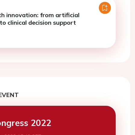
th innovation: from artificial
 to clinical decision support
EVENT
ngress 2022