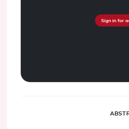
Sign in for 
ABST