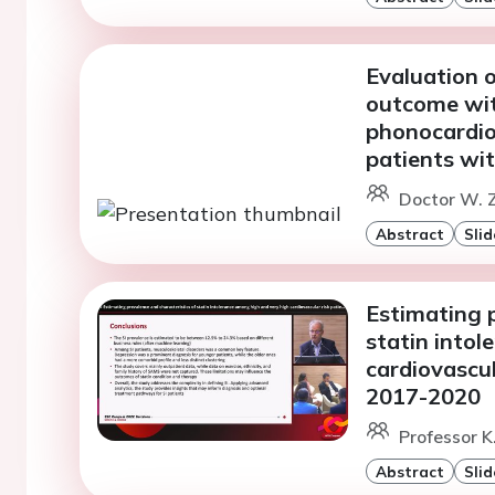
Evaluation o
outcome wit
phonocardio
patients wit
Doctor W. 
Abstract
Slid
Estimating p
statin into
cardiovascu
2017-2020
Professor K
Abstract
Slid