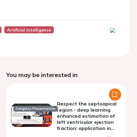
Artificial Intelligence
You may be interested in
Respect the septoapical
Congress Presentation
region - deep learning
enhanced estimation of
left ventricular ejection
fraction: application in
transthoracic and point-