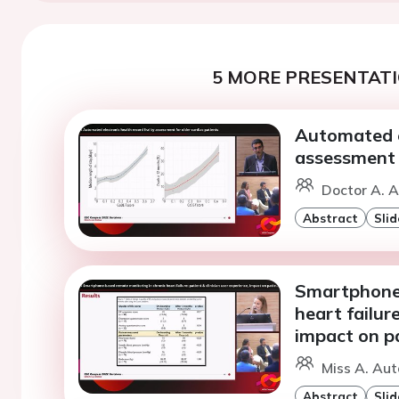
5 MORE PRESENTATI
Automated el
assessment f
Doctor A. A
Abstract
Slid
Smartphone-
heart failure
impact on pa
Miss A. Aut
Abstract
Slid