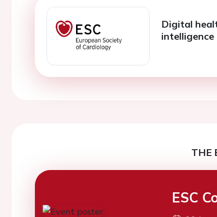
Digital heal
intelligence
THE 
ESC Co