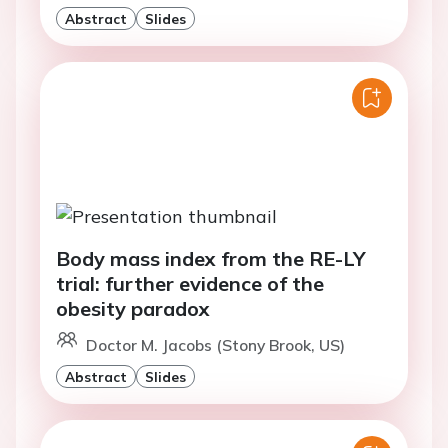
Abstract
Slides
Body mass index from the RE-LY
trial: further evidence of the
obesity paradox
Doctor M. Jacobs (Stony Brook, US)
Abstract
Slides