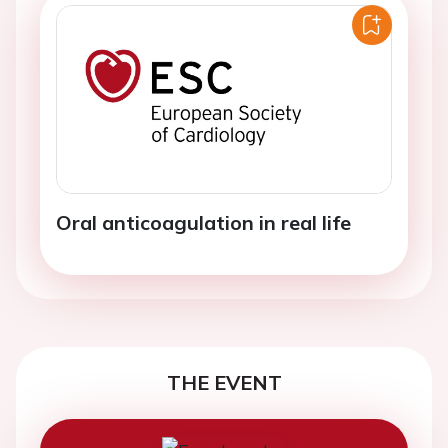
Oral anticoagulation in real life
THE EVENT