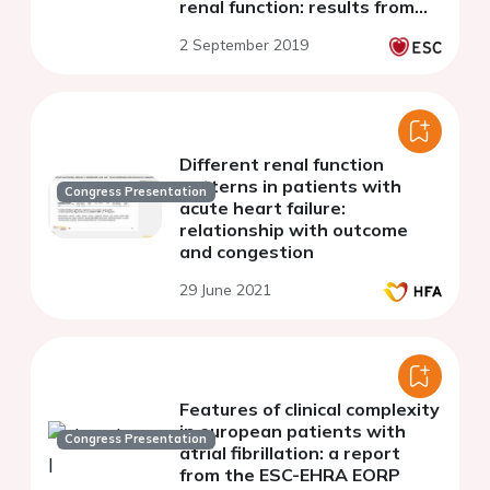
renal function: results from
Danish registries
2 September 2019
Different renal function
patterns in patients with
Congress Presentation
acute heart failure:
relationship with outcome
and congestion
29 June 2021
Features of clinical complexity
in european patients with
Congress Presentation
atrial fibrillation: a report
from the ESC-EHRA EORP