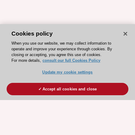
Cookies policy
When you use our website, we may collect information to
operate and improve your experience through cookies. By
closing or accepting, you agree this use of cookies.
For more details,
consult our full Cookies Policy
Update my cookie settings
Accept all cookies and close