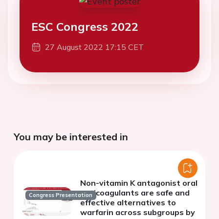
ESC Congress 2022
27 August 2022 17:15 CET
You may be interested in
Non-vitamin K antagonist oral
anticoagulants are safe and
Congress Presentation
effective alternatives to
warfarin across subgroups by