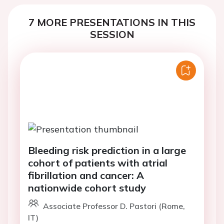
7 MORE PRESENTATIONS IN THIS
SESSION
Bleeding risk prediction in a large
cohort of patients with atrial
fibrillation and cancer: A
nationwide cohort study
Associate Professor D. Pastori (Rome,
IT)