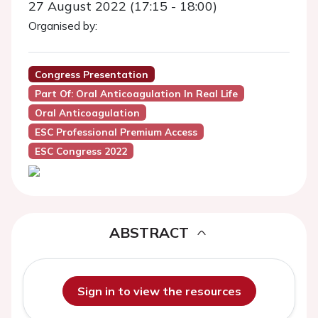
27 August 2022 (17:15 - 18:00)
Organised by:
Congress Presentation
Part Of: Oral Anticoagulation In Real Life
Oral Anticoagulation
ESC Professional Premium Access
ESC Congress 2022
ABSTRACT
Sign in to view the resources