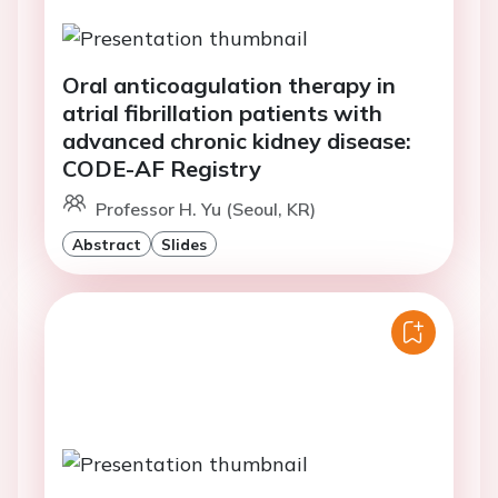
Oral anticoagulation therapy in
atrial fibrillation patients with
advanced chronic kidney disease:
CODE-AF Registry
Professor H. Yu (Seoul, KR)
Abstract
Slides