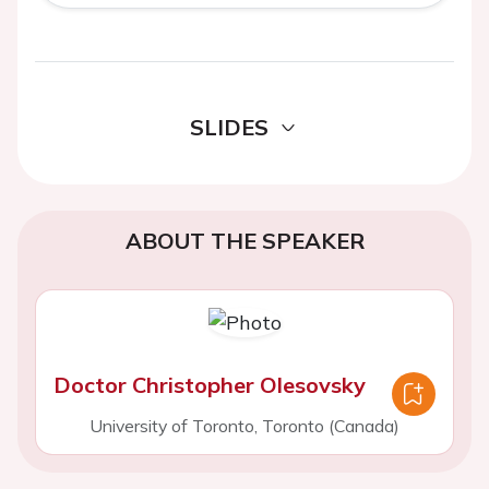
SLIDES
ABOUT THE SPEAKER
Doctor Christopher Olesovsky
University of Toronto, Toronto (Canada)