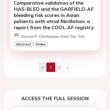
Comparative validation of the
HAS-BLED and the GARFIELD-AF
bleeding risk scores in Asian
patients with atrial fibrillation: a
report from the COOL-AF registry
Doctor P. Chichareon (Hat Yai, TH)
Abstract
Slides
«
1
2
»
Previous
Next
ACCESS THE FULL SESSION