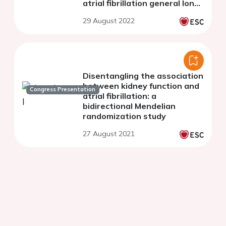
atrial fibrillation general long-
term registry
29 August 2022
Disentangling the association
between kidney function and
Congress Presentation
atrial fibrillation: a
bidirectional Mendelian
randomization study
27 August 2021