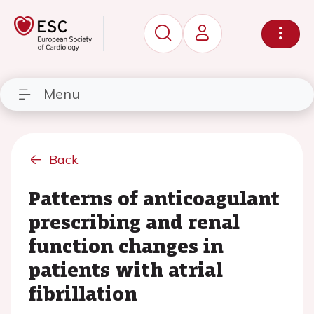
Menu
Back
Patterns of anticoagulant
prescribing and renal
function changes in
patients with atrial
fibrillation