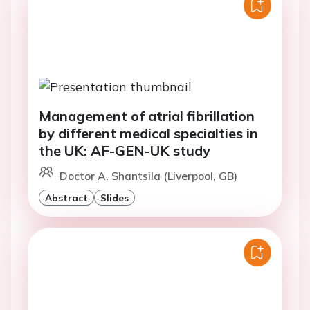
Management of atrial fibrillation
by different medical specialties in
the UK: AF-GEN-UK study
Doctor A. Shantsila (Liverpool, GB)
Abstract
Slides