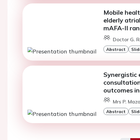
Mobile healt
elderly atria
mAFA-II rand
Doctor G. R
Abstract
Slid
Synergistic 
consultatio
outcomes in 
Mrs P. Maz
Abstract
Slid