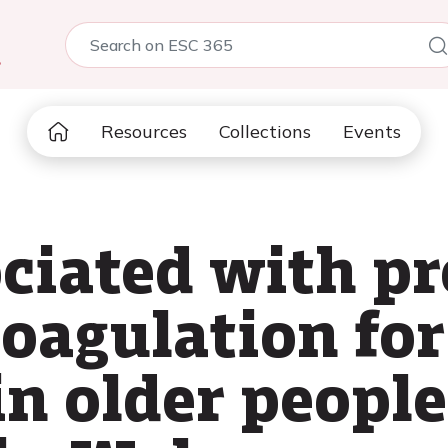
5
Resources
Collections
Events
ociated with pr
coagulation for
in older people