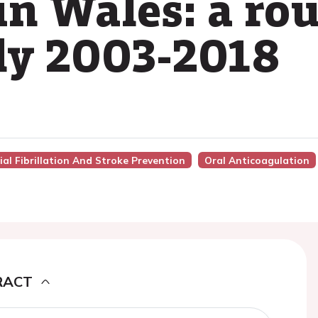
in Wales: a rou
dy 2003-2018
ial Fibrillation And Stroke Prevention
Oral Anticoagulation
RACT