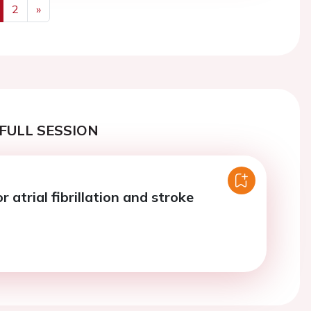
2
»
us
Next
FULL SESSION
r atrial fibrillation and stroke