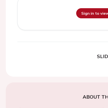
Sign in to vi
SLI
ABOUT TH