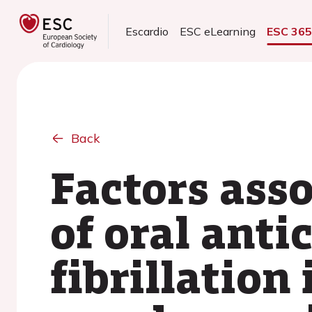
Escardio
ESC eLearning
ESC 36
Back
Factors ass
of oral anti
fibrillation 