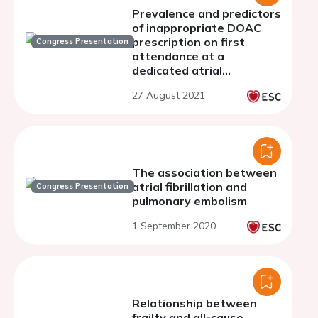
Prevalence and predictors
of inappropriate DOAC
prescription on first
Congress Presentation
attendance at a
dedicated atrial
fibrillation clinic
27 August 2021
The association between
atrial fibrillation and
Congress Presentation
pulmonary embolism
1 September 2020
Relationship between
frailty and all-cause