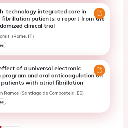
h-technology integrated care in
l fibrillation patients: a report from the
omized clinical trial
omiti (Rome, IT)
es
effect of a universal electronic
n program and oral anticoagulation on
patients with atrial fibrillation
on Ramos (Santiago de Compostela, ES)
es