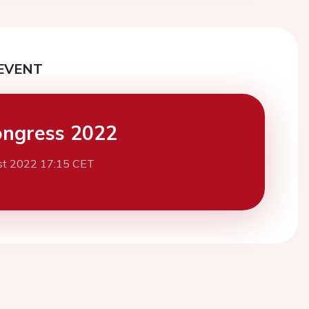
EVENT
ngress 2022
st 2022 17:15 CET