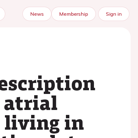
News
Membership
Sign in
escription
 atrial
 living in