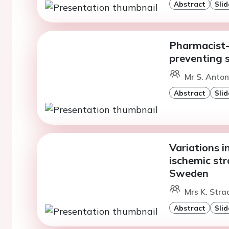
Abstract
Slid
Pharmacist-l
preventing st
Mr S. Anton
Abstract
Slid
Variations in
ischemic str
Sweden
Mrs K. Stra
Abstract
Slid