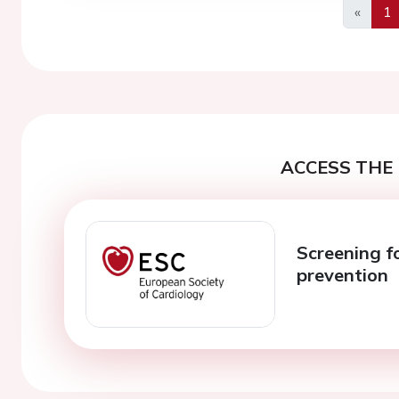
«
1
Previo
ACCESS THE 
Screening fo
prevention