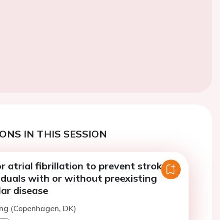
ONS IN THIS SESSION
 atrial fibrillation to prevent stroke in
viduals with or without preexisting
ar disease
ing (Copenhagen, DK)