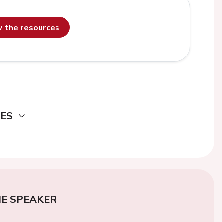
ew the resources
DES
E SPEAKER