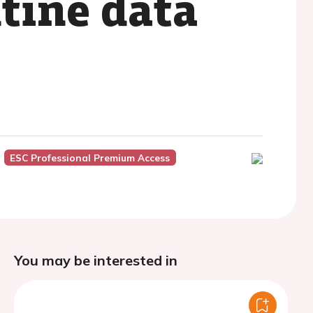
tine data
ESC Professional Premium Access
You may be interested in