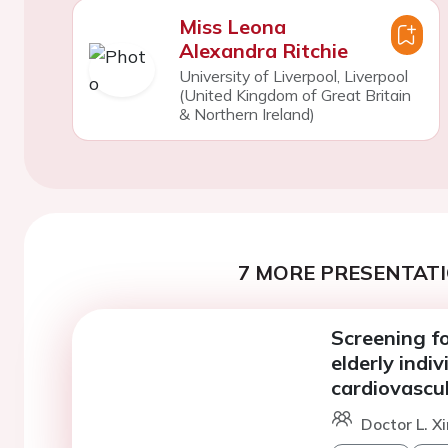
Miss Leona
Alexandra Ritchie
University of Liverpool, Liverpool
(United Kingdom of Great Britain
& Northern Ireland)
7 MORE PRESENTATI
Screening for
elderly indi
cardiovascul
Doctor L. X