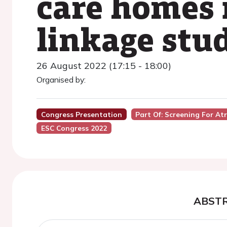
care homes 
linkage stu
26 August 2022 (17:15 - 18:00)
Organised by:
Congress Presentation
Part Of: Screening For Atr
ESC Congress 2022
ABST