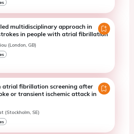
es
ed multidisciplinary approach in
rokes in people with atrial fibrillation
iou (London, GB)
es
 atrial fibrillation screening after
oke or transient ischemic attack in
at (Stockholm, SE)
es