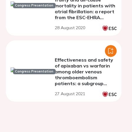
mortality in patients with
Congress Presentation
atrial fibrillation: a report
from the ESC-EHRA
EURObservational
28 August 2020
research programme AF
general long-term
registry
Effectiveness and safety
of apixaban vs warfarin
among older venous
Congress Presentation
thromboembolism
patients: a subgroup
analysis of age
27 August 2021