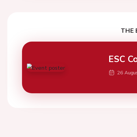
THE 
ESC Co
26 Augu