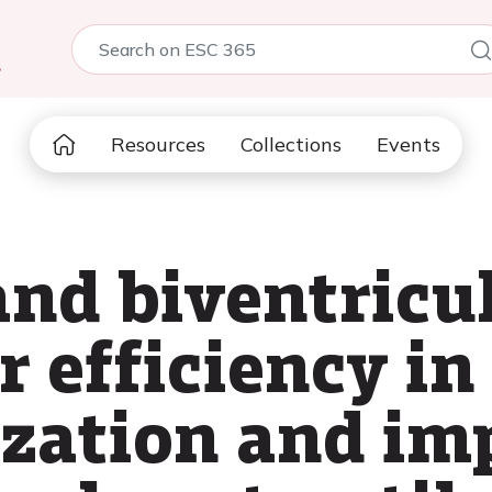
5
Resources
Collections
Events
and biventricu
 efficiency in
ization and i