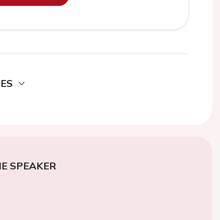
DES
E SPEAKER