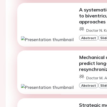
A systemati
to biventric
approaches
Doctor N. K
Abstract
Slid
Mechanical 
predict long
resynchroni
Doctor M. 
Abstract
Slid
Strategic m