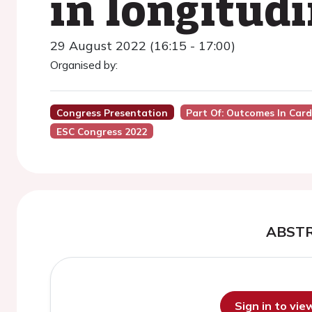
in longitudi
29 August 2022 (16:15 - 17:00)
Organised by:
Congress Presentation
Part Of: Outcomes In Car
ESC Congress 2022
ABST
Sign in to vi