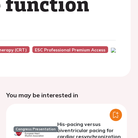
e function
herapy (CRT)
ESC Professional Premium Access
You may be interested in
His-pacing versus
Congress Presentation
biventricular pacing for
cardiac resynchronization