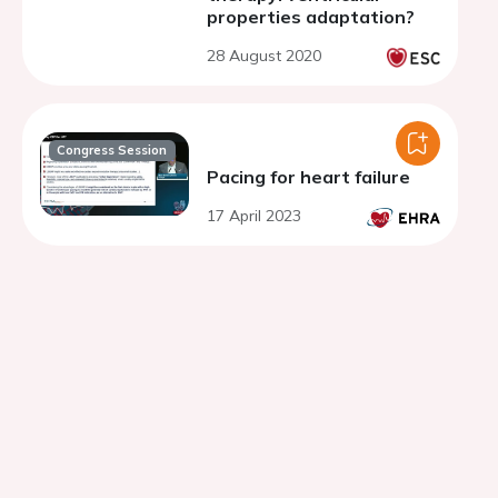
properties adaptation?
28 August 2020
Congress Session
Pacing for heart failure
17 April 2023