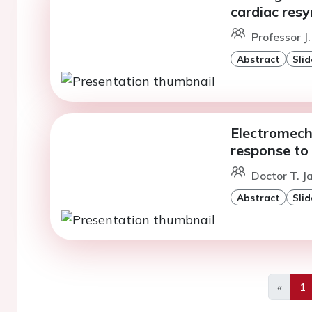
cardiac resy
Professor J
Abstract
Slid
Electromech
response to
Doctor T. J
Abstract
Slid
«
1
Previo