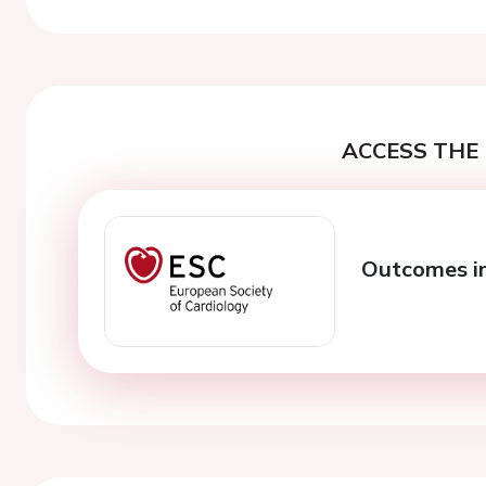
ACCESS THE 
Outcomes in