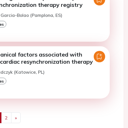
nchronization therapy registry
. Garcia-Bolao (Pamplona, ES)
es
anical factors associated with
 cardiac resynchronization therapy
adczyk (Katowice, PL)
es
2
»
us
Next