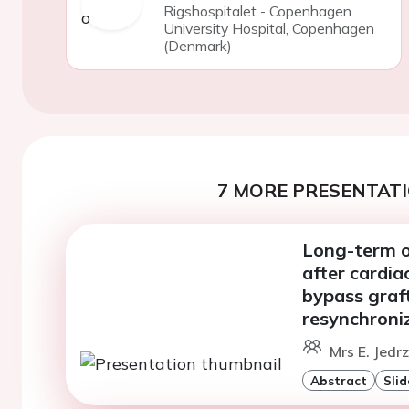
Rigshospitalet - Copenhagen
University Hospital, Copenhagen
(Denmark)
7 MORE PRESENTATI
Long-term o
after cardia
bypass graft
resynchroni
Mrs E. Jedr
Abstract
Slid