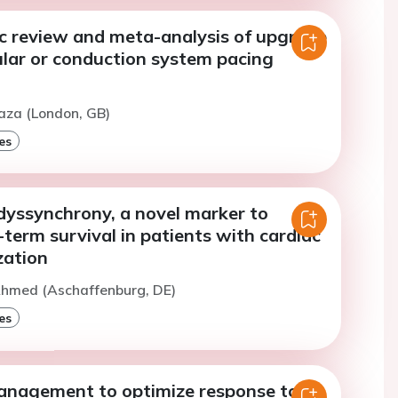
c review and meta-analysis of upgrade
ular or conduction system pacing
aza (London, GB)
es
dyssynchrony, a novel marker to
-term survival in patients with cardiac
zation
Ahmed (Aschaffenburg, DE)
es
anagement to optimize response to