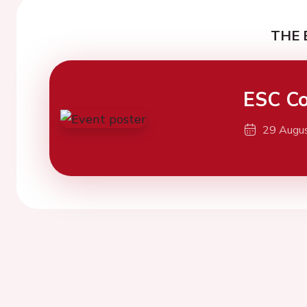
THE 
ESC Co
29 Augu