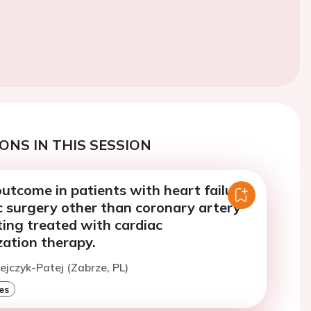
ONS IN THIS SESSION
utcome in patients with heart failure
c surgery other than coronary artery
ing treated with cardiac
zation therapy.
zejczyk-Patej (Zabrze, PL)
es