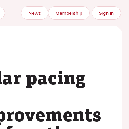
News
Membership
Sign in
lar pacing
mprovements