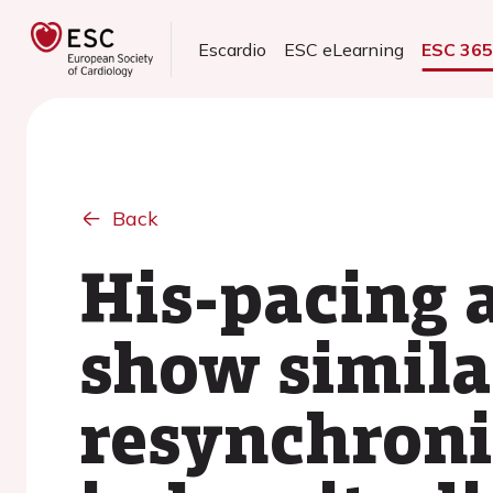
Escardio
ESC eLearning
ESC 36
Back
His-pacing 
show similar
resynchron