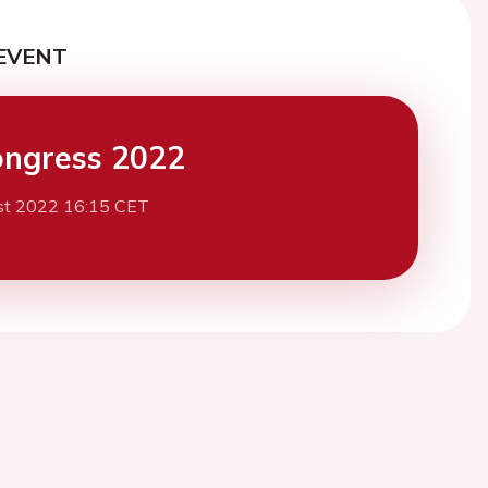
EVENT
ngress 2022
st 2022 16:15 CET