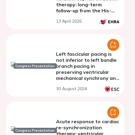
therapy: long-term
follow-up from the His-
alternative I Trial
13 April 2026
Left fascicular pacing is
not inferior to left bundle
branch pacing in
Congress Presentation
preserving ventricular
mechanical synchrony and
cardiac function
30 August 2024
Acute response to cardiac
re-synchronization
Congress Presentation
therapy: ventricular