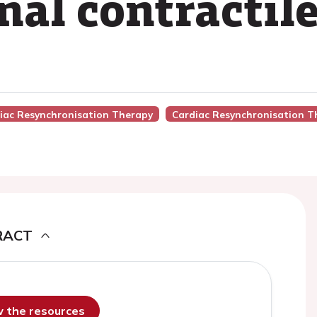
nal contractil
diac Resynchronisation Therapy
Cardiac Resynchronisation T
RACT
ew the resources