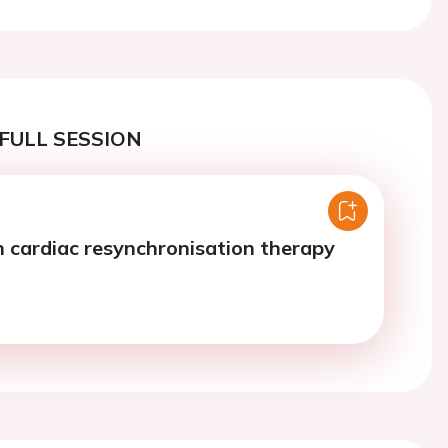
FULL SESSION
 cardiac resynchronisation therapy