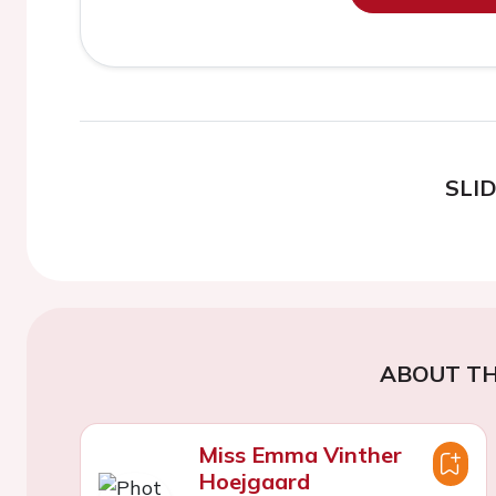
SLI
ABOUT TH
Miss Emma Vinther
Hoejgaard