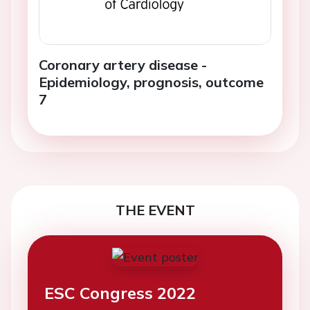
Coronary artery disease -
Epidemiology, prognosis, outcome
7
THE EVENT
ESC Congress 2022