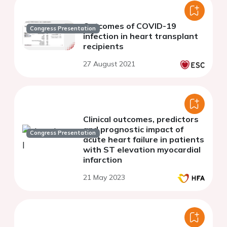
Outcomes of COVID-19
Congress Presentation
infection in heart transplant
recipients
27 August 2021
Clinical outcomes, predictors
and prognostic impact of
Congress Presentation
acute heart failure in patients
with ST elevation myocardial
infarction
21 May 2023