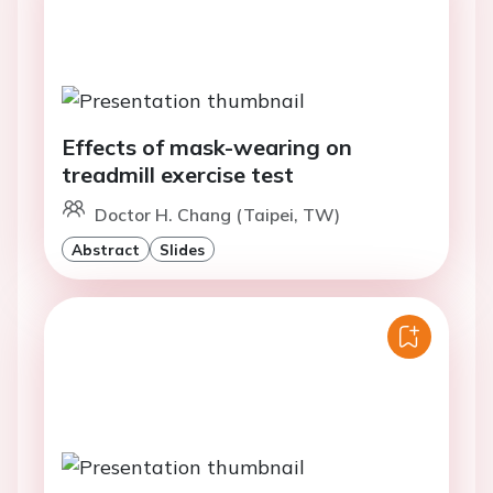
Effects of mask-wearing on
treadmill exercise test
Doctor H. Chang (Taipei, TW)
Abstract
Slides