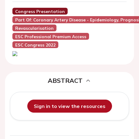
Congress Presentation
Part Of: Coronary Artery Disease - Epidemiology, Prognos
Revascularisation
ESC Professional Premium Access
ESC Congress 2022
ABSTRACT
Sign in to view the resources