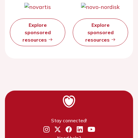
Explore
Explore
sponsored
sponsored
resources
resources
Stay connected!