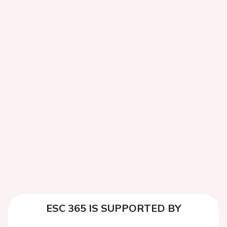
ESC 365 IS SUPPORTED BY