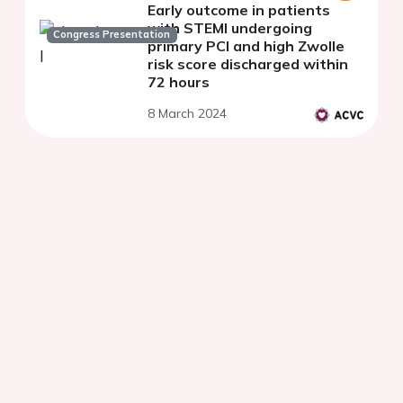
Early outcome in patients
with STEMI undergoing
Congress Presentation
primary PCI and high Zwolle
risk score discharged within
72 hours
8 March 2024