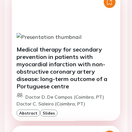
Medical therapy for secondary
prevention in patients with
myocardial infarction with non-
obstructive coronary artery
disease: long-term outcome of a
Portuguese centre
Doctor D. De Campos (Coimbra, PT)
Doctor C. Saleiro (Coimbra, PT)
Abstract
Slides