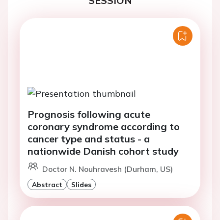
SESSION
Prognosis following acute
coronary syndrome according to
cancer type and status - a
nationwide Danish cohort study
Doctor N. Nouhravesh (Durham, US)
Abstract
Slides