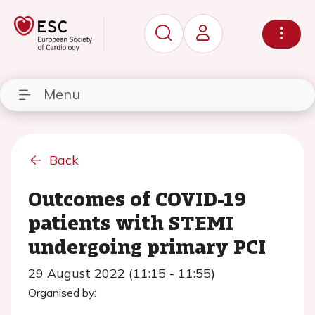
Menu
Back
Outcomes of COVID-19
patients with STEMI
undergoing primary PCI
29 August 2022 (11:15 - 11:55)
Organised by: