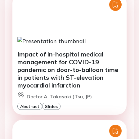
Impact of in-hospital medical
management for COVID-19
pandemic on door-to-balloon time
in patients with ST-elevation
myocardial infarction
Doctor A. Takasaki (Tsu, JP)
Abstract
Slides