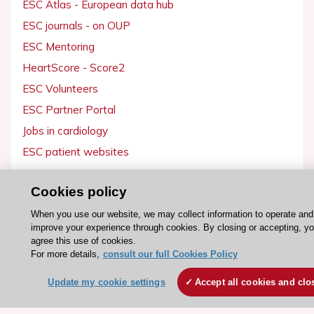
ESC Atlas - European data hub
ESC journals - on OUP
ESC Mentoring
HeartScore - Score2
ESC Volunteers
ESC Partner Portal
Jobs in cardiology
ESC patient websites
ESC Resources
Cookies policy
Clinical Practice Guidelines
When you use our website, we may collect information to operate and
improve your experience through cookies. By closing or accepting, y
ESC TV Today
agree this use of cookies.
ESC Journals
For more details,
consult our full Cookies Policy
Events
Update my cookie settings
Accept all cookies and clo
Webinars