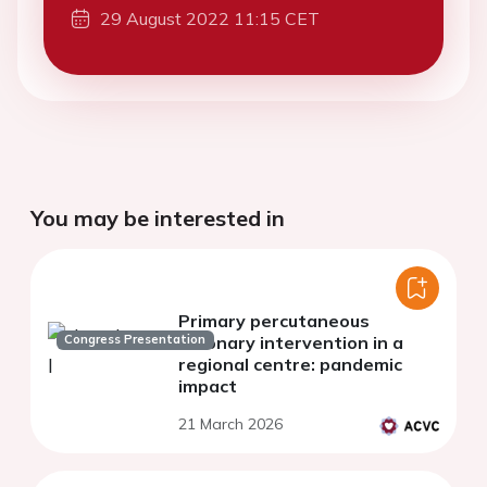
29 August 2022 11:15 CET
You may be interested in
Primary percutaneous
Congress Presentation
coronary intervention in a
regional centre: pandemic
impact
21 March 2026