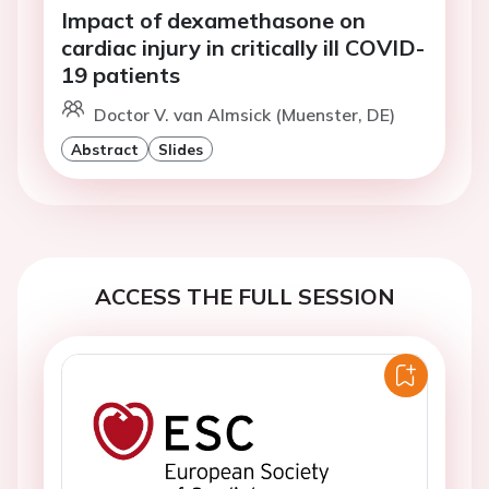
Impact of dexamethasone on
cardiac injury in critically ill COVID-
19 patients
Doctor V. van Almsick (Muenster, DE)
Abstract
Slides
ACCESS THE FULL SESSION