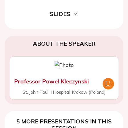
SLIDES
ABOUT THE SPEAKER
Professor Pawel Kleczynski
St. John Paul II Hospital, Krakow (Poland)
5 MORE PRESENTATIONS IN THIS