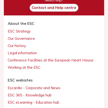
Need help?
Contact and Help centre
About the ESC
ESC Strategy
Our Governance
Our history
Legal information
Conference Facilities at the European Heart House
Working at the ESC
ESC websites
Escardio - Corporate and News
ESC 365 - Knowledge hub
ESC eLearning - Education hub