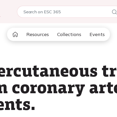
5
Resources
Collections
Events
percutaneous t
n coronary art
ents.