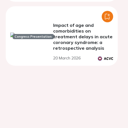
Switzerland.
Impact of age and
comorbidities on
treatment delays in acute
Congress Presentation
coronary syndrome: a
retrospective analysis
20 March 2026