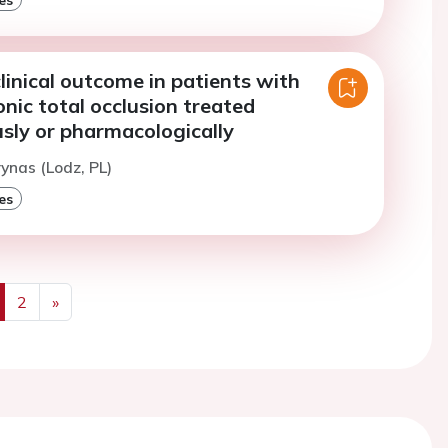
inical outcome in patients with
onic total occlusion treated
sly or pharmacologically
rynas (Lodz, PL)
es
2
»
us
Next