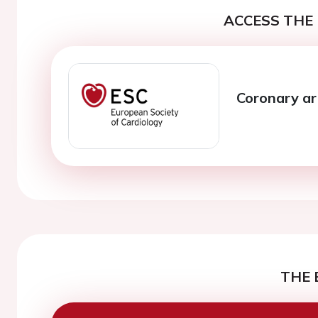
ACCESS THE 
Coronary ar
THE 