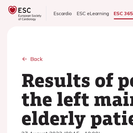
Escardio
ESC eLearning
ESC 36
Back
Results of 
the left mai
elderly pati