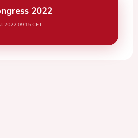
ngress 2022
st 2022 09:15 CET