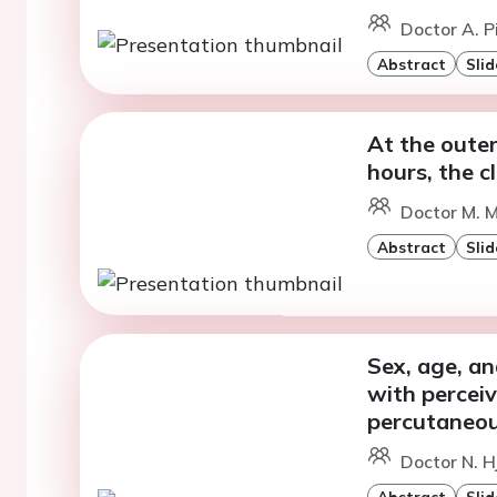
Doctor A. 
Abstract
Slid
At the outer
hours, the c
Doctor M. 
Abstract
Slid
Sex, age, an
with perceiv
percutaneou
Doctor N. H
Abstract
Slid