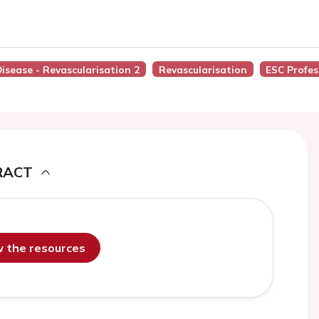
Disease - Revascularisation 2
Revascularisation
ESC Profes
RACT
ew the resources