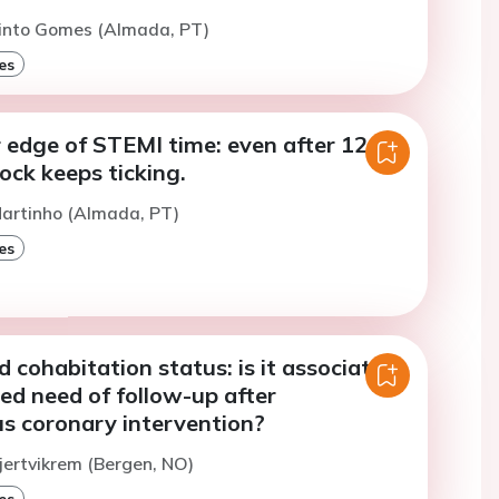
Pinto Gomes (Almada, PT)
es
 edge of STEMI time: even after 12
lock keeps ticking.
Martinho (Almada, PT)
es
d cohabitation status: is it associated
ed need of follow-up after
s coronary intervention?
jertvikrem (Bergen, NO)
es