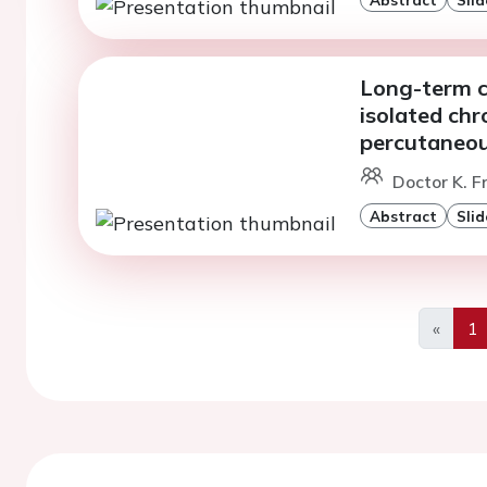
Long-term cl
isolated chr
percutaneou
Doctor K. F
Abstract
Slid
«
1
Previo