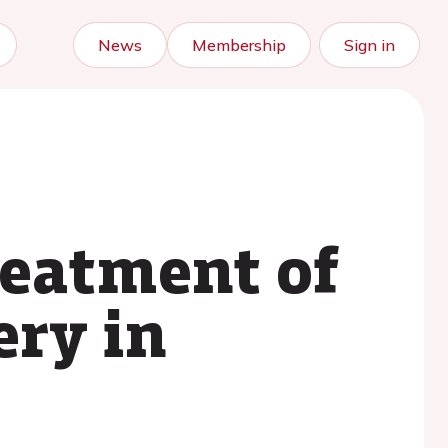
News
Membership
Sign in
reatment of
ery in