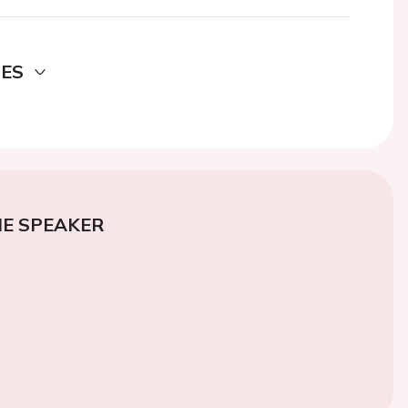
DES
E SPEAKER