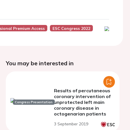
sional Premium Access
ESC Congress 2022
You may be interested in
Results of percutaneous
coronary intervention of
unprotected left main
Congress Presentation
coronary disease in
octogenarian patients
3 September 2019