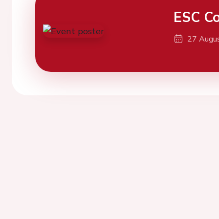
ESC Co
27 Augu