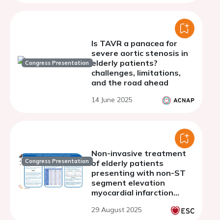
Is TAVR a panacea for
severe aortic stenosis in
elderly patients?
Congress Presentation
challenges, limitations,
and the road ahead
14 June 2025
Non-invasive treatment
Congress Presentation
of elderly patients
presenting with non-ST
segment elevation
myocardial infarction
(NSTEMI) in a prospective
29 August 2025
multicenter cohort from