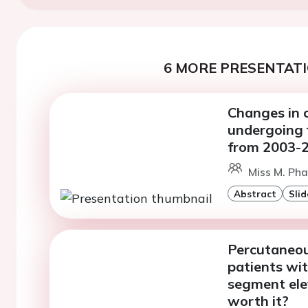
6 MORE PRESENTATI
Changes in c
undergoing f
from 2003-2
Miss M. Ph
Abstract
Slid
Percutaneous
patients wi
segment elev
worth it?