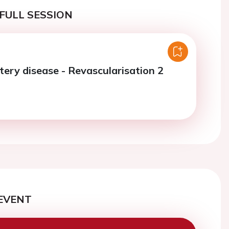
FULL SESSION
tery disease - Revascularisation 2
EVENT