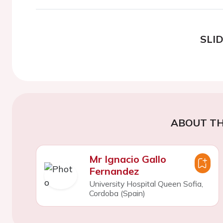
SLI
ABOUT TH
Mr Ignacio Gallo
Fernandez
University Hospital Queen Sofia,
Cordoba (Spain)