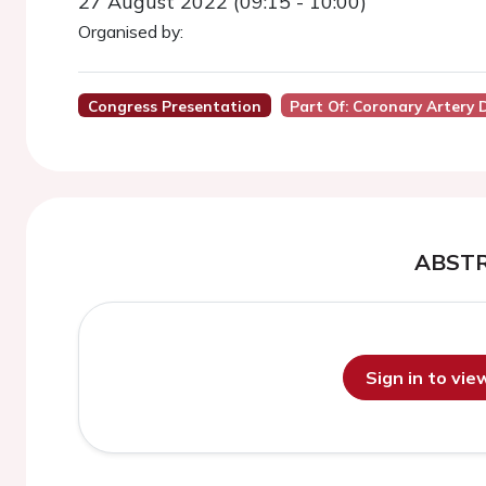
27 August 2022 (09:15 - 10:00)
Organised by:
Congress Presentation
Part Of: Coronary Artery 
ABST
Sign in to vi