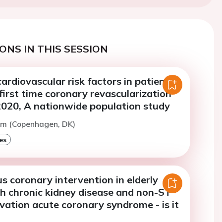
ONS IN THIS SESSION
ardiovascular risk factors in patients
irst time coronary revascularization
020, A nationwide population study
am (Copenhagen, DK)
es
 coronary intervention in elderly
th chronic kidney disease and non-ST
ation acute coronary syndrome - is it