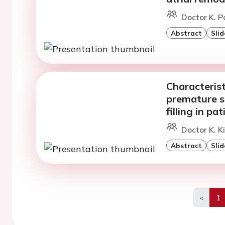
Doctor K. P
Abstract
Slid
Characterist
premature su
filling in p
Doctor K. K
Abstract
Slid
«
1
Previo