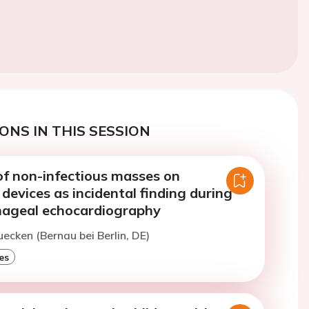
ONS IN THIS SESSION
of non-infectious masses on
 devices as incidental finding during
ageal echocardiography
uecken (Bernau bei Berlin, DE)
es