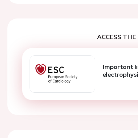
ACCESS THE 
Important l
electrophys