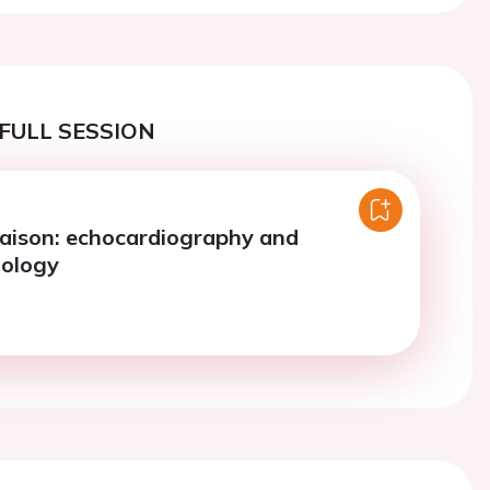
FULL SESSION
iaison: echocardiography and
iology