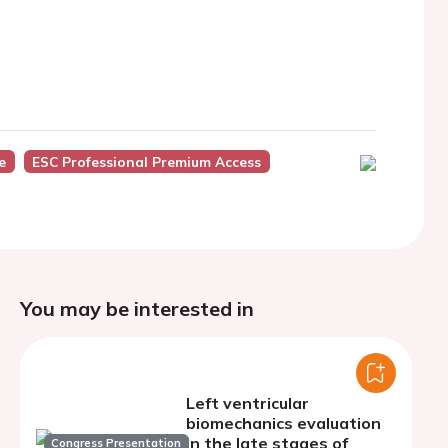
e
ESC Professional Premium Access
You may be interested in
Left ventricular
biomechanics evaluation
in the late stages of
Congress Presentation