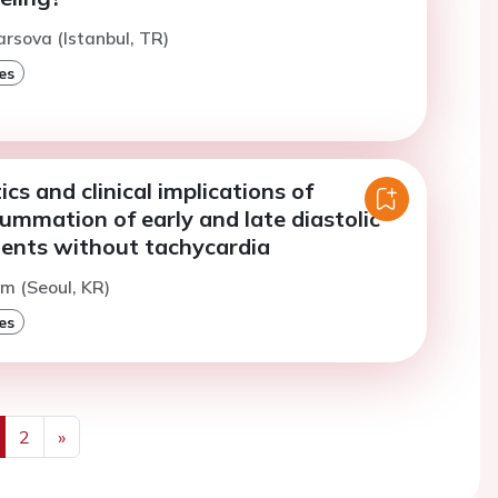
arsova (Istanbul, TR)
es
ics and clinical implications of
mmation of early and late diastolic
atients without tachycardia
im (Seoul, KR)
es
2
»
us
Next