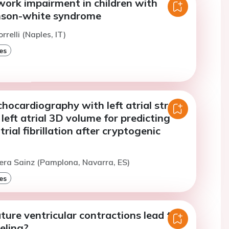
work impairment in children with
nson-white syndrome
rrelli (Naples, IT)
es
ocardiography with left atrial strain
left atrial 3D volume for predicting
rial fibrillation after cryptogenic
era Sainz (Pamplona, Navarra, ES)
es
ure ventricular contractions lead to
eling?