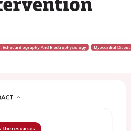
tervention
n: Echocardiography And Electrophysiology
Myocardial Diseas
RACT
ew the resources