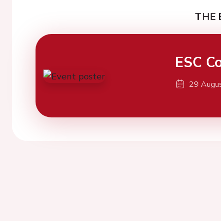
THE 
ESC Co
29 Augu