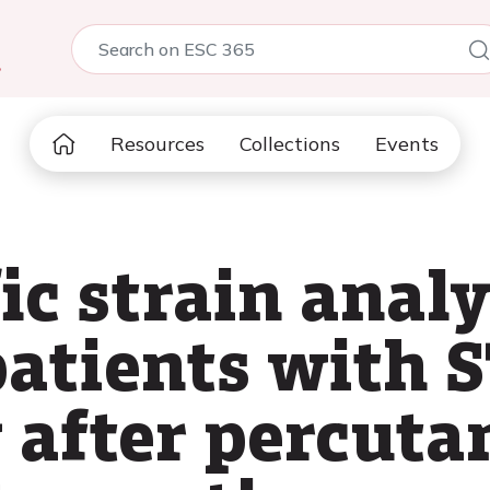
5
Resources
Collections
Events
ic strain anal
 patients with
y after percut