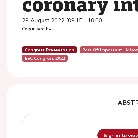
coronary in
29 August 2022 (09:15 - 10:00)
Organised by:
Congress Presentation
Part Of: Important Liaiso
ESC Congress 2022
ABST
Sign in to vi