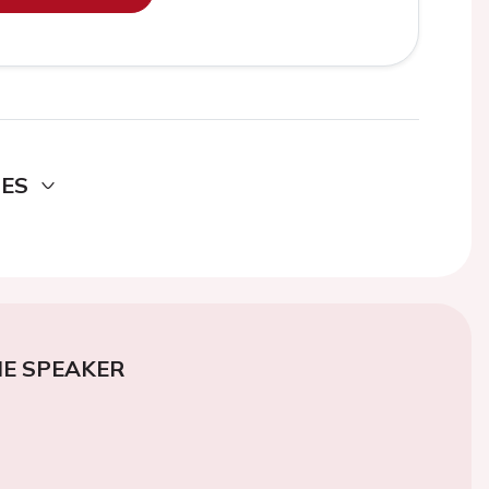
DES
E SPEAKER