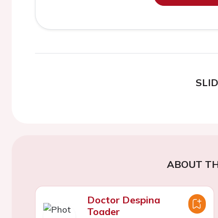
SLI
ABOUT TH
Doctor Despina
Toader