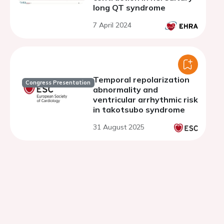
long QT syndrome
7 April 2024
Temporal repolarization
Congress Presentation
abnormality and
ventricular arrhythmic risk
in takotsubo syndrome
31 August 2025