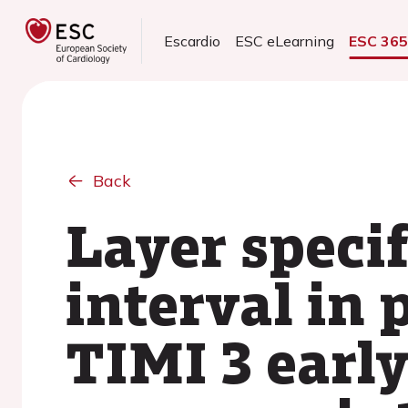
Escardio
ESC eLearning
ESC 36
Back
Layer specif
interval in
TIMI 3 earl