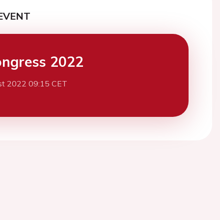
EVENT
ngress 2022
st 2022 09:15 CET