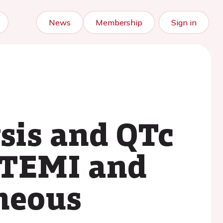
News
Membership
Sign in
ysis and QTc
 STEMI and
aneous