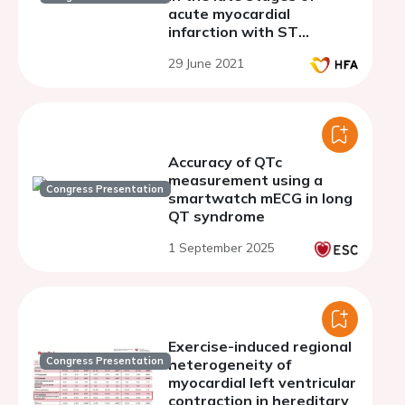
acute myocardial
infarction with ST
segment elevation in
29 June 2021
patients after underwent
percutaneous coronary
intervention
Accuracy of QTc
measurement using a
Congress Presentation
smartwatch mECG in long
QT syndrome
1 September 2025
Exercise-induced regional
Congress Presentation
heterogeneity of
myocardial left ventricular
contraction in hereditary