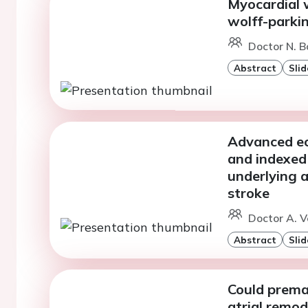
Myocardial 
wolff-parki
Doctor N. Bo
Abstract
Slid
Advanced ech
and indexed 
underlying at
stroke
Doctor A. V
Abstract
Slid
Could premat
atrial remod