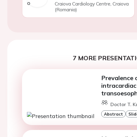
Craiova Cardiology Centre, Craiova
(Romania)
7 MORE PRESENTATI
Prevalence 
intracardiac
transoesoph
Doctor T. K
Abstract
Slid