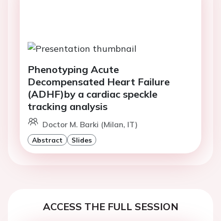
Phenotyping Acute
Decompensated Heart Failure
(ADHF)by a cardiac speckle
tracking analysis
Doctor M. Barki (Milan, IT)
Abstract
Slides
ACCESS THE FULL SESSION