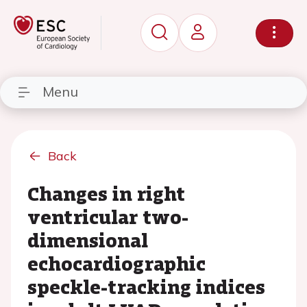
Menu
Back
Changes in right
ventricular two-
dimensional
echocardiographic
speckle-tracking indices