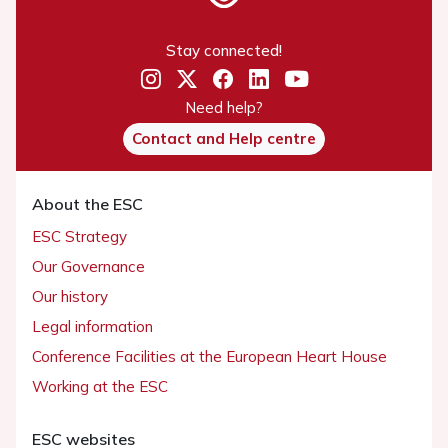
Stay connected!
Need help?
Contact and Help centre
About the ESC
ESC Strategy
Our Governance
Our history
Legal information
Conference Facilities at the European Heart House
Working at the ESC
ESC websites