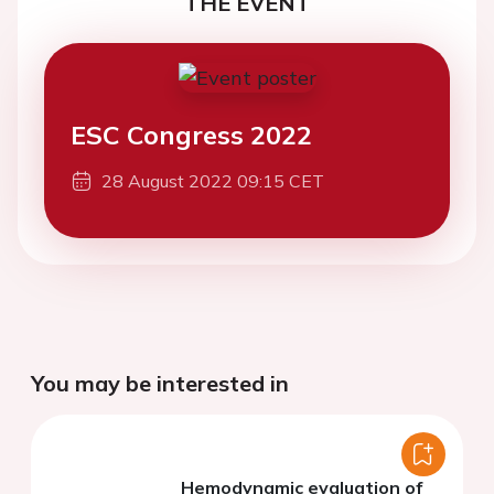
THE EVENT
ESC Congress 2022
28 August 2022 09:15 CET
You may be interested in
Hemodynamic evaluation of