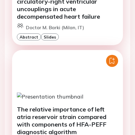
circulatory-right ventricular
uncouplings in acute
decompensated heart failure
Doctor M. Barki (Milan, IT)
Abstract
Slides
The relative importance of left
atria reservoir strain compared
with components of HFA-PEFF
diagnostic algorithm