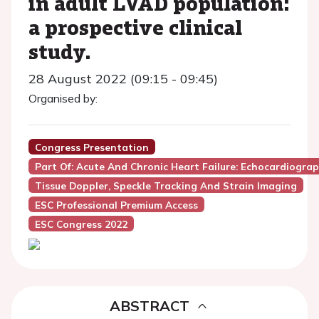
in adult LVAD population:
a prospective clinical
study.
28 August 2022 (09:15 - 09:45)
Organised by:
Congress Presentation
Part Of: Acute And Chronic Heart Failure: Echocardiogra
Tissue Doppler, Speckle Tracking And Strain Imaging
ESC Professional Premium Access
ESC Congress 2022
ABSTRACT