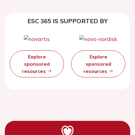
ESC 365 IS SUPPORTED BY
Explore
Explore
sponsored
sponsored
resources
resources