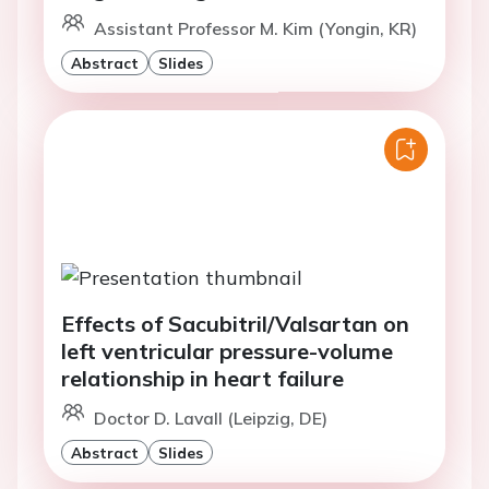
Assistant Professor M. Kim (Yongin, KR)
Abstract
Slides
Effects of Sacubitril/Valsartan on
left ventricular pressure-volume
relationship in heart failure
Doctor D. Lavall (Leipzig, DE)
Abstract
Slides