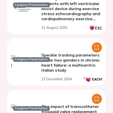
patients with left ventricular
Congress Presentation
assist device during exercise
stress echocardiography and
cardiopulmonary exercise
testing
31 August 2025
Speckle tracking parameters
Congress Presentation
in the two genders in chronic
heart failure: a multicentric
italian study
12 December 2024
The impact of transcatheter
Congress Presentation
tricuspid valve replacement