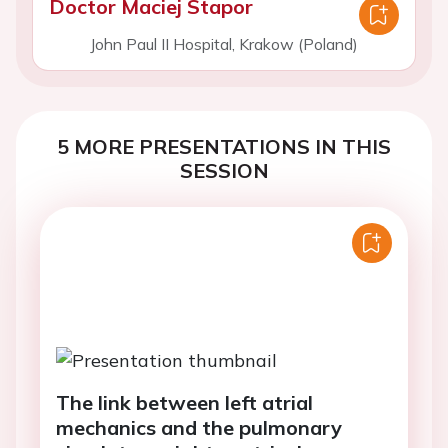
Doctor Maciej Stapor
John Paul II Hospital, Krakow (Poland)
5 MORE PRESENTATIONS IN THIS
SESSION
The link between left atrial
mechanics and the pulmonary