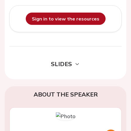
Sign in to view the resources
SLIDES
ABOUT THE SPEAKER