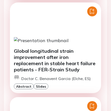
Global longitudinal strain
improvement after iron
replacement in stable heart failure
patients - FER-Strain Study
Doctor C. Benavent Garcia (Elche, ES)
Abstract
Slides