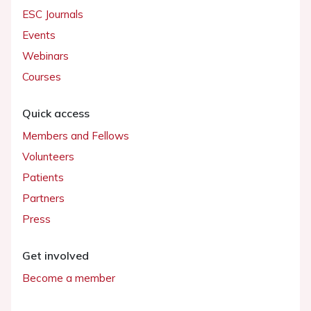
ESC Journals
Events
Webinars
Courses
Quick access
Members and Fellows
Volunteers
Patients
Partners
Press
Get involved
Become a member