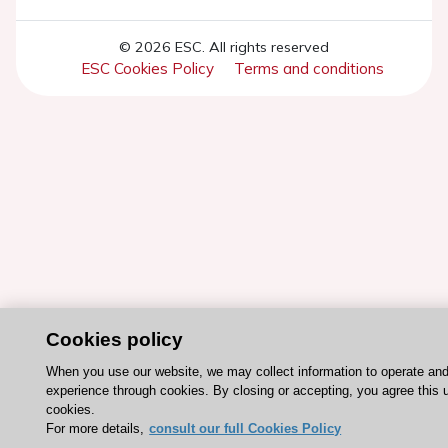
© 2026 ESC. All rights reserved
ESC Cookies Policy
Terms and conditions
Cookies policy
When you use our website, we may collect information to operate an
experience through cookies. By closing or accepting, you agree this 
cookies.
For more details,
consult our full Cookies Policy