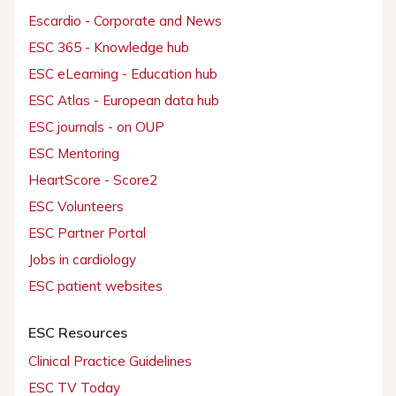
Escardio - Corporate and News
ESC 365 - Knowledge hub
ESC eLearning - Education hub
ESC Atlas - European data hub
ESC journals - on OUP
ESC Mentoring
HeartScore - Score2
ESC Volunteers
ESC Partner Portal
Jobs in cardiology
ESC patient websites
ESC Resources
Clinical Practice Guidelines
ESC TV Today