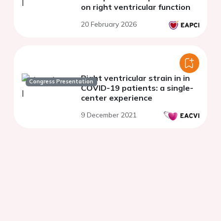
on right ventricular function
20 February 2026
Right ventricular strain in in
Congress Presentation
COVID-19 patients: a single-
center experience
9 December 2021