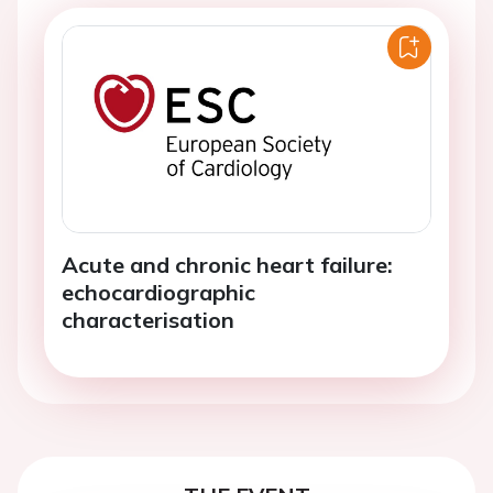
Acute and chronic heart failure:
echocardiographic
characterisation