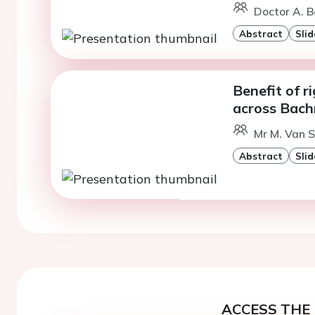
Doctor A. B
Abstract
Slid
Benefit of r
across Bac
Mr M. Van S
Abstract
Slid
ACCESS THE 