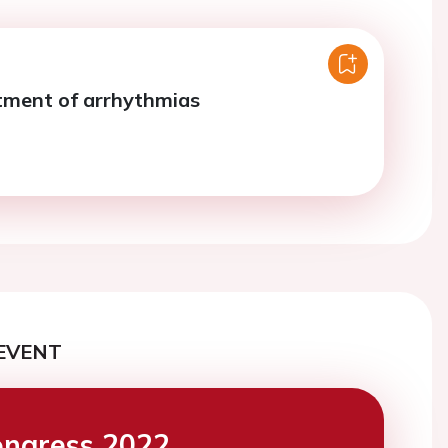
tment of arrhythmias
EVENT
ngress 2022