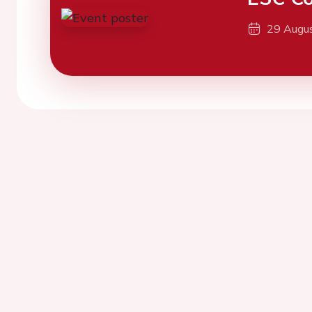
29 Augu