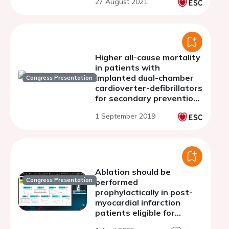
27 August 2021
Higher all-cause mortality
in patients with
implanted dual-chamber
Congress Presentation
cardioverter-defibrillators
for secondary prevention:
an analysis from the
1 September 2019
Polish ICD Registry
Ablation should be
Congress Presentation
performed
prophylactically in post-
myocardial infarction
patients eligible for
primary prevention ICD