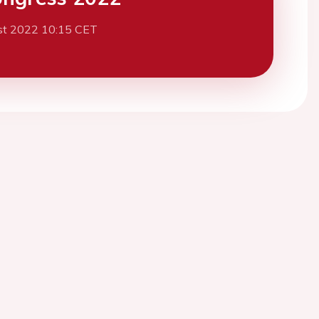
st 2022 10:15 CET