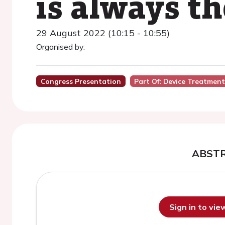
is always th
29 August 2022 (10:15 - 10:55)
Organised by:
Congress Presentation
Part Of: Device Treatmen
ABST
Sign in to vi