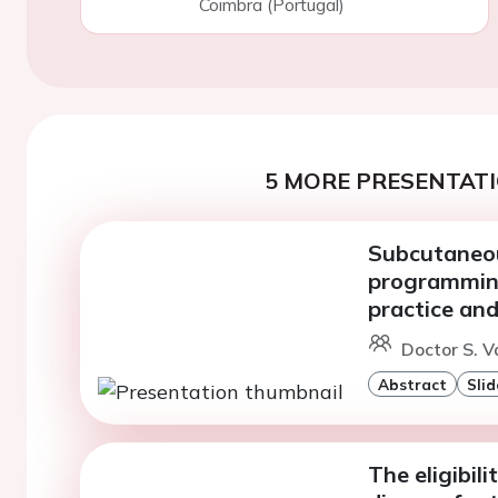
Coimbra (Portugal)
5 MORE PRESENTATI
Subcutaneou
programming:
practice and
Doctor S. Va
Abstract
Slid
The eligibil