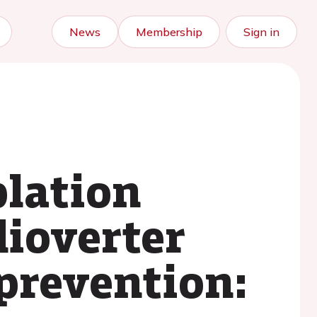
News
Membership
Sign in
blation
dioverter
 prevention: