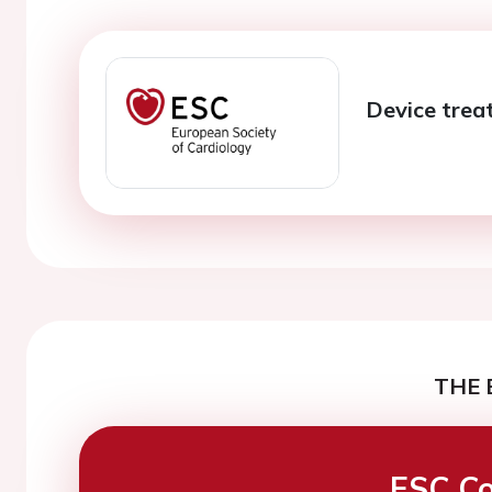
Device trea
THE 
ESC Co