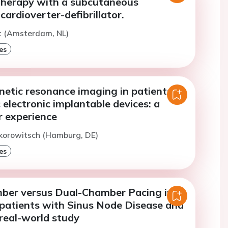
 therapy with a subcutaneous
cardioverter-defibrillator.
t (Amsterdam, NL)
es
netic resonance imaging in patients
 electronic implantable devices: a
r experience
ikorowitsch (Hamburg, DE)
es
ber versus Dual-Chamber Pacing in
 patients with Sinus Node Disease and
real-world study