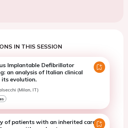
ONS IN THIS SESSION
s Implantable Defibrillator
 an analysis of Italian clinical
 its evolution.
lsecchi (Milan, IT)
es
ity of patients with an inherited cardiac