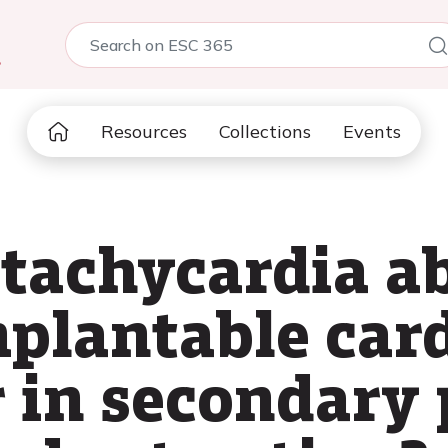
5
Resources
Collections
Events
 tachycardia a
mplantable car
r in secondary