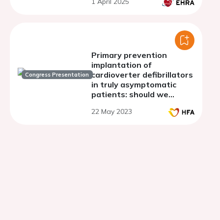
1 April 2025
implantation: con
Primary prevention
implantation of
cardioverter defibrillators
Congress Presentation
in truly asymptomatic
patients: should we
rethink current
22 May 2023
recommendations?