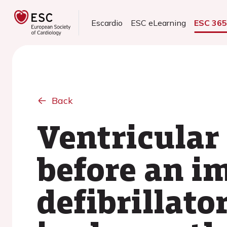
Escardio
ESC eLearning
ESC 36
Back
Ventricular
before an i
defibrillato