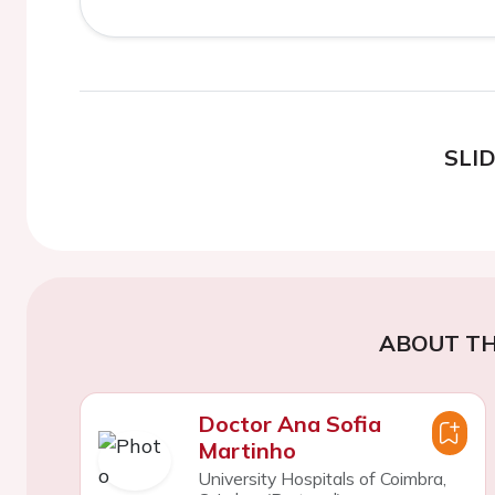
SLI
ABOUT TH
Doctor Ana Sofia
Martinho
University Hospitals of Coimbra,