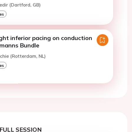
edir (Dartford, GB)
es
ight inferior pacing on conduction
hmanns Bundle
chie (Rotterdam, NL)
es
FULL SESSION