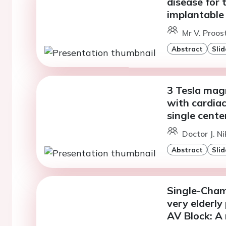
disease for
implantable 
Mr V. Proos
Abstract
Slid
3 Tesla mag
with cardiac
single cente
Doctor J. N
Abstract
Slid
Single-Cham
very elderly
AV Block: A 