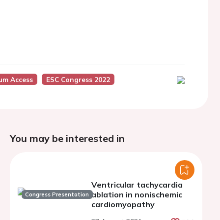
ium Access
ESC Congress 2022
You may be interested in
Ventricular tachycardia
ablation in nonischemic
Congress Presentation
cardiomyopathy