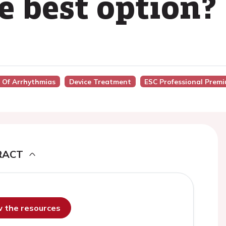
e best option?
t Of Arrhythmias
Device Treatment
ESC Professional Prem
RACT
ew the resources