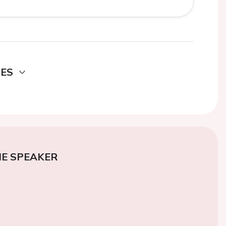
DES
E SPEAKER