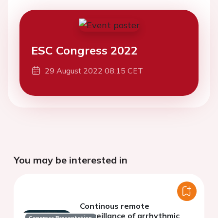
ESC Congress 2022
29 August 2022 08:15 CET
You may be interested in
Continous remote
surveillance of arrhythmic