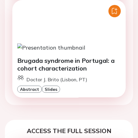
Brugada syndrome in Portugal: a
cohort characterization
Doctor J. Brito (Lisbon, PT)
Abstract
Slides
ACCESS THE FULL SESSION