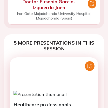
Doctor Eusebio Garcia-
Izquierdo Jaen
Iron Gate Majadahonda University Hospital,
Majadahonda (Spain)
5 MORE PRESENTATIONS IN THIS
SESSION
Healthcare professionals