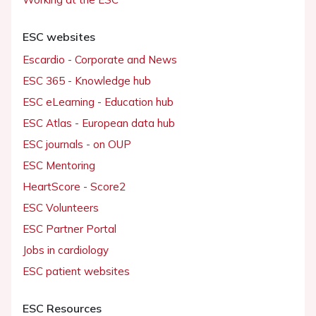
ESC websites
Escardio - Corporate and News
ESC 365 - Knowledge hub
ESC eLearning - Education hub
ESC Atlas - European data hub
ESC journals - on OUP
ESC Mentoring
HeartScore - Score2
ESC Volunteers
ESC Partner Portal
Jobs in cardiology
ESC patient websites
ESC Resources