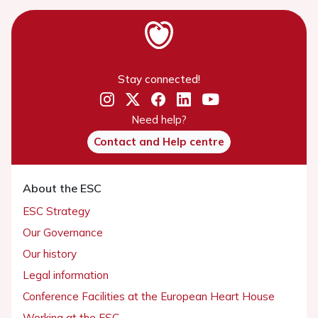
Stay connected!
Need help?
Contact and Help centre
About the ESC
ESC Strategy
Our Governance
Our history
Legal information
Conference Facilities at the European Heart House
Working at the ESC