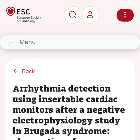
Menu
Back
Arrhythmia detection
using insertable cardiac
monitors after a negative
electrophysiology study
in Brugada syndrome: