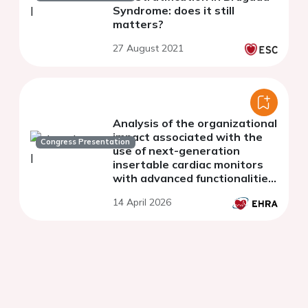
Syndrome: does it still
matters?
27 August 2021
Analysis of the organizational
impact associated with the
Congress Presentation
use of next-generation
insertable cardiac monitors
with advanced functionalities
in Spain
14 April 2026