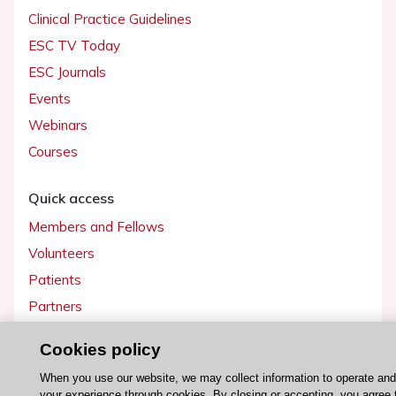
Clinical Practice Guidelines
ESC TV Today
ESC Journals
Events
Webinars
Courses
Quick access
Members and Fellows
Volunteers
Patients
Partners
Press
Cookies policy
Get involved
When you use our website, we may collect information to operate an
your experience through cookies. By closing or accepting, you agree 