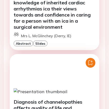
knowledge of inherited cardiac
arrhythmias ica their views
towards and confidence in caring
for a person with an ica in a
surgical environment
Mrs L. McGlinchey (Derry, IE)
Abstract
Slides
Diagnosis of channelopathies
affects quality of life and