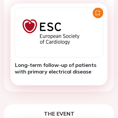
Long-term follow-up of patients
with primary electrical disease
THE EVENT