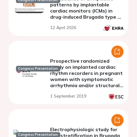
Congress Presentation
patterns by implantable
cardiac monitors (ICMs) in
drug-induced Brugada type 1
patients
12 April 2026
Prospective randomized
study on implanted cardiac
Congress Presentation
rhythm recorders in pregnant
women with symptomatic
arrhythmia and/or structural
heart disease
1 September 2019
Electrophysiologic study for
Congress Presentation
risk stratification in Brugada