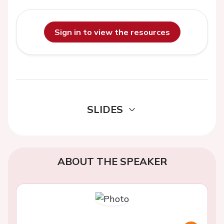
Sign in to view the resources
SLIDES
ABOUT THE SPEAKER