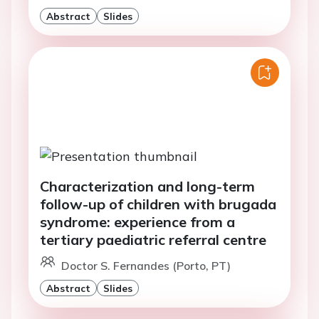
Abstract
Slides
Characterization and long-term
follow-up of children with brugada
syndrome: experience from a
tertiary paediatric referral centre
Doctor S. Fernandes (Porto, PT)
Abstract
Slides