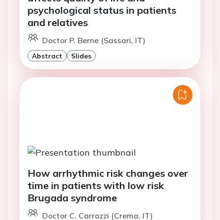
psychological status in patients
and relatives
Doctor P. Berne (Sassari, IT)
Abstract
Slides
How arrhythmic risk changes over
time in patients with low risk
Brugada syndrome
Doctor C. Carrozzi (Crema, IT)