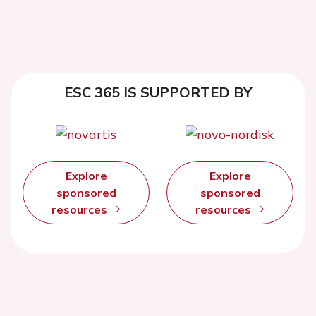
ESC 365 IS SUPPORTED BY
Explore
Explore
sponsored
sponsored
resources
resources