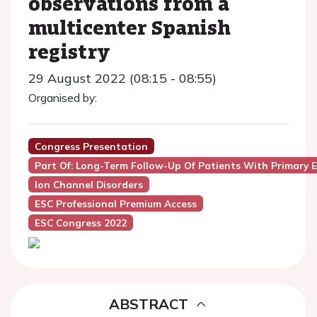
observations from a
multicenter Spanish
registry
29 August 2022 (08:15 - 08:55)
Organised by:
Congress Presentation
Part Of: Long-Term Follow-Up Of Patients With Primary El
Ion Channel Disorders
ESC Professional Premium Access
ESC Congress 2022
ABSTRACT