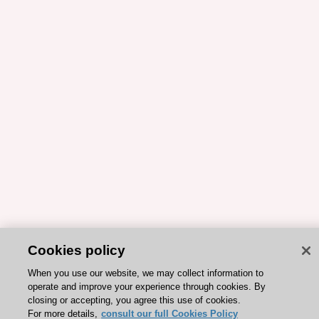
Cookies policy
When you use our website, we may collect information to
operate and improve your experience through cookies. By
closing or accepting, you agree this use of cookies.
For more details,
consult our full Cookies Policy