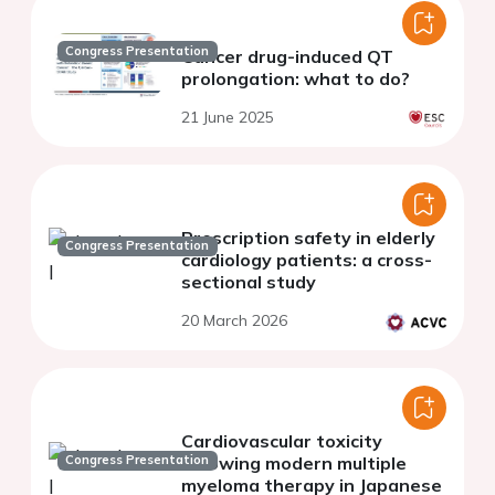
Congress Presentation
Cancer drug-induced QT
prolongation: what to do?
21 June 2025
Prescription safety in elderly
Congress Presentation
cardiology patients: a cross-
sectional study
20 March 2026
Cardiovascular toxicity
Congress Presentation
following modern multiple
myeloma therapy in Japanese