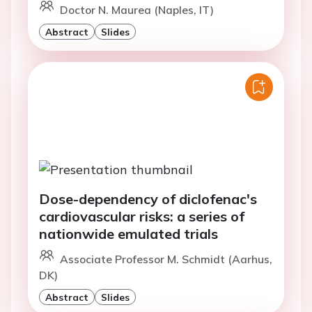
Doctor N. Maurea (Naples, IT)
Abstract
Slides
Dose-dependency of diclofenac's
cardiovascular risks: a series of
nationwide emulated trials
Associate Professor M. Schmidt (Aarhus,
DK)
Abstract
Slides