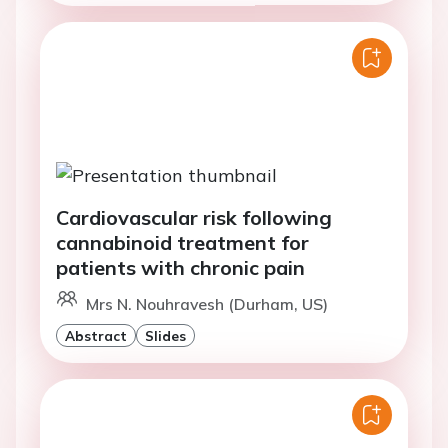
Cardiovascular risk following
cannabinoid treatment for
patients with chronic pain
Mrs N. Nouhravesh (Durham, US)
Abstract
Slides