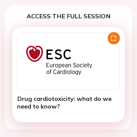
ACCESS THE FULL SESSION
Drug cardiotoxicity: what do we
need to know?