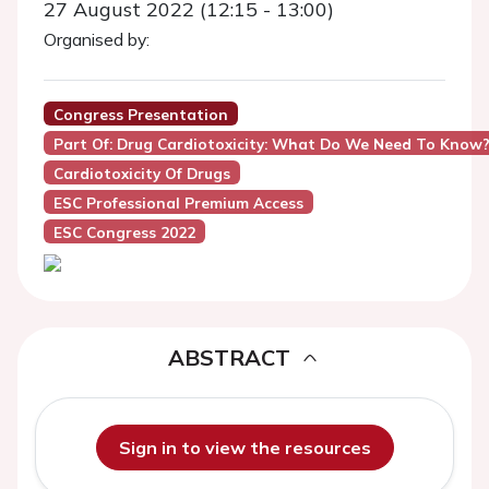
27 August 2022 (12:15 - 13:00)
Organised by:
Congress Presentation
Part Of: Drug Cardiotoxicity: What Do We Need To Know
Cardiotoxicity Of Drugs
ESC Professional Premium Access
ESC Congress 2022
ABSTRACT
Sign in to view the resources