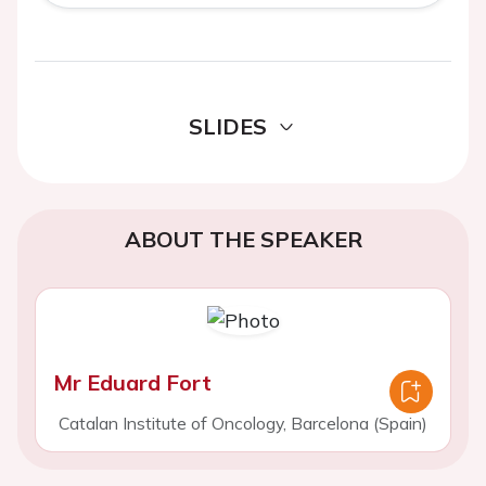
SLIDES
ABOUT THE SPEAKER
Mr Eduard Fort
Catalan Institute of Oncology, Barcelona (Spain)