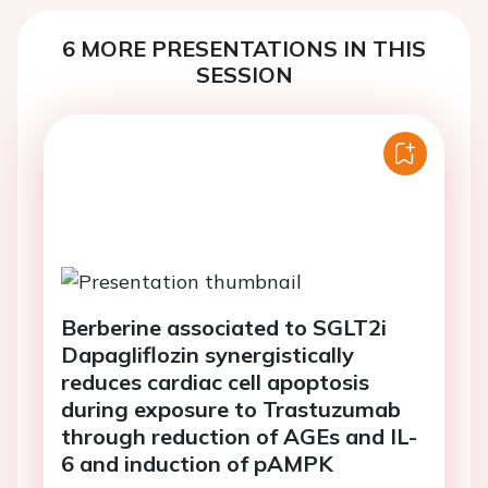
6 MORE PRESENTATIONS IN THIS
SESSION
Berberine associated to SGLT2i
Dapagliflozin synergistically
reduces cardiac cell apoptosis
during exposure to Trastuzumab
through reduction of AGEs and IL-
6 and induction of pAMPK