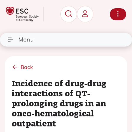
Menu
Back
Incidence of drug-drug
interactions of QT-
prolonging drugs in an
onco-hematological
outpatient