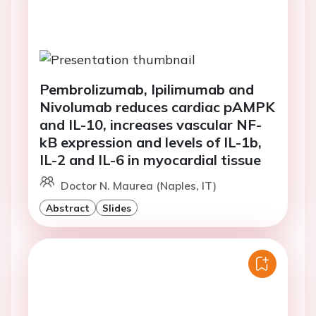
Pembrolizumab, Ipilimumab and
Nivolumab reduces cardiac pAMPK
and IL-10, increases vascular NF-
kB expression and levels of IL-1b,
IL-2 and IL-6 in myocardial tissue
Doctor N. Maurea (Naples, IT)
Abstract
Slides