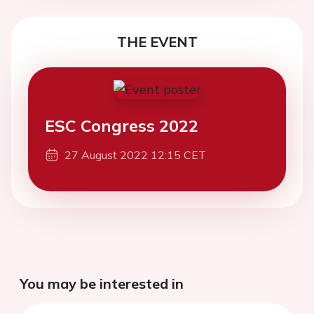
THE EVENT
ESC Congress 2022
27 August 2022 12:15 CET
You may be interested in