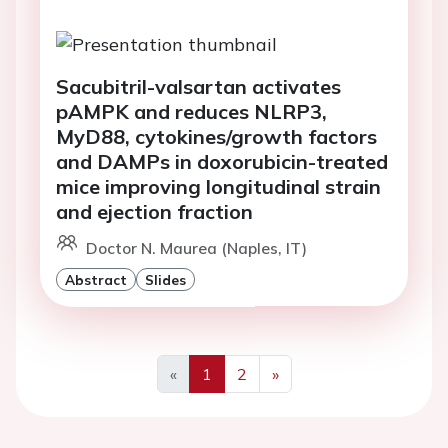
Sacubitril-valsartan activates
pAMPK and reduces NLRP3,
MyD88, cytokines/growth factors
and DAMPs in doxorubicin-treated
mice improving longitudinal strain
and ejection fraction
Doctor N. Maurea (Naples, IT)
Abstract
Slides
«
1
2
»
Previous
Next