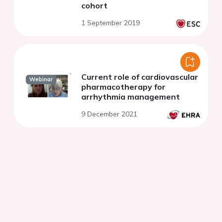
cohort
1 September 2019
Current role of cardiovascular
Webinar
pharmacotherapy for
arrhythmia management
9 December 2021