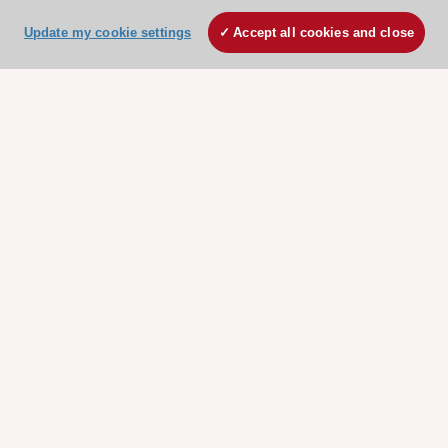
Update my cookie settings
Accept all cookies and close
ESC 365 IS SUPPORTED BY
Explore
Explore
sponsored
sponsored
resources
resources